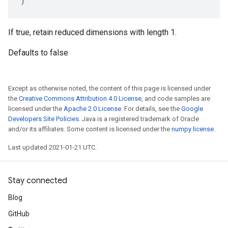
)
If true, retain reduced dimensions with length 1.
Defaults to false
Except as otherwise noted, the content of this page is licensed under
the
Creative Commons Attribution 4.0 License
, and code samples are
licensed under the
Apache 2.0 License
. For details, see the
Google
Developers Site Policies
. Java is a registered trademark of Oracle
and/or its affiliates. Some content is licensed under the
numpy license
.
Last updated 2021-01-21 UTC.
Stay connected
Blog
GitHub