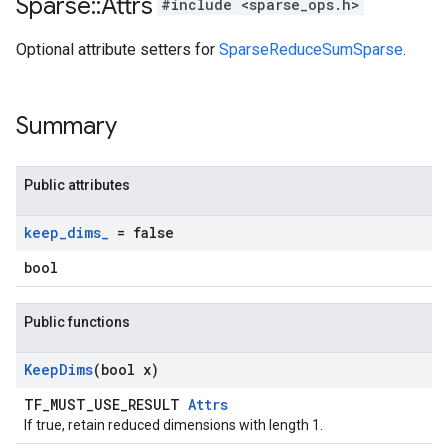
Sparse
::
Attrs
#include <sparse_ops.h>
Optional attribute setters for
SparseReduceSumSparse
.
Summary
Public attributes
keep
_
dims
_
= false
bool
Public functions
Keep
Dims
(bool x)
TF_MUST_USE_RESULT
Attrs
If true, retain reduced dimensions with length 1.