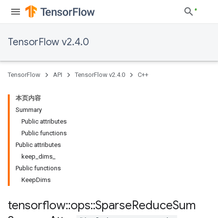
TensorFlow v2.4.0
TensorFlow
API
TensorFlow v2.4.0
C++
本页内容
Summary
Public attributes
Public functions
Public attributes
keep_dims_
Public functions
KeepDims
tensorflow
::
ops
::
Sparse
Reduce
Sum