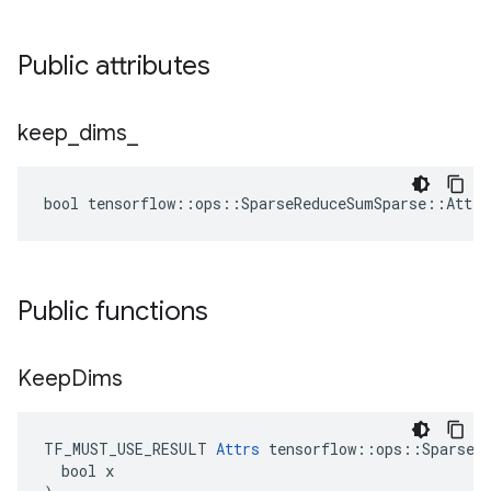
Public attributes
keep
_
dims
_
bool tensorflow::ops::SparseReduceSumSparse::Attrs
Public functions
Keep
Dims
TF_MUST_USE_RESULT 
Attrs
 tensorflow::ops::SparseRe
  bool x
