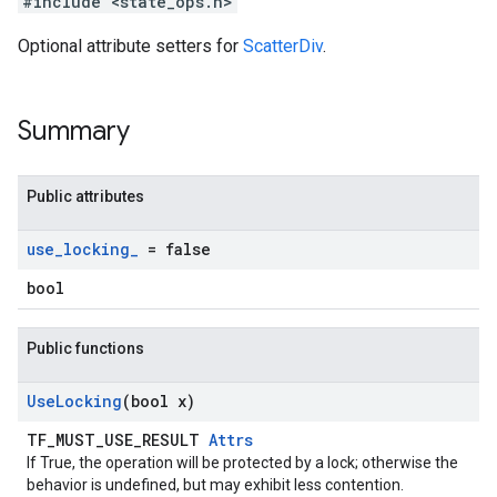
#include <state_ops.h>
Optional attribute setters for
ScatterDiv
.
Summary
Public attributes
use
_
locking
_
= false
bool
Public functions
Use
Locking
(bool x)
TF_MUST_USE_RESULT
Attrs
If True, the operation will be protected by a lock; otherwise the
behavior is undefined, but may exhibit less contention.