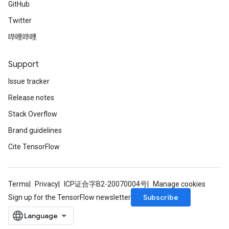
GitHub
Twitter
哔哩哔哩
Support
Issue tracker
Release notes
Stack Overflow
Brand guidelines
Cite TensorFlow
Terms
Privacy
ICP证合字B2-20070004号
Manage cookies
Subscribe
Sign up for the TensorFlow newsletter