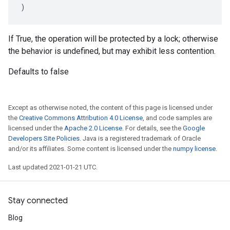
)
If True, the operation will be protected by a lock; otherwise
the behavior is undefined, but may exhibit less contention.
Defaults to false
Except as otherwise noted, the content of this page is licensed under
the
Creative Commons Attribution 4.0 License
, and code samples are
licensed under the
Apache 2.0 License
. For details, see the
Google
Developers Site Policies
. Java is a registered trademark of Oracle
and/or its affiliates. Some content is licensed under the
numpy license
.
Last updated 2021-01-21 UTC.
Stay connected
Blog