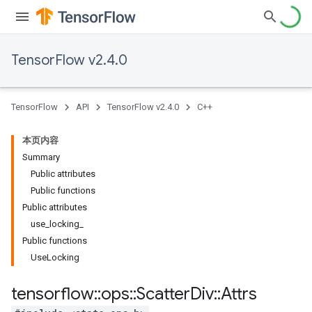
TensorFlow v2.4.0
TensorFlow
API
TensorFlow v2.4.0
C++
本页内容
Summary
Public attributes
Public functions
Public attributes
use_locking_
Public functions
UseLocking
tensorflow
::
ops
::
Scatter
Div
::
Attrs