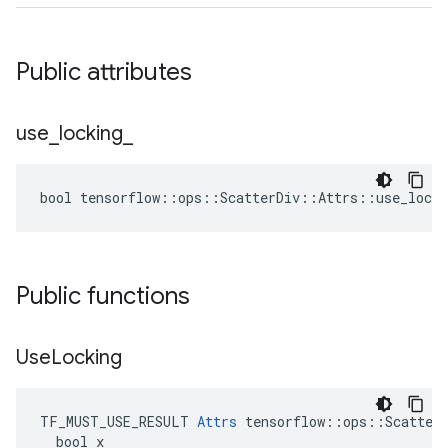
Public attributes
use
_
locking
_
bool tensorflow::ops::ScatterDiv::Attrs::use_locki
Public functions
Use
Locking
TF_MUST_USE_RESULT 
Attrs
 tensorflow::ops::ScatterD
  bool x
