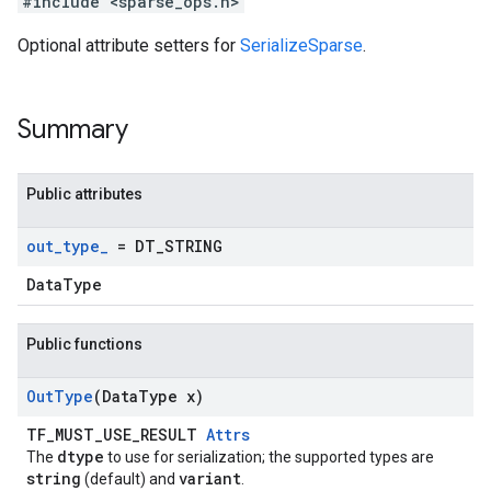
#include <sparse_ops.h>
Optional attribute setters for
SerializeSparse
.
Summary
Public attributes
out
_
type
_
= DT
_
STRING
DataType
Public functions
Out
Type
(Data
Type x)
TF_MUST_USE_RESULT
Attrs
dtype
The
to use for serialization; the supported types are
string
variant
(default) and
.