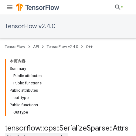
TensorFlow v2.4.0
TensorFlow
API
TensorFlow v2.4.0
C++
本页内容
Summary
Public attributes
Public functions
Public attributes
out_type_
Public functions
OutType
tensorflow
::
ops
::
Serialize
Sparse
::
Attrs