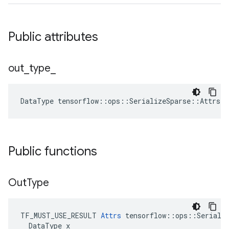
Public attributes
out
_
type
_
DataType
tensorflow
::
ops
::
SerializeSparse
::
Attrs
:
Public functions
Out
Type
TF_MUST_USE_RESULT 
Attrs
 tensorflow::ops::Serializ
  DataType x
