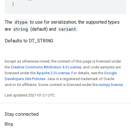
)
The
dtype
to use for serialization; the supported types
are
string
(default) and
variant
.
Defaults to DT_STRING
Except as otherwise noted, the content of this page is licensed under
the
Creative Commons Attribution 4.0 License
, and code samples are
licensed under the
Apache 2.0 License
. For details, see the
Google
Developers Site Policies
. Java is a registered trademark of Oracle
and/or its affiliates. Some content is licensed under the
numpy license
.
Last updated 2021-01-21 UTC.
Stay connected
Blog