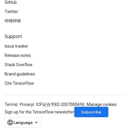
GitHub
Twitter
哔哩哔哩
Support
Issue tracker
Release notes
Stack Overflow
Brand guidelines
Cite TensorFlow
Terms
Privacy
ICP证合字B2-20070004号
Manage cookies
Subscribe
Sign up for the TensorFlow newsletter