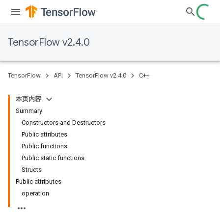
TensorFlow v2.4.0
TensorFlow
API
TensorFlow v2.4.0
C++
本页内容
Summary
Constructors and Destructors
Public attributes
Public functions
Public static functions
Structs
Public attributes
operation