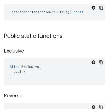
operator
::
tensorflow
::
Output
()
const
Public static functions
Exclusive
Attrs
 Exclusive(

  bool x

)
Reverse