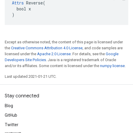
Attrs
 Reverse(

  bool x

)
Except as otherwise noted, the content of this page is licensed under
the
Creative Commons Attribution 4.0 License
, and code samples are
licensed under the
Apache 2.0 License
. For details, see the
Google
Developers Site Policies
. Java is a registered trademark of Oracle
and/or its affiliates. Some content is licensed under the
numpy license
.
Last updated 2021-01-21 UTC.
Stay connected
Blog
GitHub
Twitter