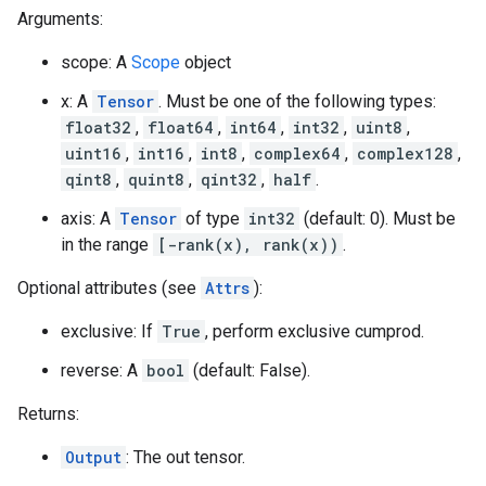
Arguments:
scope: A
Scope
object
x: A
Tensor
. Must be one of the following types:
float32
,
float64
,
int64
,
int32
,
uint8
,
uint16
,
int16
,
int8
,
complex64
,
complex128
,
qint8
,
quint8
,
qint32
,
half
.
axis: A
Tensor
of type
int32
(default: 0). Must be
in the range
[-rank(x), rank(x))
.
Optional attributes (see
Attrs
):
exclusive: If
True
, perform exclusive cumprod.
reverse: A
bool
(default: False).
Returns:
Output
: The out tensor.