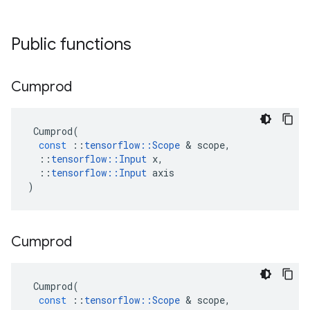
Public functions
Cumprod
Cumprod
(
const
::
tensorflow
::
Scope
&
scope
,
::
tensorflow
::
Input
x
,
::
tensorflow
::
Input
axis
)
Cumprod
Cumprod
(
const
::
tensorflow
::
Scope
&
scope
,