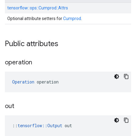
tensorflow::
ops::
Cumprod::
Attrs
Optional attribute setters for
Cumprod
.
Public attributes
operation
Operation
 operation
out
::
tensorflow::Output
 out