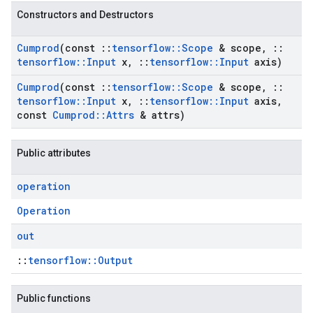
Constructors and Destructors
Cumprod
(const
::
tensorflow
::
Scope
& scope
,
::
tensorflow
::
Input
x
,
::
tensorflow
::
Input
axis)
Cumprod
(const
::
tensorflow
::
Scope
& scope
,
::
tensorflow
::
Input
x
,
::
tensorflow
::
Input
axis
,
const
Cumprod
::
Attrs
& attrs)
Public attributes
operation
Operation
out
::
tensorflow::Output
Public functions