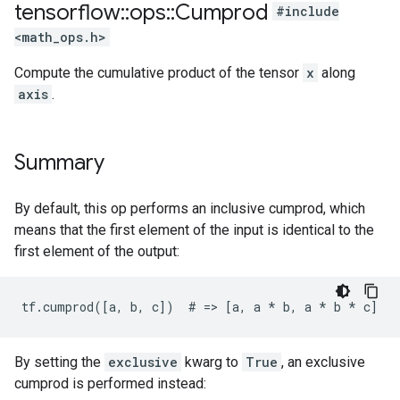
tensorflow
::
ops
::
Cumprod
#include
<math_ops.h>
Compute the cumulative product of the tensor
x
along
axis
.
Summary
By default, this op performs an inclusive cumprod, which
means that the first element of the input is identical to the
first element of the output:
tf.cumprod([a, b, c])  # => [a, a 
* b, a *
 b * c]
By setting the
exclusive
kwarg to
True
, an exclusive
cumprod is performed instead: