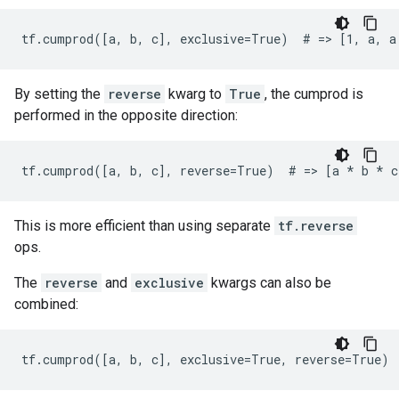
tf.cumprod([a, b, c], exclusive=True)  # => [1, a, a
By setting the
reverse
kwarg to
True
, the cumprod is
performed in the opposite direction:
tf.cumprod([a, b, c], reverse=True)  # => [a 
* b *
 c
This is more efficient than using separate
tf.reverse
ops.
The
reverse
and
exclusive
kwargs can also be
combined:
tf.cumprod([a, b, c], exclusive=True, reverse=True) 