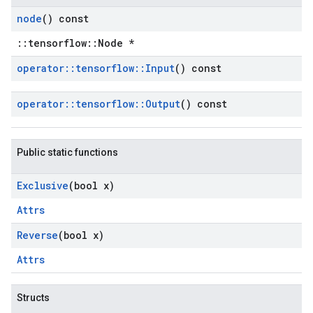
node
() const
::tensorflow::Node *
operator
::
tensorflow
::
Input
() const
operator
::
tensorflow
::
Output
() const
Public static functions
Exclusive
(bool x)
Attrs
Reverse
(bool x)
Attrs
Structs