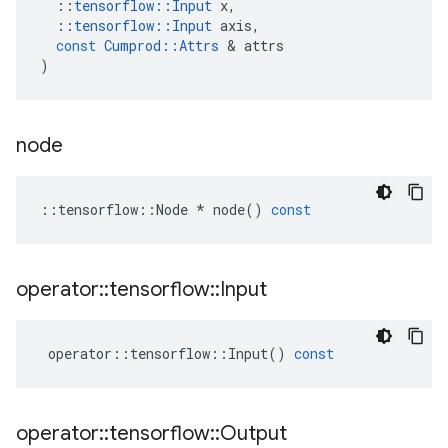
::
tensorflow
::
Input
x
,
::
tensorflow
::
Input
axis
,
const
Cumprod
::
Attrs
&
attrs
)
node
::
tensorflow
::
Node
*
node
()
const
operator
::
tensorflow
::
Input
operator
::
tensorflow
::
Input
()
const
operator
::
tensorflow
::
Output