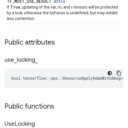
TF_MUST_USE_RESULT
Attrs
True
If
, updating of the var, m, and v tensors will be protected
by a lock; otherwise the behavior is undefined, but may exhibit
less contention.
Public attributes
use
_
locking
_
bool tensorflow::ops::ResourceApplyAdamWithAmsgrad
Public functions
Use
Locking