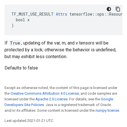
TF_MUST_USE_RESULT 
Attrs
 tensorflow::ops::Resource
  bool x

)
If
True
, updating of the var, m, and v tensors will be
protected by a lock; otherwise the behavior is undefined,
but may exhibit less contention.
Defaults to false
Except as otherwise noted, the content of this page is licensed under
the
Creative Commons Attribution 4.0 License
, and code samples are
licensed under the
Apache 2.0 License
. For details, see the
Google
Developers Site Policies
. Java is a registered trademark of Oracle
and/or its affiliates. Some content is licensed under the
numpy license
.
Last updated 2021-01-21 UTC.