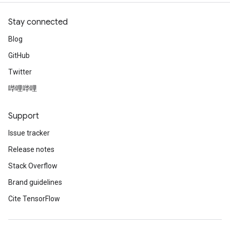
Stay connected
Blog
GitHub
Twitter
哔哩哔哩
Support
Issue tracker
Release notes
Stack Overflow
Brand guidelines
Cite TensorFlow