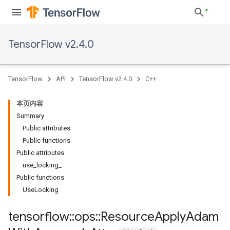
TensorFlow v2.4.0
TensorFlow
API
TensorFlow v2.4.0
C++
本页内容
Summary
Public attributes
Public functions
Public attributes
use_locking_
Public functions
UseLocking
tensorflow
::
ops
::
Resource
Apply
Adam