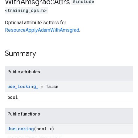
With
Amsgrad
::
Attrs
#include
<training_ops.h>
Optional attribute setters for
ResourceApplyAdamWithAmsgrad
.
Summary
Public attributes
use
_
locking
_
= false
bool
Public functions
Use
Locking
(bool x)