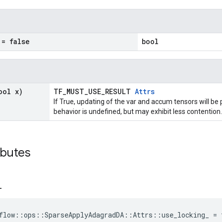
= false
bool
ool x)
TF_MUST_USE_RESULT
Attrs
If True, updating of the var and accum tensors will be 
behavior is undefined, but may exhibit less contention.
ibutes
_
flow::ops::SparseApplyAdagradDA::Attrs::use_locking_ = 