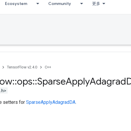
Ecosystem
Community
更多
TensorFlow v2.4.0
C++
low
::
ops
::
Sparse
Apply
Adagrad
.h>
te setters for
SparseApplyAdagradDA
.