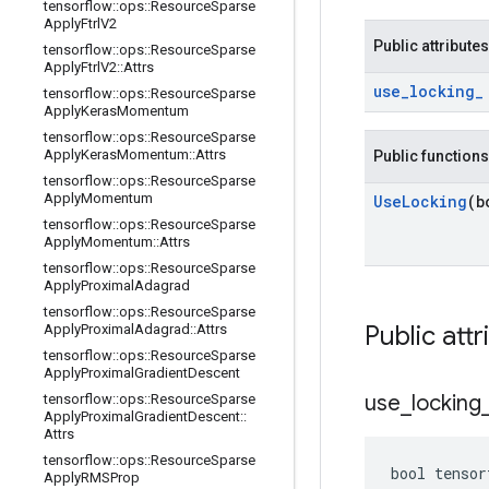
tensorflow
::
ops
::
Resource
Sparse
Apply
Ftrl
V2
Public attributes
tensorflow
::
ops
::
Resource
Sparse
Apply
Ftrl
V2
::
Attrs
use
_
locking
_
tensorflow
::
ops
::
Resource
Sparse
Apply
Keras
Momentum
tensorflow
::
ops
::
Resource
Sparse
Apply
Keras
Momentum
::
Attrs
Public functions
tensorflow
::
ops
::
Resource
Sparse
Apply
Momentum
Use
Locking
(b
tensorflow
::
ops
::
Resource
Sparse
Apply
Momentum
::
Attrs
tensorflow
::
ops
::
Resource
Sparse
Apply
Proximal
Adagrad
tensorflow
::
ops
::
Resource
Sparse
Public attr
Apply
Proximal
Adagrad
::
Attrs
tensorflow
::
ops
::
Resource
Sparse
Apply
Proximal
Gradient
Descent
use
_
locking
tensorflow
::
ops
::
Resource
Sparse
Apply
Proximal
Gradient
Descent
::
Attrs
tensorflow
::
ops
::
Resource
Sparse
bool tensor
Apply
RMSProp