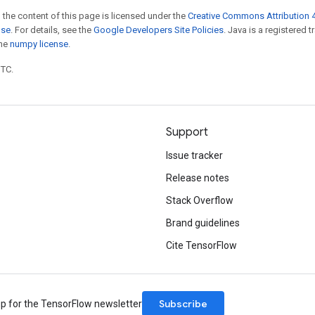
 the content of this page is licensed under the
Creative Commons Attribution 4
nse
. For details, see the
Google Developers Site Policies
. Java is a registered 
the
numpy license
.
UTC.
Support
Issue tracker
Release notes
Stack Overflow
Brand guidelines
Cite TensorFlow
Subscribe
up for the TensorFlow newsletter