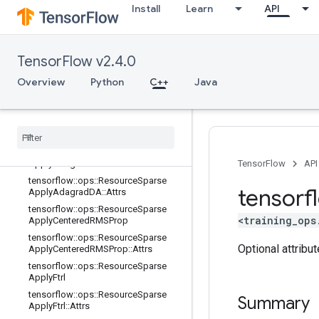
Install
Learn
API
tensorflow::ops::ResourceApplyRM
SProp::Attrs
tensorflow::ops::ResourceSparseAp
plyAdadelta
TensorFlow v2.4.0
tensorflow::ops::ResourceSparseAp
plyAdadelta::Attrs
Overview
Python
C++
Java
tensorflow
::
ops
::
Resource
Sparse
Apply
Adagrad
tensorflow
::
ops
::
Resource
Sparse
Apply
Adagrad
::
Attrs
tensorflow
::
ops
::
Resource
Sparse
Apply
Adagrad
DA
TensorFlow
API
tensorflow
::
ops
::
Resource
Sparse
tensorf
Apply
Adagrad
DA
::
Attrs
tensorflow
::
ops
::
Resource
Sparse
<training_ops
Apply
Centered
RMSProp
tensorflow
::
ops
::
Resource
Sparse
Optional attribu
Apply
Centered
RMSProp
::
Attrs
tensorflow
::
ops
::
Resource
Sparse
Apply
Ftrl
tensorflow
::
ops
::
Resource
Sparse
Summary
Apply
Ftrl
::
Attrs