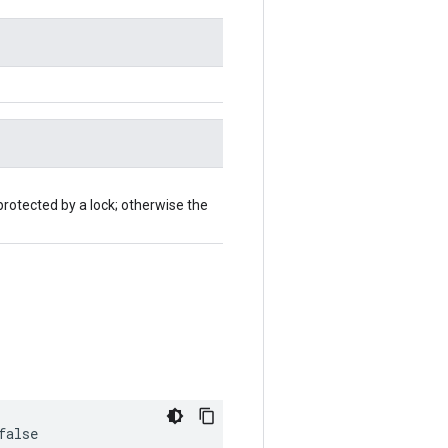
protected by a lock; otherwise the
false