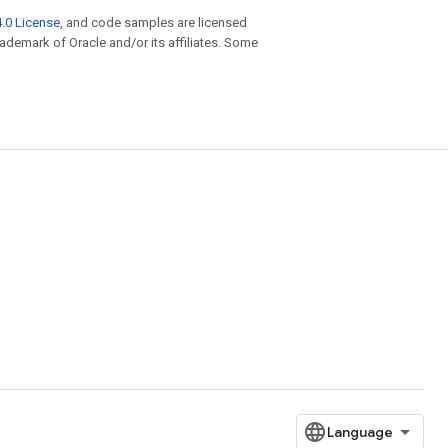
.0 License
, and code samples are licensed
trademark of Oracle and/or its affiliates. Some