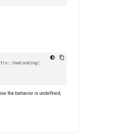
trs::UseLocking(

ise the behavior is undefined,