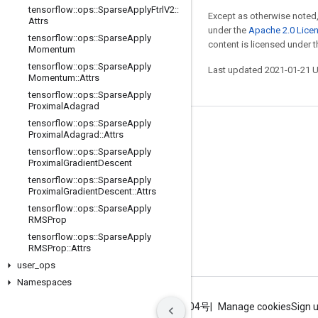
tensorflow
::
ops
::
Sparse
Apply
Ftrl
V2
::
Except as otherwise noted,
Attrs
under the
Apache 2.0 Lice
tensorflow
::
ops
::
Sparse
Apply
content is licensed under 
Momentum
tensorflow
::
ops
::
Sparse
Apply
Last updated 2021-01-21 
Momentum
::
Attrs
tensorflow
::
ops
::
Sparse
Apply
Proximal
Adagrad
tensorflow
::
ops
::
Sparse
Apply
Stay connected
Proximal
Adagrad
::
Attrs
tensorflow
::
ops
::
Sparse
Apply
Blog
Proximal
Gradient
Descent
GitHub
tensorflow
::
ops
::
Sparse
Apply
Proximal
Gradient
Descent
::
Attrs
Twitter
tensorflow
::
ops
::
Sparse
Apply
RMSProp
哔哩哔哩
tensorflow
::
ops
::
Sparse
Apply
RMSProp
::
Attrs
user
_
ops
Namespaces
Terms
Privacy
ICP证合字B2-20070004号
Manage cookies
Sign 