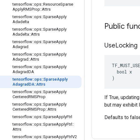
tensorflow
::
ops
::
Resource
Sparse
Apply
RMSProp
::
Attrs
tensorflow
::
ops
::
Sparse
Apply
Adadelta
Public fun
tensorflow
::
ops
::
Sparse
Apply
Adadelta
::
Attrs
tensorflow
::
ops
::
Sparse
Apply
Use
Locking
Adagrad
tensorflow
::
ops
::
Sparse
Apply
Adagrad
::
Attrs
TF_MUST_US
tensorflow
::
ops
::
Sparse
Apply
  bool x

Adagrad
DA
)
tensorflow
::
ops
::
Sparse
Apply
Adagrad
DA
::
Attrs
tensorflow
::
ops
::
Sparse
Apply
Centered
RMSProp
If True, updatin
tensorflow
::
ops
::
Sparse
Apply
but may exhibit 
Centered
RMSProp
::
Attrs
tensorflow
::
ops
::
Sparse
Apply
Ftrl
Defaults to fals
tensorflow
::
ops
::
Sparse
Apply
Ftrl
::
Attrs
tensorflow
::
ops
::
Sparse
Apply
Ftrl
V2