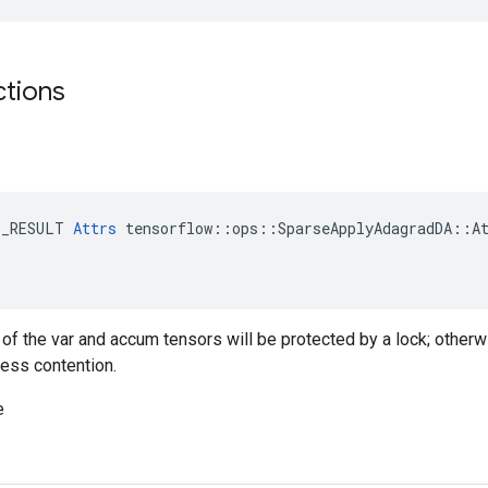
ctions
E_RESULT 
Attrs
 tensorflow::ops::SparseApplyAdagradDA::At
g of the var and accum tensors will be protected by a lock; otherw
less contention.
e