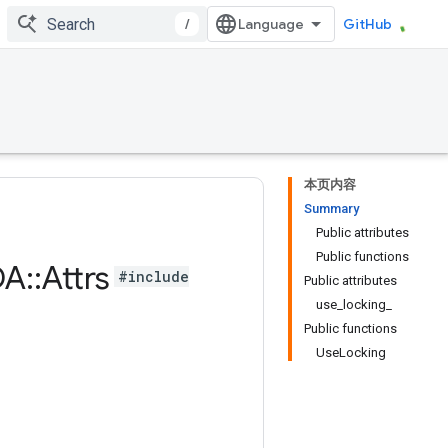
/
GitHub
本页内容
Summary
Public attributes
Public functions
DA
::
Attrs
#include
Public attributes
use_locking_
Public functions
UseLocking