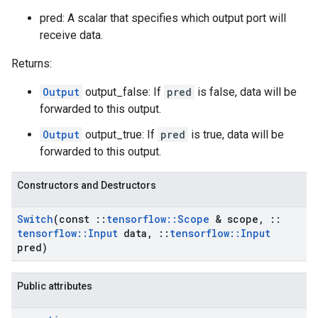
pred: A scalar that specifies which output port will
receive data.
Returns:
Output
output_false: If
pred
is false, data will be
forwarded to this output.
Output
output_true: If
pred
is true, data will be
forwarded to this output.
Constructors and Destructors
Switch
(const
::
tensorflow
::
Scope
& scope
,
::
tensorflow
::
Input
data
,
::
tensorflow
::
Input
pred)
Public attributes