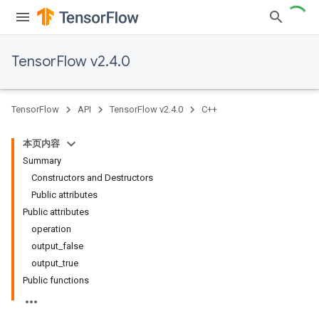
TensorFlow v2.4.0
TensorFlow
API
TensorFlow v2.4.0
C++
本页内容
Summary
Constructors and Destructors
Public attributes
Public attributes
operation
output_false
output_true
Public functions