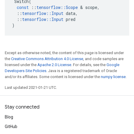
Switch
(
const
::
tensorflow
::
Scope
&
scope
,
::
tensorflow
::
Input
data
,
::
tensorflow
::
Input
pred
)
Except as otherwise noted, the content of this page is licensed under
the
Creative Commons Attribution 4.0 License
, and code samples are
licensed under the
Apache 2.0 License
. For details, see the
Google
Developers Site Policies
. Java is a registered trademark of Oracle
and/or its affiliates. Some content is licensed under the
numpy license
.
Last updated 2021-01-21 UTC.
Stay connected
Blog
GitHub