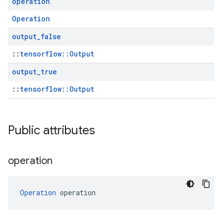
operation
Operation
output
_
false
::
tensorflow::Output
output
_
true
::
tensorflow::Output
Public attributes
operation
Operation
 operation