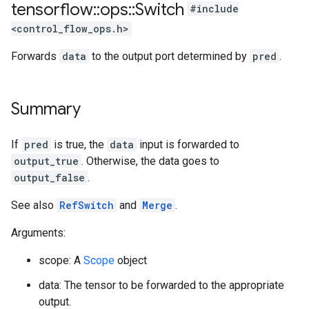
tensorflow
::
ops
::
Switch
#include
<control_flow_ops.h>
Forwards
data
to the output port determined by
pred
.
Summary
If
pred
is true, the
data
input is forwarded to
output_true
. Otherwise, the data goes to
output_false
.
See also
RefSwitch
and
Merge
.
Arguments:
scope: A
Scope
object
data: The tensor to be forwarded to the appropriate
output.