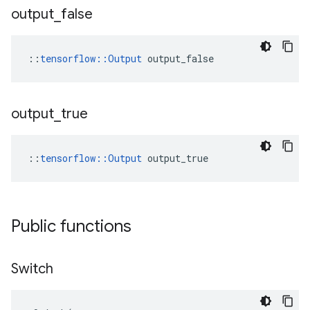
output
_
false
::
tensorflow::Output
 output_false
output
_
true
::
tensorflow::Output
 output_true
Public functions
Switch