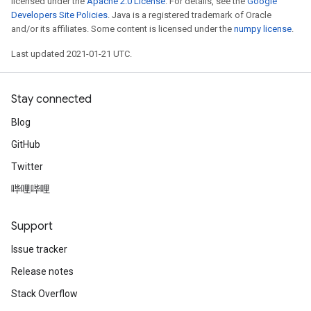
licensed under the
Apache 2.0 License
. For details, see the
Google
Developers Site Policies
. Java is a registered trademark of Oracle
and/or its affiliates. Some content is licensed under the
numpy license
.
Last updated 2021-01-21 UTC.
Stay connected
Blog
GitHub
Twitter
哔哩哔哩
Support
Issue tracker
Release notes
Stack Overflow