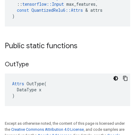
::
tensorflow
::
Input
max_features
,
const
QuantizedRelu6
::
Attrs
&
attrs
)
Public static functions
Out
Type
Attrs
 OutType(

  DataType x

)
Except as otherwise noted, the content of this page is licensed under
the
Creative Commons Attribution 4.0 License
, and code samples are