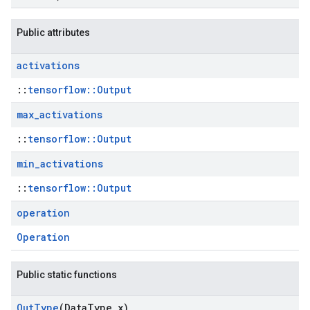
Public attributes
activations
::
tensorflow::Output
max
_
activations
::
tensorflow::Output
min
_
activations
::
tensorflow::Output
operation
Operation
Public static functions
Out
Type
(Data
Type x)