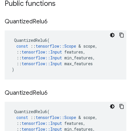
Public functions
Quantized
Relu6
QuantizedRelu6
(
const
::
tensorflow
::
Scope
&
scope
,
::
tensorflow
::
Input
features
,
::
tensorflow
::
Input
min_features
,
::
tensorflow
::
Input
max_features
)
Quantized
Relu6
QuantizedRelu6
(
const
::
tensorflow
::
Scope
&
scope
,
::
tensorflow
::
Input
features
,
::
tensorflow
::
Input
min_features
,