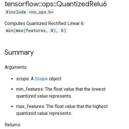
tensorflow
::
ops
::
Quantized
Relu6
#include <nn_ops.h>
Computes Quantized Rectified Linear 6:
min(max(features, 0), 6)
Summary
Arguments:
scope: A
Scope
object
min_features: The float value that the lowest
quantized value represents.
max_features: The float value that the highest
quantized value represents.
Returns: