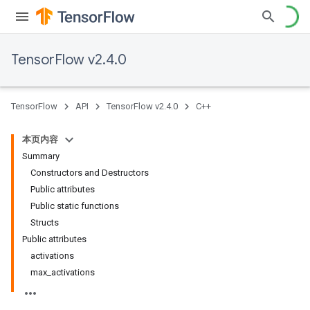
TensorFlow v2.4.0
TensorFlow
API
TensorFlow v2.4.0
C++
本页内容
Summary
Constructors and Destructors
Public attributes
Public static functions
Structs
Public attributes
activations
max_activations