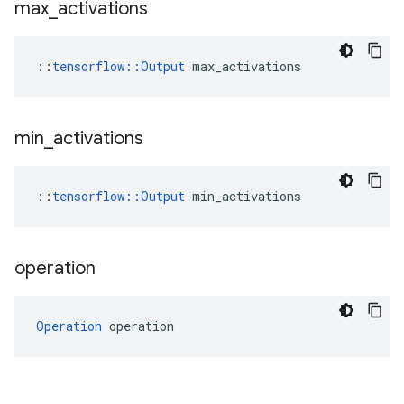
max
_
activations
::
tensorflow::Output
 max_activations
min
_
activations
::
tensorflow::Output
 min_activations
operation
Operation
 operation