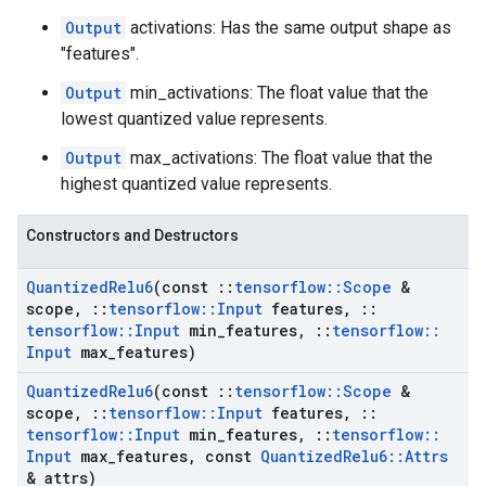
Output
activations: Has the same output shape as
"features".
Output
min_activations: The float value that the
lowest quantized value represents.
Output
max_activations: The float value that the
highest quantized value represents.
Constructors and Destructors
Quantized
Relu6
(const
::
tensorflow
::
Scope
&
scope
,
::
tensorflow
::
Input
features
,
::
tensorflow
::
Input
min
_
features
,
::
tensorflow
::
Input
max
_
features)
Quantized
Relu6
(const
::
tensorflow
::
Scope
&
scope
,
::
tensorflow
::
Input
features
,
::
tensorflow
::
Input
min
_
features
,
::
tensorflow
::
Input
max
_
features
,
const
Quantized
Relu6
::
Attrs
& attrs)