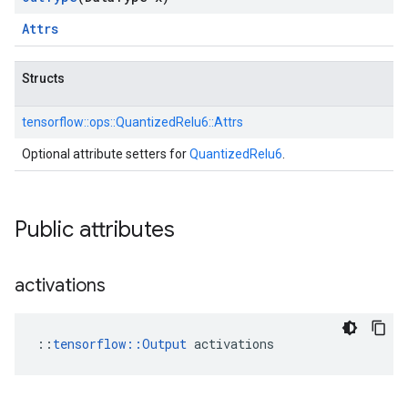
Attrs
Structs
tensorflow::
ops::
QuantizedRelu6::
Attrs
Optional attribute setters for
QuantizedRelu6
.
Public attributes
activations
::
tensorflow::Output
 activations