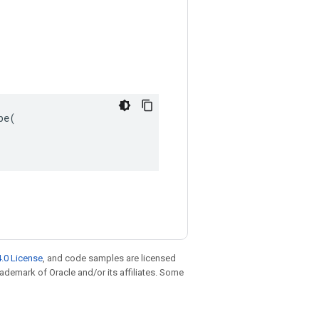
e(

.0 License
, and code samples are licensed
trademark of Oracle and/or its affiliates. Some