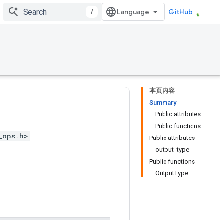
/
GitHub
本页内容
Summary
Public attributes
Public functions
_ops.h>
Public attributes
output_type_
Public functions
OutputType