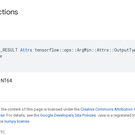
ctions
E_RESULT 
Attrs
 tensorflow::ops::ArgMin::Attrs::OutputTyp


INT64.
 the content of this page is licensed under the
Creative Commons Attribution 4
nse
. For details, see the
Google Developers Site Policies
. Java is a registered 
the
numpy license
.
UTC.