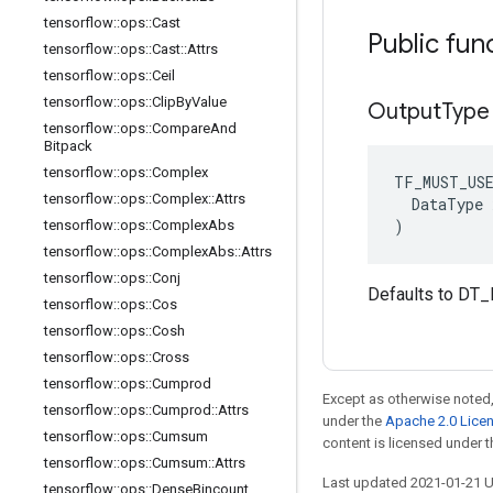
tensorflow
::
ops
::
Cast
Public fun
tensorflow
::
ops
::
Cast
::
Attrs
tensorflow
::
ops
::
Ceil
tensorflow
::
ops
::
Clip
By
Value
Output
Type
tensorflow
::
ops
::
Compare
And
Bitpack
tensorflow
::
ops
::
Complex
TF_MUST_US
tensorflow
::
ops
::
Complex
::
Attrs
  DataType x
)
tensorflow
::
ops
::
Complex
Abs
tensorflow
::
ops
::
Complex
Abs
::
Attrs
tensorflow
::
ops
::
Conj
Defaults to DT_
tensorflow
::
ops
::
Cos
tensorflow
::
ops
::
Cosh
tensorflow
::
ops
::
Cross
tensorflow
::
ops
::
Cumprod
Except as otherwise noted,
tensorflow
::
ops
::
Cumprod
::
Attrs
under the
Apache 2.0 Lice
tensorflow
::
ops
::
Cumsum
content is licensed under 
tensorflow
::
ops
::
Cumsum
::
Attrs
Last updated 2021-01-21 
tensorflow
::
ops
::
Dense
Bincount