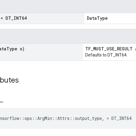
= DT
_
INT64
DataType
ata
Type x)
TF_MUST_USE_RESULT
Defaults to DT_INT64.
ibutes
_
nsorflow
::
ops
::
ArgMin
::
Attrs
::
output_type_
=
DT_INT64