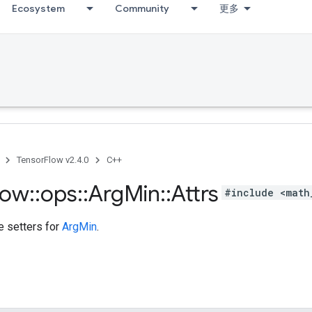
Ecosystem
Community
更多
TensorFlow v2.4.0
C++
low
::
ops
::
Arg
Min
::
Attrs
#include <math
te setters for
ArgMin
.