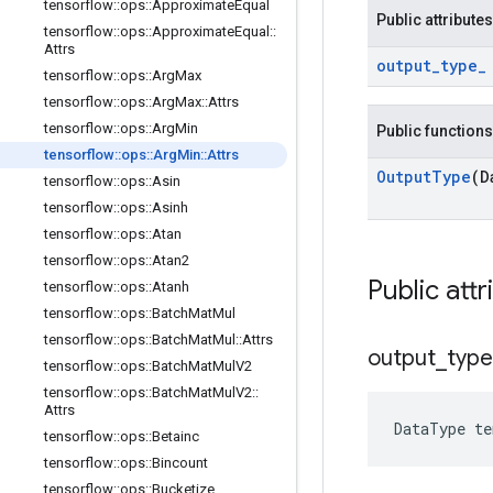
tensorflow
::
ops
::
Approximate
Equal
Public attributes
tensorflow
::
ops
::
Approximate
Equal
::
Attrs
output
_
type
_
tensorflow
::
ops
::
Arg
Max
tensorflow
::
ops
::
Arg
Max
::
Attrs
tensorflow
::
ops
::
Arg
Min
Public functions
tensorflow
::
ops
::
Arg
Min
::
Attrs
Output
Type
(D
tensorflow
::
ops
::
Asin
tensorflow
::
ops
::
Asinh
tensorflow
::
ops
::
Atan
tensorflow
::
ops
::
Atan2
Public attr
tensorflow
::
ops
::
Atanh
tensorflow
::
ops
::
Batch
Mat
Mul
tensorflow
::
ops
::
Batch
Mat
Mul
::
Attrs
output
_
type
tensorflow
::
ops
::
Batch
Mat
Mul
V2
tensorflow
::
ops
::
Batch
Mat
Mul
V2
::
Attrs
DataType
te
tensorflow
::
ops
::
Betainc
tensorflow
::
ops
::
Bincount
tensorflow
::
ops
::
Bucketize