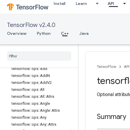
Install
Learn
API
image_ops
io_ops
logging_ops
TensorFlow v2.4.0
math_ops
Overview
Python
C++
Java
Overview
tensorflow
::
ops
::
Abs
tensorflow
::
ops
::
Accumulate
NV2
tensorflow
::
ops
::
Acos
tensorflow
::
ops
::
Acosh
TensorFlow
API
tensorflow
::
ops
::
Add
tensorflow
::
ops
::
Add
N
tensorf
tensorflow
::
ops
::
Add
V2
tensorflow
::
ops
::
All
Optional attribu
tensorflow
::
ops
::
All
::
Attrs
tensorflow
::
ops
::
Angle
tensorflow
::
ops
::
Angle
::
Attrs
Summary
tensorflow
::
ops
::
Any
tensorflow
::
ops
::
Any
::
Attrs