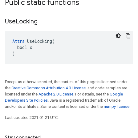
Public static functions
Use
Locking
Attrs
 UseLocking(

  bool x

)
Except as otherwise noted, the content of this page is licensed under
the
Creative Commons Attribution 4.0 License
, and code samples are
licensed under the
Apache 2.0 License
. For details, see the
Google
Developers Site Policies
. Java is a registered trademark of Oracle
and/or its affiliates. Some content is licensed under the
numpy license
.
Last updated 2021-01-21 UTC.
Stay connected