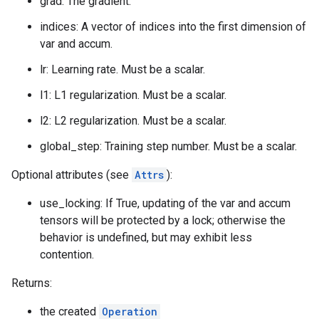
grad: The gradient.
indices: A vector of indices into the first dimension of
var and accum.
lr: Learning rate. Must be a scalar.
l1: L1 regularization. Must be a scalar.
l2: L2 regularization. Must be a scalar.
global_step: Training step number. Must be a scalar.
Optional attributes (see
Attrs
):
use_locking: If True, updating of the var and accum
tensors will be protected by a lock; otherwise the
behavior is undefined, but may exhibit less
contention.
Returns:
the created
Operation