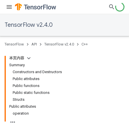
TensorFlow v2.4.0
TensorFlow
API
TensorFlow v2.4.0
C++
本页内容
Summary
Constructors and Destructors
Public attributes
Public functions
Public static functions
Structs
Public attributes
operation