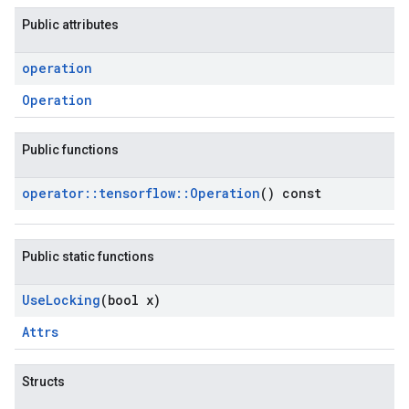
Public attributes
operation
Operation
Public functions
operator
::
tensorflow
::
Operation
() const
Public static functions
Use
Locking
(bool x)
Attrs
Structs