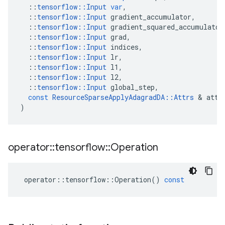
::
tensorflow
::
Input
var
,
::
tensorflow
::
Input
gradient_accumulator
,
::
tensorflow
::
Input
gradient_squared_accumulator
::
tensorflow
::
Input
grad
,
::
tensorflow
::
Input
indices
,
::
tensorflow
::
Input
lr
,
::
tensorflow
::
Input
l1
,
::
tensorflow
::
Input
l2
,
::
tensorflow
::
Input
global_step
,
const
ResourceSparseApplyAdagradDA
::
Attrs
&
attr
)
operator
::
tensorflow
::
Operation
operator
::
tensorflow
::
Operation
()
const