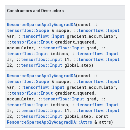
Constructors and Destructors
Resource
Sparse
Apply
Adagrad
DA
(const
::
tensorflow
::
Scope
& scope
,
::
tensorflow
::
Input
var
,
::
tensorflow
::
Input
gradient
_
accumulator
,
::
tensorflow
::
Input
gradient
_
squared
_
accumulator
,
::
tensorflow
::
Input
grad
,
::
tensorflow
::
Input
indices
,
::
tensorflow
::
Input
lr
,
::
tensorflow
::
Input
l1
,
::
tensorflow
::
Input
l2
,
::
tensorflow
::
Input
global
_
step)
Resource
Sparse
Apply
Adagrad
DA
(const
::
tensorflow
::
Scope
& scope
,
::
tensorflow
::
Input
var
,
::
tensorflow
::
Input
gradient
_
accumulator
,
::
tensorflow
::
Input
gradient
_
squared
_
accumulator
,
::
tensorflow
::
Input
grad
,
::
tensorflow
::
Input
indices
,
::
tensorflow
::
Input
lr
,
::
tensorflow
::
Input
l1
,
::
tensorflow
::
Input
l2
,
::
tensorflow
::
Input
global
_
step
,
const
Resource
Sparse
Apply
Adagrad
DA
::
Attrs
& attrs)