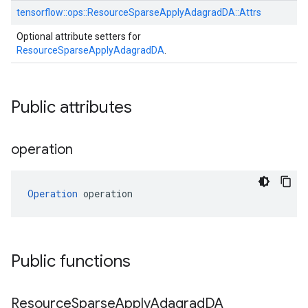
tensorflow::
ops::
ResourceSparseApplyAdagradDA::
Attrs
Optional attribute setters for
ResourceSparseApplyAdagradDA
.
Public attributes
operation
Operation
 operation
Public functions
Resource
Sparse
Apply
Adagrad
DA