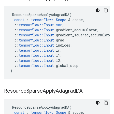
ResourceSparseApplyAdagradDA
(
const
::
tensorflow
::
Scope
&
scope
,
::
tensorflow
::
Input
var
,
::
tensorflow
::
Input
gradient_accumulator
,
::
tensorflow
::
Input
gradient_squared_accumulator
::
tensorflow
::
Input
grad
,
::
tensorflow
::
Input
indices
,
::
tensorflow
::
Input
lr
,
::
tensorflow
::
Input
l1
,
::
tensorflow
::
Input
l2
,
::
tensorflow
::
Input
global_step
)
Resource
Sparse
Apply
Adagrad
DA
ResourceSparseApplyAdagradDA
(
const
::
tensorflow
::
Scope
&
scope
,