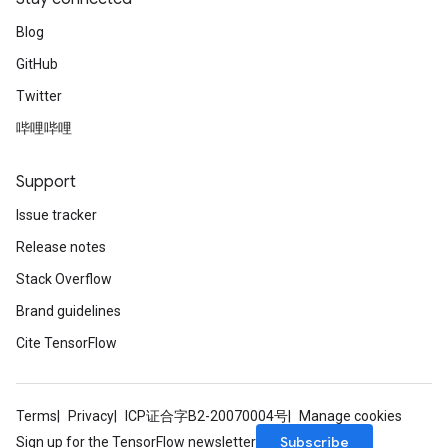
Blog
GitHub
Twitter
哔哩哔哩
Support
Issue tracker
Release notes
Stack Overflow
Brand guidelines
Cite TensorFlow
Terms
Privacy
ICP证合字B2-20070004号
Manage cookies
Subscribe
Sign up for the TensorFlow newsletter