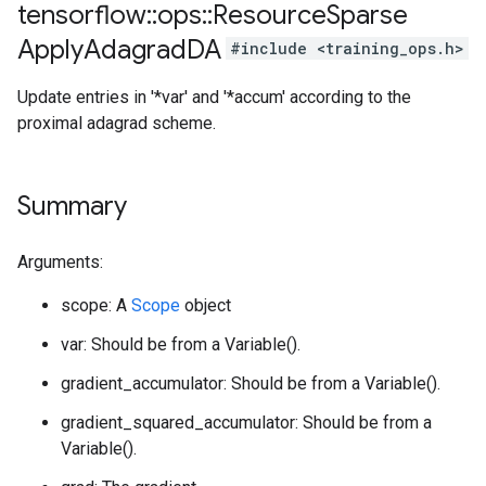
tensorflow
::
ops
::
Resource
Sparse
Apply
Adagrad
DA
#include <training_ops.h>
Update entries in '*var' and '*accum' according to the
proximal adagrad scheme.
Summary
Arguments:
scope: A
Scope
object
var: Should be from a Variable().
gradient_accumulator: Should be from a Variable().
gradient_squared_accumulator: Should be from a
Variable().