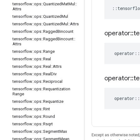
tensorflow
::
ops
::
Quantized
Mat
Mul
::
::
tensorflo
Attrs
tensorflow
::
ops
::
Quantized
Mul
tensorflow
::
ops
::
Quantized
Mul
::
Attrs
tensorflow
::
ops
::
Ragged
Bincount
operator
::
te
tensorflow
::
ops
::
Ragged
Bincount
::
Attrs
tensorflow
::
ops
::
Range
operator
::
tensorflow
::
ops
::
Real
tensorflow
::
ops
::
Real
::
Attrs
tensorflow
::
ops
::
Real
Div
operator
::
te
tensorflow
::
ops
::
Reciprocal
tensorflow
::
ops
::
Requantization
Range
operator
::
tensorflow
::
ops
::
Requantize
tensorflow
::
ops
::
Rint
tensorflow
::
ops
::
Round
tensorflow
::
ops
::
Rsqrt
tensorflow
::
ops
::
Segment
Max
Except as otherwise noted,
tensorflow
::
ops
::
Segment
Mean