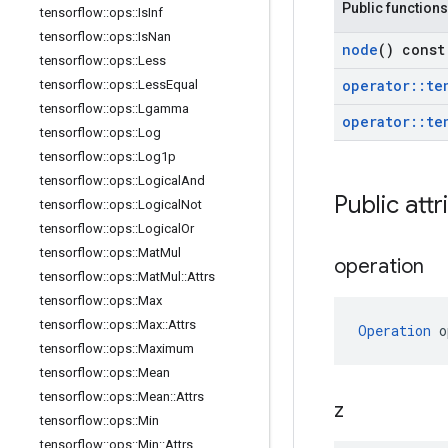
Public functions
tensorflow
::
ops
::
Is
Inf
tensorflow
::
ops
::
Is
Nan
node
() const
tensorflow
::
ops
::
Less
operator
::
te
tensorflow
::
ops
::
Less
Equal
tensorflow
::
ops
::
Lgamma
operator
::
te
tensorflow
::
ops
::
Log
tensorflow
::
ops
::
Log1p
tensorflow
::
ops
::
Logical
And
Public attr
tensorflow
::
ops
::
Logical
Not
tensorflow
::
ops
::
Logical
Or
tensorflow
::
ops
::
Mat
Mul
operation
tensorflow
::
ops
::
Mat
Mul
::
Attrs
tensorflow
::
ops
::
Max
tensorflow
::
ops
::
Max
::
Attrs
Operation
 o
tensorflow
::
ops
::
Maximum
tensorflow
::
ops
::
Mean
tensorflow
::
ops
::
Mean
::
Attrs
z
tensorflow
::
ops
::
Min
tensorflow
::
ops
::
Min
::
Attrs