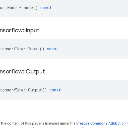
w
::
Node
*
node
()
const
nsorflow
::
Input
tensorflow
::
Input
()
const
nsorflow
::
Output
tensorflow
::
Output
()
const
 the content of this page is licensed under the
Creative Commons Attribution 4