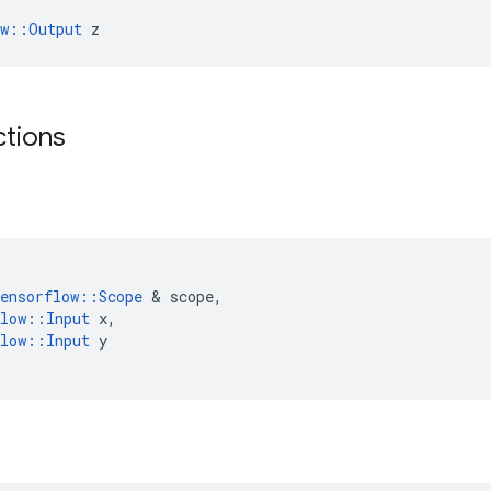
ow::Output
 z
ctions
ensorflow
::
Scope
&
scope
,
low
::
Input
x
,
low
::
Input
y