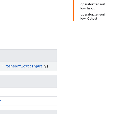
operator::tensorf
low::Input
operator::tensorf
low::Output
::
tensorflow
::
Input
y)
t