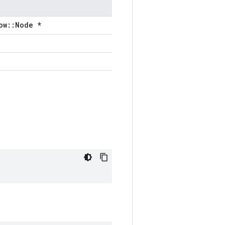
ow::Node *