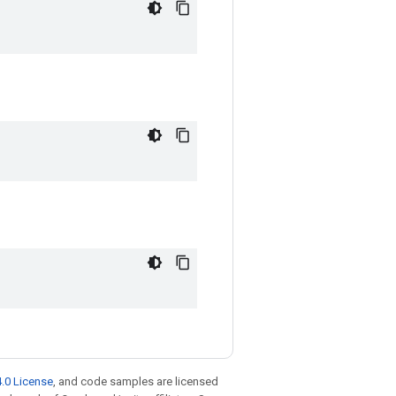
.0 License
, and code samples are licensed