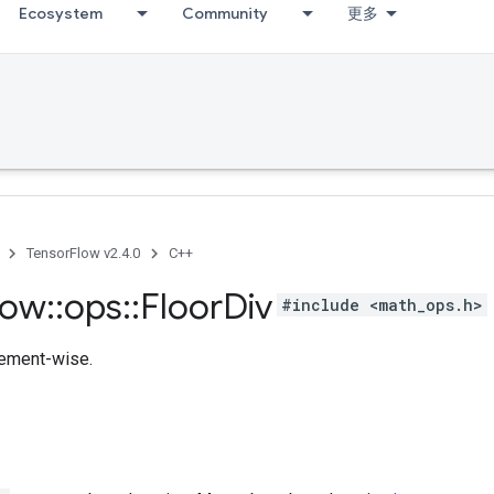
Ecosystem
Community
更多
TensorFlow v2.4.0
C++
low
::
ops
::
Floor
Div
#include <math_ops.h>
lement-wise.