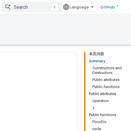
/
GitHub
本页内容
Summary
Constructors and
Destructors
Public attributes
Public functions
Public attributes
operation
z
Public functions
FloorDiv
node