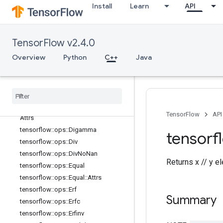
tensorflow::ops::Conj
Install
Learn
API
tensorflow::ops::Cos
tensorflow::ops::Cosh
tensorflow::ops::Cross
TensorFlow v2.4.0
tensorflow::ops::Cumprod
Overview
Python
C++
Java
tensorflow::ops::Cumprod::Attrs
tensorflow
::
ops
::
Cumsum
tensorflow
::
ops
::
Cumsum
::
Attrs
tensorflow
::
ops
::
Dense
Bincount
tensorflow
::
ops
::
Dense
Bincount
::
TensorFlow
API
Attrs
tensorflow
::
ops
::
Digamma
tensorf
tensorflow
::
ops
::
Div
tensorflow
::
ops
::
Div
No
Nan
Returns x // y e
tensorflow
::
ops
::
Equal
tensorflow
::
ops
::
Equal
::
Attrs
tensorflow
::
ops
::
Erf
Summary
tensorflow
::
ops
::
Erfc
tensorflow
::
ops
::
Erfinv