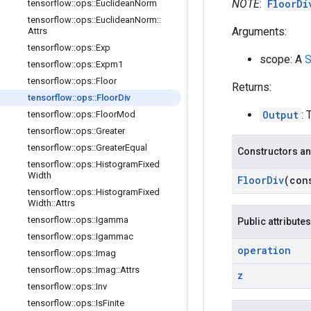
NOTE
:
FloorDi
tensorflow
::
ops
::
Euclidean
Norm
tensorflow
::
ops
::
Euclidean
Norm
::
Arguments:
Attrs
tensorflow
::
ops
::
Exp
scope: A
S
tensorflow
::
ops
::
Expm1
tensorflow
::
ops
::
Floor
Returns:
tensorflow
::
ops
::
Floor
Div
Output
: 
tensorflow
::
ops
::
Floor
Mod
tensorflow
::
ops
::
Greater
tensorflow
::
ops
::
Greater
Equal
Constructors an
tensorflow
::
ops
::
Histogram
Fixed
Width
Floor
Div
(co
tensorflow
::
ops
::
Histogram
Fixed
Width
::
Attrs
tensorflow
::
ops
::
Igamma
Public attributes
tensorflow
::
ops
::
Igammac
operation
tensorflow
::
ops
::
Imag
tensorflow
::
ops
::
Imag
::
Attrs
z
tensorflow
::
ops
::
Inv
tensorflow
::
ops
::
Is
Finite