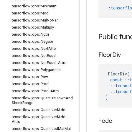
tensorflow
::
ops
::
Minimum
::
tensorfl
tensorflow
::
ops
::
Mod
tensorflow
::
ops
::
Mul
No
Nan
tensorflow
::
ops
::
Multiply
tensorflow
::
ops
::
Ndtri
Public fun
tensorflow
::
ops
::
Negate
tensorflow
::
ops
::
Next
After
Floor
Div
tensorflow
::
ops
::
Not
Equal
tensorflow
::
ops
::
Not
Equal
::
Attrs
tensorflow
::
ops
::
Polygamma
FloorDiv
(
tensorflow
::
ops
::
Pow
const
::
t
tensorflow
::
ops
::
Prod
::
tensorf
tensorflow
::
ops
::
Prod
::
Attrs
::
tensorf
)
tensorflow
::
ops
::
Quantize
Down
And
Shrink
Range
tensorflow
::
ops
::
Quantized
Add
tensorflow
::
ops
::
Quantized
Add
::
node
Attrs
tensorflow
::
ops
::
Quantized
Mat
Mul