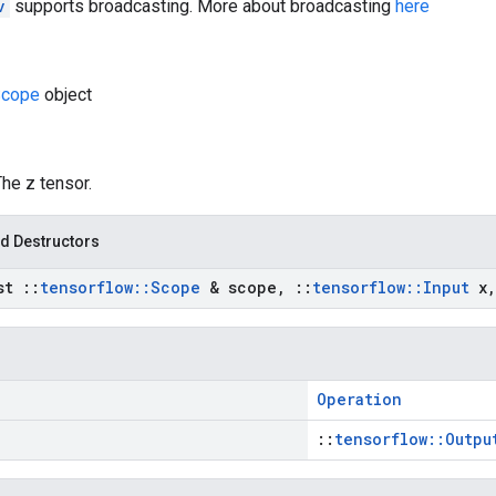
v
supports broadcasting. More about broadcasting
here
cope
object
The z tensor.
d Destructors
nst
::
tensorflow
::
Scope
& scope
,
::
tensorflow
::
Input
x
,
Operation
::
tensorflow::Outpu