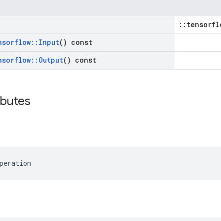
::tensorfl
nsorflow
::
Input
() const
nsorflow
::
Output
() const
ibutes
peration