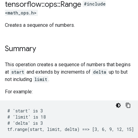
tensorflow
::
ops
::
Range
#include
<math_ops.h>
Creates a sequence of numbers.
Summary
This operation creates a sequence of numbers that begins
at
start
and extends by increments of
delta
up to but
not including
limit
.
For example:
# 'start' is 3

# 'limit' is 18

# 'delta' is 3

tf.range(start, limit, delta) ==> [3, 6, 9, 12, 15]