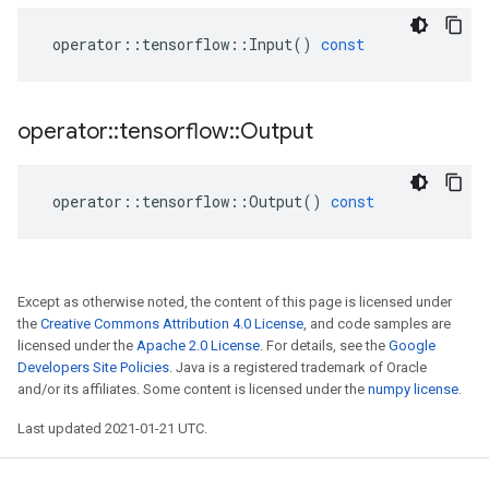
operator
::
tensorflow
::
Input
()
const
operator
::
tensorflow
::
Output
operator
::
tensorflow
::
Output
()
const
Except as otherwise noted, the content of this page is licensed under
the
Creative Commons Attribution 4.0 License
, and code samples are
licensed under the
Apache 2.0 License
. For details, see the
Google
Developers Site Policies
. Java is a registered trademark of Oracle
and/or its affiliates. Some content is licensed under the
numpy license
.
Last updated 2021-01-21 UTC.