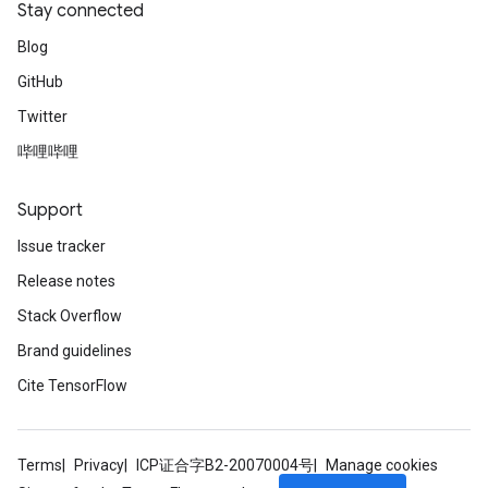
Stay connected
Blog
GitHub
Twitter
哔哩哔哩
Support
Issue tracker
Release notes
Stack Overflow
Brand guidelines
Cite TensorFlow
Terms
Privacy
ICP证合字B2-20070004号
Manage cookies