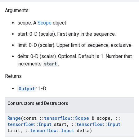
Arguments:
scope: A
Scope
object
start: 0-D (scalar). First entry in the sequence.
limit: 0-D (scalar). Upper limit of sequence, exclusive.
delta: 0-D (scalar). Optional. Default is 1. Number that
increments
start
.
Returns:
Output
: 1-D.
Constructors and Destructors
Range
(const
::
tensorflow
::
Scope
& scope
,
::
tensorflow
::
Input
start
,
::
tensorflow
::
Input
limit
,
::
tensorflow
::
Input
delta)