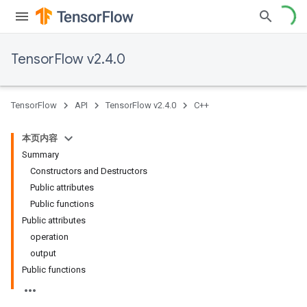
TensorFlow v2.4.0
TensorFlow
API
TensorFlow v2.4.0
C++
本页内容
Summary
Constructors and Destructors
Public attributes
Public functions
Public attributes
operation
output
Public functions