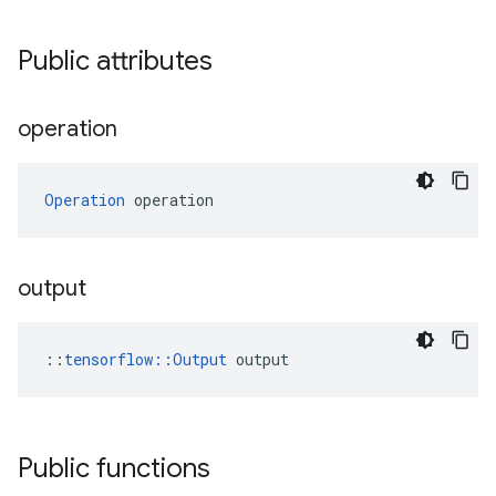
Public attributes
operation
Operation
 operation
output
::
tensorflow::Output
 output
Public functions