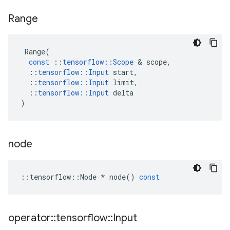
Range
Range
(
const
::
tensorflow
::
Scope
&
scope
,
::
tensorflow
::
Input
start
,
::
tensorflow
::
Input
limit
,
::
tensorflow
::
Input
delta
)
node
::
tensorflow
::
Node
*
node
()
const
operator
::
tensorflow
::
Input