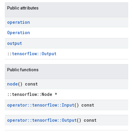
Public attributes
operation
Operation
output
::
tensorflow::Output
Public functions
node
() const
::tensorflow::Node *
operator
::
tensorflow
::
Input
() const
operator
::
tensorflow
::
Output
() const