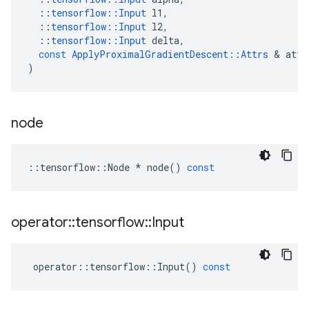
::
tensorflow
::
Input
l1
,
::
tensorflow
::
Input
l2
,
::
tensorflow
::
Input
delta
,
const
ApplyProximalGradientDescent
::
Attrs
&
attr
)
node
::
tensorflow
::
Node
*
node
()
const
operator
::
tensorflow
::
Input
operator
::
tensorflow
::
Input
()
const