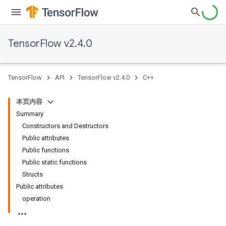
TensorFlow v2.4.0
TensorFlow
API
TensorFlow v2.4.0
C++
本页内容
Summary
Constructors and Destructors
Public attributes
Public functions
Public static functions
Structs
Public attributes
operation