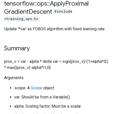
tensorflow
::
ops
::
Apply
Proximal
Gradient
Descent
#include
<training_ops.h>
Update '*var' as FOBOS algorithm with fixed learning rate.
Summary
prox_v = var - alpha * delta var = sign(prox_v)/(1+alpha*l2)
* max{|prox_v|-alpha*l1,0}
Arguments:
scope: A
Scope
object
var: Should be from a Variable().
alpha: Scaling factor. Must be a scalar.