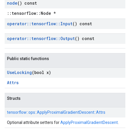
node
() const
::tensorflow::Node *
operator
::
tensorflow
::
Input
() const
operator
::
tensorflow
::
Output
() const
Public static functions
Use
Locking
(bool x)
Attrs
Structs
tensorflow::
ops::
ApplyProximalGradientDescent::
Attrs
Optional attribute setters for
ApplyProximalGradientDescent
.