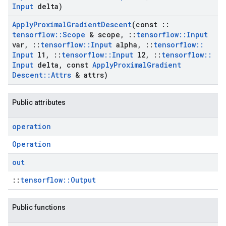
Input
delta)
Apply
Proximal
Gradient
Descent
(const
::
tensorflow
::
Scope
& scope
,
::
tensorflow
::
Input
var
,
::
tensorflow
::
Input
alpha
,
::
tensorflow
::
Input
l1
,
::
tensorflow
::
Input
l2
,
::
tensorflow
::
Input
delta
,
const
Apply
Proximal
Gradient
Descent
::
Attrs
& attrs)
Public attributes
operation
Operation
out
::
tensorflow::Output
Public functions