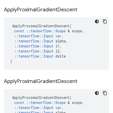
Apply
Proximal
Gradient
Descent
ApplyProximalGradientDescent
(
const
::
tensorflow
::
Scope
&
scope
,
::
tensorflow
::
Input
var
,
::
tensorflow
::
Input
alpha
,
::
tensorflow
::
Input
l1
,
::
tensorflow
::
Input
l2
,
::
tensorflow
::
Input
delta
)
Apply
Proximal
Gradient
Descent
ApplyProximalGradientDescent
(
const
::
tensorflow
::
Scope
&
scope
,
::
tensorflow
::
Input
var
,
::
tensorflow
::
Input
alpha
,