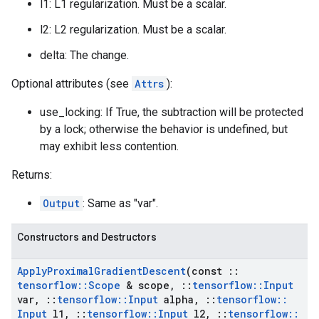
l1: L1 regularization. Must be a scalar.
l2: L2 regularization. Must be a scalar.
delta: The change.
Optional attributes (see
Attrs
):
use_locking: If True, the subtraction will be protected
by a lock; otherwise the behavior is undefined, but
may exhibit less contention.
Returns:
Output
: Same as "var".
Constructors and Destructors
Apply
Proximal
Gradient
Descent
(const
::
tensorflow
::
Scope
& scope
,
::
tensorflow
::
Input
var
,
::
tensorflow
::
Input
alpha
,
::
tensorflow
::
Input
l1
,
::
tensorflow
::
Input
l2
,
::
tensorflow
::