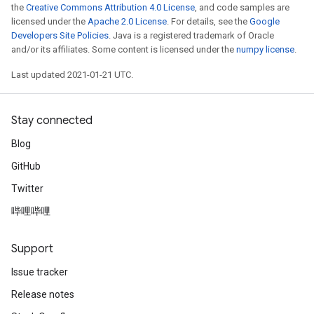
the
Creative Commons Attribution 4.0 License
, and code samples are
licensed under the
Apache 2.0 License
. For details, see the
Google
Developers Site Policies
. Java is a registered trademark of Oracle
and/or its affiliates. Some content is licensed under the
numpy license
.
Last updated 2021-01-21 UTC.
Stay connected
Blog
GitHub
Twitter
哔哩哔哩
Support
Issue tracker
Release notes