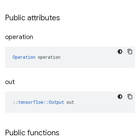
Public attributes
operation
Operation
 operation
out
::
tensorflow::Output
 out
Public functions