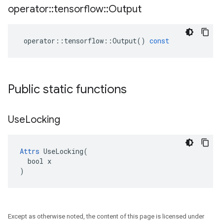
operator
::
tensorflow
::
Output
operator
::
tensorflow
::
Output
()
const
Public static functions
Use
Locking
Attrs
 UseLocking(

  bool x

)
Except as otherwise noted, the content of this page is licensed under