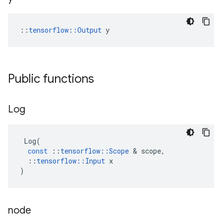
::
tensorflow::Output
 y
Public functions
Log
Log
(
const
::
tensorflow
::
Scope
&
scope
,
::
tensorflow
::
Input
x
)
node