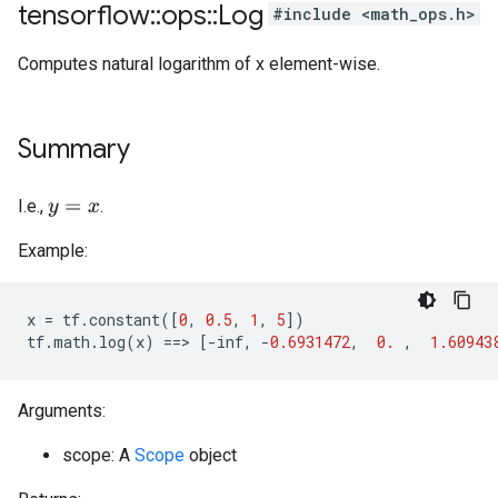
tensorflow
::
ops
::
Log
#include <math_ops.h>
Computes natural logarithm of x element-wise.
Summary
I.e.,
.
y
=
x
Example:
x
=
tf
.
constant
([
0
,
0.5
,
1
,
5
])
tf
.
math
.
log
(
x
)
==>
[
-
inf
,
-
0.6931472
,
0.
,
1.60943
Arguments:
scope: A
Scope
object