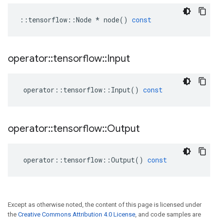
::
tensorflow
::
Node
*
node
()
const
operator
::
tensorflow
::
Input
operator
::
tensorflow
::
Input
()
const
operator
::
tensorflow
::
Output
operator
::
tensorflow
::
Output
()
const
Except as otherwise noted, the content of this page is licensed under
the
Creative Commons Attribution 4.0 License
, and code samples are