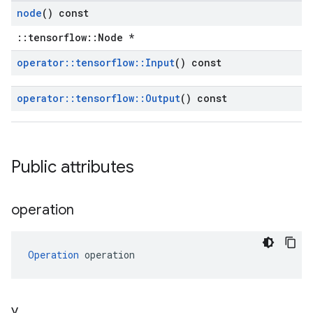
node
() const
::tensorflow::Node *
operator
::
tensorflow
::
Input
() const
operator
::
tensorflow
::
Output
() const
Public attributes
operation
Operation
 operation
y