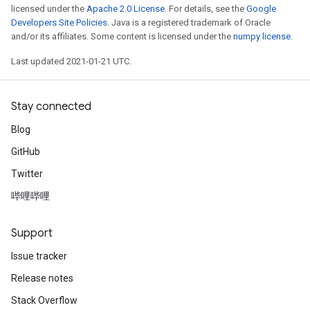
licensed under the
Apache 2.0 License
. For details, see the
Google
Developers Site Policies
. Java is a registered trademark of Oracle
and/or its affiliates. Some content is licensed under the
numpy license
.
Last updated 2021-01-21 UTC.
Stay connected
Blog
GitHub
Twitter
哔哩哔哩
Support
Issue tracker
Release notes
Stack Overflow