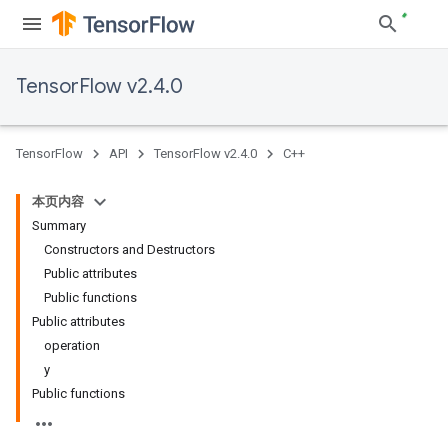
TensorFlow v2.4.0
TensorFlow
API
TensorFlow v2.4.0
C++
本页内容
Summary
Constructors and Destructors
Public attributes
Public functions
Public attributes
operation
y
Public functions