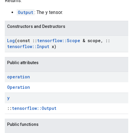
Returns:
Output
: The y tensor.
Constructors and Destructors
Log
(const
::
tensorflow
::
Scope
& scope
,
::
tensorflow
::
Input
x)
Public attributes
operation
Operation
y
::
tensorflow::Output
Public functions