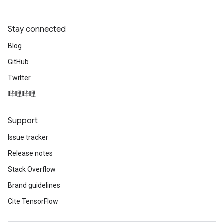
Stay connected
Blog
GitHub
Twitter
哔哩哔哩
Support
Issue tracker
Release notes
Stack Overflow
Brand guidelines
Cite TensorFlow