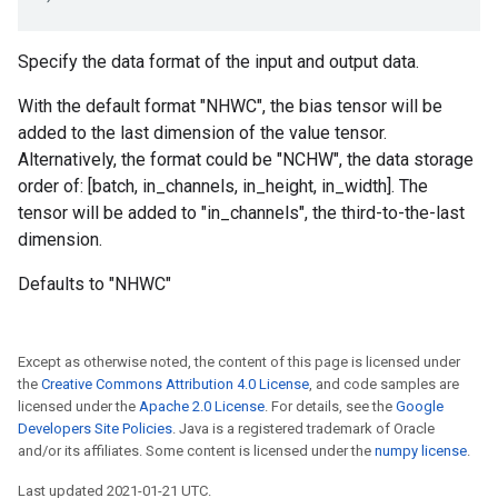
Specify the data format of the input and output data.
With the default format "NHWC", the bias tensor will be
added to the last dimension of the value tensor.
Alternatively, the format could be "NCHW", the data storage
order of: [batch, in_channels, in_height, in_width]. The
tensor will be added to "in_channels", the third-to-the-last
dimension.
Defaults to "NHWC"
Except as otherwise noted, the content of this page is licensed under
the
Creative Commons Attribution 4.0 License
, and code samples are
licensed under the
Apache 2.0 License
. For details, see the
Google
Developers Site Policies
. Java is a registered trademark of Oracle
and/or its affiliates. Some content is licensed under the
numpy license
.
Last updated 2021-01-21 UTC.