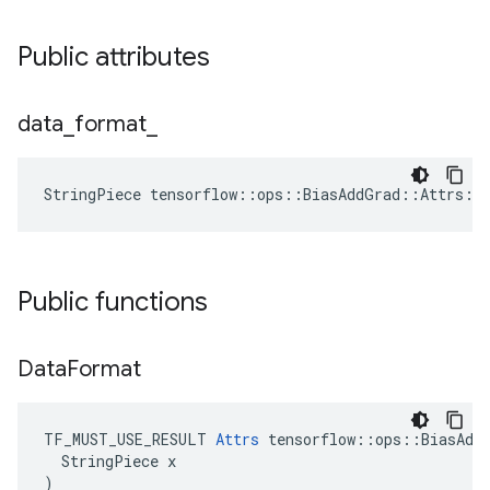
Public attributes
data
_
format
_
StringPiece tensorflow::ops::BiasAddGrad::Attrs::
Public functions
Data
Format
TF_MUST_USE_RESULT 
Attrs
 tensorflow::ops::BiasAddG
  StringPiece x

)