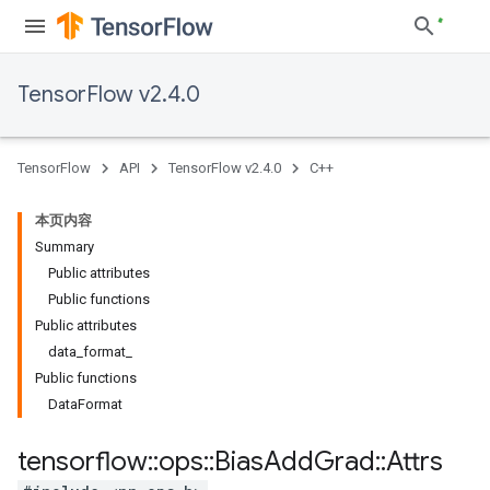
TensorFlow v2.4.0
TensorFlow
API
TensorFlow v2.4.0
C++
本页内容
Summary
Public attributes
Public functions
Public attributes
data_format_
Public functions
DataFormat
tensorflow
::
ops
::
Bias
Add
Grad
::
Attrs