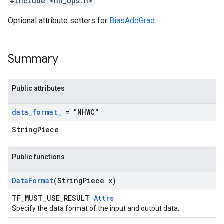
#include <nn_ops.h>
Optional attribute setters for
BiasAddGrad
.
Summary
Public attributes
data
_
format
_
= "NHWC"
StringPiece
Public functions
Data
Format
(String
Piece x)
TF_MUST_USE_RESULT
Attrs
Specify the data format of the input and output data.