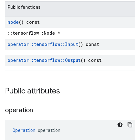
Public functions
node
() const
::tensorflow::Node *
operator
::
tensorflow
::
Input
() const
operator
::
tensorflow
::
Output
() const
Public attributes
operation
Operation
 operation