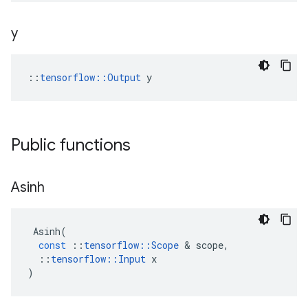
y
::
tensorflow::Output
 y
Public functions
Asinh
Asinh
(
const
::
tensorflow
::
Scope
&
scope
,
::
tensorflow
::
Input
x
)