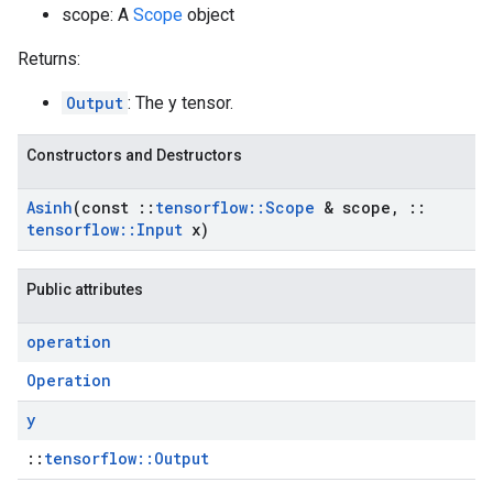
scope: A
Scope
object
Returns:
Output
: The y tensor.
Constructors and Destructors
Asinh
(const
::
tensorflow
::
Scope
& scope
,
::
tensorflow
::
Input
x)
Public attributes
operation
Operation
y
::
tensorflow::Output