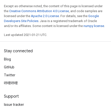
Except as otherwise noted, the content of this page is licensed under
the
Creative Commons Attribution 4.0 License
, and code samples are
licensed under the
Apache 2.0 License
. For details, see the
Google
Developers Site Policies
. Java is a registered trademark of Oracle
and/or its affiliates. Some content is licensed under the
numpy license
.
Last updated 2021-01-21 UTC.
Stay connected
Blog
GitHub
Twitter
哔哩哔哩
Support
Issue tracker