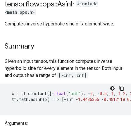
tensorflow
::
ops
::
Asinh
#include
<math_ops.h>
Computes inverse hyperbolic sine of x element-wise.
Summary
Given an input tensor, this function computes inverse
hyperbolic sine for every element in the tensor. Both input
and output has a range of
[-inf, inf]
.
x
=
tf
.
constant
([
-
float
(
"inf"
),
-
2
,
-
0.5
,
1
,
1.2
,
tf
.
math
.
asinh
(
x
)
==>
[
-
inf
-
1.4436355
-
0.4812118
0
Arguments: