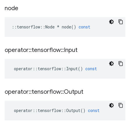
node
::
tensorflow
::
Node
*
node
()
const
operator
::
tensorflow
::
Input
operator
::
tensorflow
::
Input
()
const
operator
::
tensorflow
::
Output
operator
::
tensorflow
::
Output
()
const