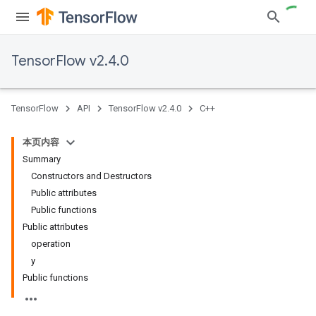
TensorFlow v2.4.0
TensorFlow
API
TensorFlow v2.4.0
C++
本页内容
Summary
Constructors and Destructors
Public attributes
Public functions
Public attributes
operation
y
Public functions