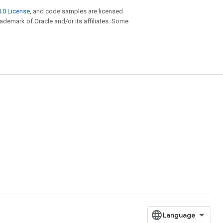
.0 License
, and code samples are licensed
trademark of Oracle and/or its affiliates. Some