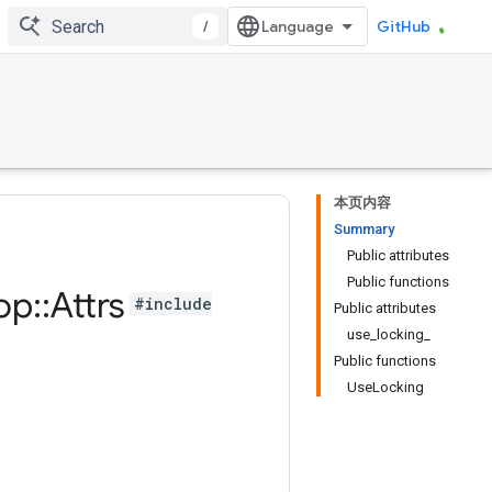
/
GitHub
本页内容
Summary
Public attributes
Public functions
op
::
Attrs
#include
Public attributes
use_locking_
Public functions
UseLocking