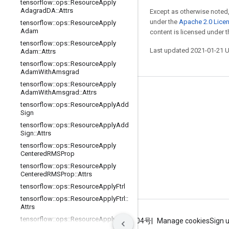
tensorflow
::
ops
::
Resource
Apply
Adagrad
DA
::
Attrs
Except as otherwise noted,
under the
Apache 2.0 Lice
tensorflow
::
ops
::
Resource
Apply
Adam
content is licensed under 
tensorflow
::
ops
::
Resource
Apply
Last updated 2021-01-21 
Adam
::
Attrs
tensorflow
::
ops
::
Resource
Apply
Adam
With
Amsgrad
tensorflow
::
ops
::
Resource
Apply
Adam
With
Amsgrad
::
Attrs
Stay connected
tensorflow
::
ops
::
Resource
Apply
Add
Blog
Sign
tensorflow
::
ops
::
Resource
Apply
Add
GitHub
Sign
::
Attrs
Twitter
tensorflow
::
ops
::
Resource
Apply
Centered
RMSProp
哔哩哔哩
tensorflow
::
ops
::
Resource
Apply
Centered
RMSProp
::
Attrs
tensorflow
::
ops
::
Resource
Apply
Ftrl
tensorflow
::
ops
::
Resource
Apply
Ftrl
::
Attrs
tensorflow
::
ops
::
Resource
Apply
Ftrl
Terms
Privacy
ICP证合字B2-20070004号
Manage cookies
Sign 
V2