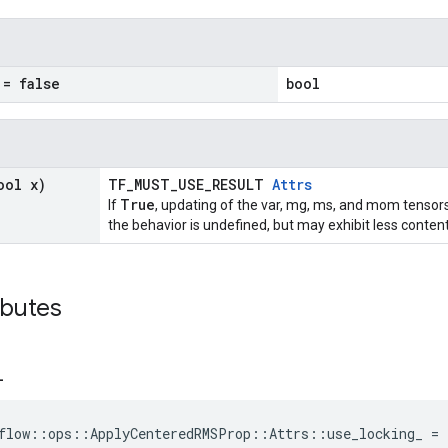
= false
bool
ool x)
TF_MUST_USE_RESULT
Attrs
True
If
, updating of the var, mg, ms, and mom tensors
the behavior is undefined, but may exhibit less content
ibutes
_
flow::ops::ApplyCenteredRMSProp::Attrs::use_locking_ = 