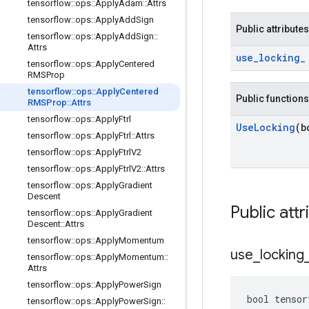
tensorflow
::
ops
::
Apply
Adam
::
Attrs
tensorflow
::
ops
::
Apply
Add
Sign
Public attributes
tensorflow
::
ops
::
Apply
Add
Sign
::
Attrs
use
_
locking
_
tensorflow
::
ops
::
Apply
Centered
RMSProp
tensorflow
::
ops
::
Apply
Centered
Public functions
RMSProp
::
Attrs
tensorflow
::
ops
::
Apply
Ftrl
Use
Locking
(b
tensorflow
::
ops
::
Apply
Ftrl
::
Attrs
tensorflow
::
ops
::
Apply
Ftrl
V2
tensorflow
::
ops
::
Apply
Ftrl
V2
::
Attrs
tensorflow
::
ops
::
Apply
Gradient
Descent
Public attr
tensorflow
::
ops
::
Apply
Gradient
Descent
::
Attrs
tensorflow
::
ops
::
Apply
Momentum
use
_
locking
tensorflow
::
ops
::
Apply
Momentum
::
Attrs
tensorflow
::
ops
::
Apply
Power
Sign
bool tensor
tensorflow
::
ops
::
Apply
Power
Sign
::