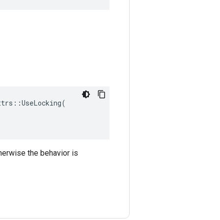
trs::UseLocking(

therwise the behavior is