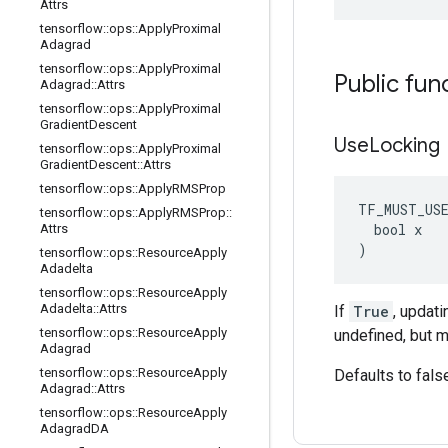
Attrs
tensorflow
::
ops
::
Apply
Proximal
Adagrad
tensorflow
::
ops
::
Apply
Proximal
Public fun
Adagrad
::
Attrs
tensorflow
::
ops
::
Apply
Proximal
Gradient
Descent
Use
Locking
tensorflow
::
ops
::
Apply
Proximal
Gradient
Descent
::
Attrs
tensorflow
::
ops
::
Apply
RMSProp
TF_MUST_US
tensorflow
::
ops
::
Apply
RMSProp
::
  bool x

Attrs
)
tensorflow
::
ops
::
Resource
Apply
Adadelta
tensorflow
::
ops
::
Resource
Apply
Adadelta
::
Attrs
If
True
, updat
tensorflow
::
ops
::
Resource
Apply
undefined, but m
Adagrad
tensorflow
::
ops
::
Resource
Apply
Defaults to fals
Adagrad
::
Attrs
tensorflow
::
ops
::
Resource
Apply
Adagrad
DA