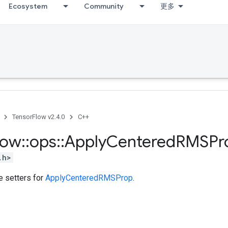
Ecosystem
Community
更多
TensorFlow v2.4.0
C++
low
::
ops
::
Apply
Centered
RMSPr
.h>
te setters for
ApplyCenteredRMSProp
.