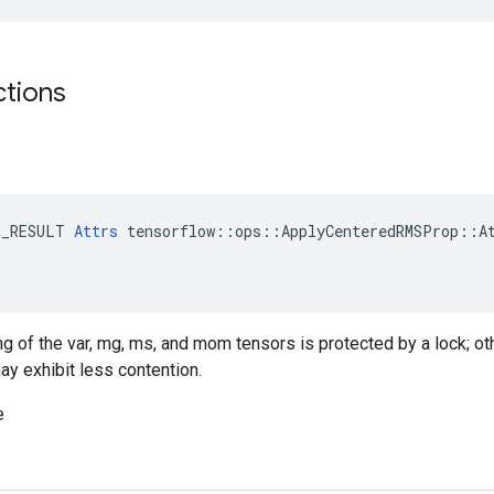
ctions
E_RESULT 
Attrs
 tensorflow::ops::ApplyCenteredRMSProp::At
ing of the var, mg, ms, and mom tensors is protected by a lock; o
ay exhibit less contention.
e