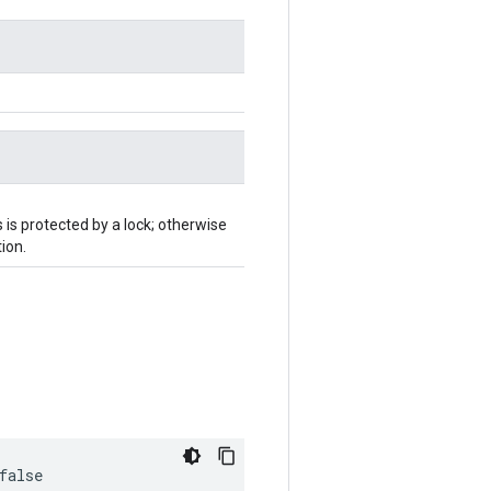
 is protected by a lock; otherwise
ion.
false