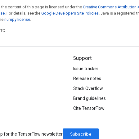
 the content of this page is licensed under the
Creative Commons Attribution 4
nse
. For details, see the
Google Developers Site Policies
. Java is a registered 
the
numpy license
.
UTC.
Support
Issue tracker
Release notes
Stack Overflow
Brand guidelines
Cite TensorFlow
Subscribe
up for the TensorFlow newsletter