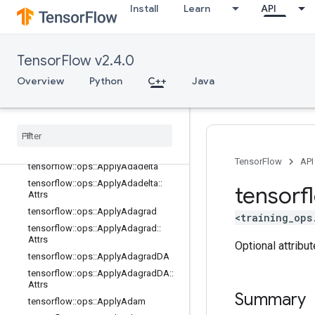
Install
Learn
API
nn_ops
no_op
parsing_ops
TensorFlow v2.4.0
random_ops
Overview
Python
C++
Java
sparse_ops
state
_
ops
string
_
ops
training
_
ops
Overview
TensorFlow
API
tensorflow
::
ops
::
Apply
Adadelta
tensorflow
::
ops
::
Apply
Adadelta
::
tensorf
Attrs
tensorflow
::
ops
::
Apply
Adagrad
<training_ops
tensorflow
::
ops
::
Apply
Adagrad
::
Attrs
Optional attribu
tensorflow
::
ops
::
Apply
Adagrad
DA
tensorflow
::
ops
::
Apply
Adagrad
DA
::
Attrs
Summary
tensorflow
::
ops
::
Apply
Adam