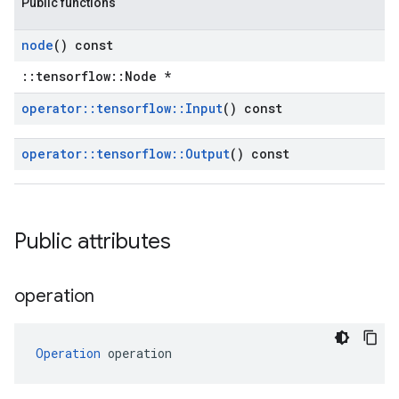
Public functions
node
() const
::tensorflow::Node *
operator
::
tensorflow
::
Input
() const
operator
::
tensorflow
::
Output
() const
Public attributes
operation
Operation
 operation