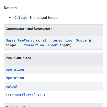
Returns:
Output
: The output tensor.
Constructors and Destructors
Guarantee
Const
(const
::
tensorflow
::
Scope
&
scope
,
::
tensorflow
::
Input
input)
Public attributes
operation
Operation
output
::
tensorflow::Output