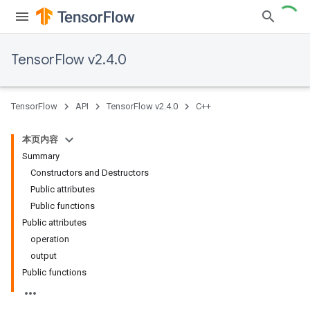
TensorFlow v2.4.0
TensorFlow
API
TensorFlow v2.4.0
C++
本页内容
Summary
Constructors and Destructors
Public attributes
Public functions
Public attributes
operation
output
Public functions