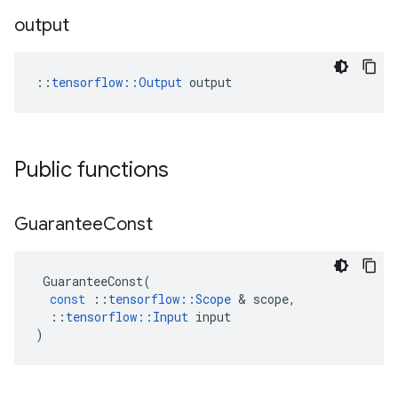
output
::
tensorflow::Output
 output
Public functions
Guarantee
Const
GuaranteeConst
(
const
::
tensorflow
::
Scope
&
scope
,
::
tensorflow
::
Input
input
)