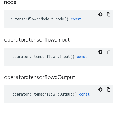
node
::
tensorflow
::
Node
*
node
()
const
operator
::
tensorflow
::
Input
operator
::
tensorflow
::
Input
()
const
operator
::
tensorflow
::
Output
operator
::
tensorflow
::
Output
()
const