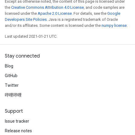
Except as otherwise noted, the content of this page is licensed under
the
Creative Commons Attribution 4.0 License
, and code samples are
licensed under the
Apache 2.0 License
. For details, see the
Google
Developers Site Policies
. Java is a registered trademark of Oracle
and/or its affiliates. Some content is licensed under the
numpy license
.
Last updated 2021-01-21 UTC.
Stay connected
Blog
GitHub
Twitter
哔哩哔哩
Support
Issue tracker
Release notes