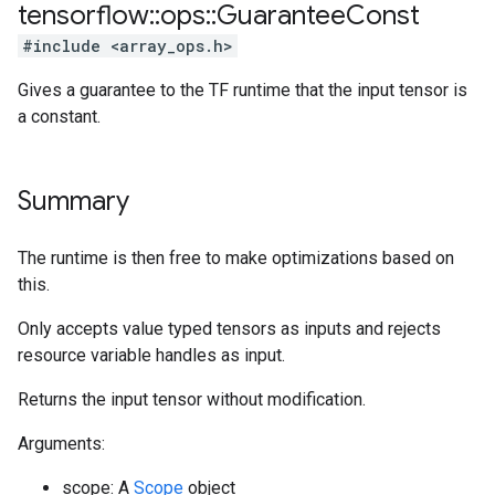
tensorflow
::
ops
::
Guarantee
Const
#include <array_ops.h>
Gives a guarantee to the TF runtime that the input tensor is
a constant.
Summary
The runtime is then free to make optimizations based on
this.
Only accepts value typed tensors as inputs and rejects
resource variable handles as input.
Returns the input tensor without modification.
Arguments:
scope: A
Scope
object