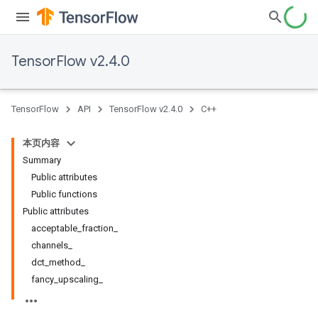
TensorFlow v2.4.0
TensorFlow
API
TensorFlow v2.4.0
C++
本页内容
Summary
Public attributes
Public functions
Public attributes
acceptable_fraction_
channels_
dct_method_
fancy_upscaling_