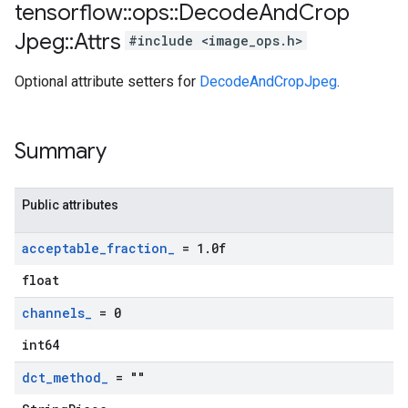
tensorflow
::
ops
::
Decode
And
Crop
Jpeg
::
Attrs
#include <image_ops.h>
Optional attribute setters for
DecodeAndCropJpeg
.
Summary
Public attributes
acceptable
_
fraction
_
= 1
.
0f
float
channels
_
= 0
int64
dct
_
method
_
= ""