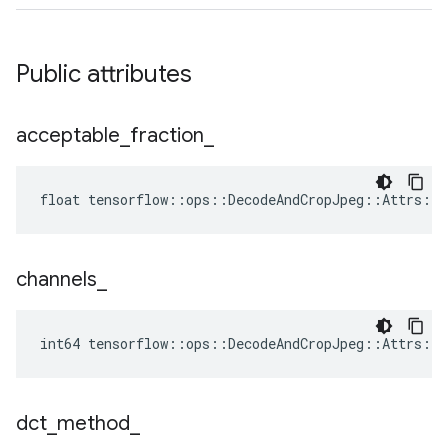
Public attributes
acceptable
_
fraction
_
float tensorflow::ops::DecodeAndCropJpeg::Attrs::a
channels
_
int64 tensorflow::ops::DecodeAndCropJpeg::Attrs::c
dct
_
method
_