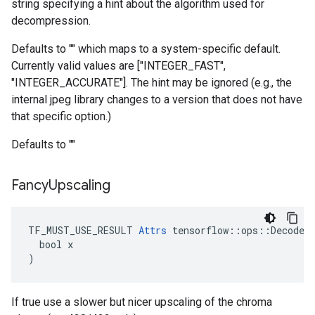
string specifying a hint about the algorithm used for
decompression.
Defaults to "" which maps to a system-specific default.
Currently valid values are ["INTEGER_FAST",
"INTEGER_ACCURATE"]. The hint may be ignored (e.g., the
internal jpeg library changes to a version that does not have
that specific option.)
Defaults to ""
Fancy
Upscaling
TF_MUST_USE_RESULT 
Attrs
 tensorflow::ops::DecodeAn
  bool x

)
If true use a slower but nicer upscaling of the chroma