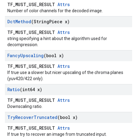
TF_MUST_USE_RESULT
Attrs
Number of color channels for the decoded image.
Dct
Method
(String
Piece x)
TF_MUST_USE_RESULT
Attrs
string specifying a hint about the algorithm used for
decompression.
Fancy
Upscaling
(bool x)
TF_MUST_USE_RESULT
Attrs
If true use a slower but nicer upscaling of the chroma planes
(yuv420/422 only).
Ratio
(int64 x)
TF_MUST_USE_RESULT
Attrs
Downscaling ratio.
Try
Recover
Truncated
(bool x)
TF_MUST_USE_RESULT
Attrs
If true try to recover an image from truncated input.