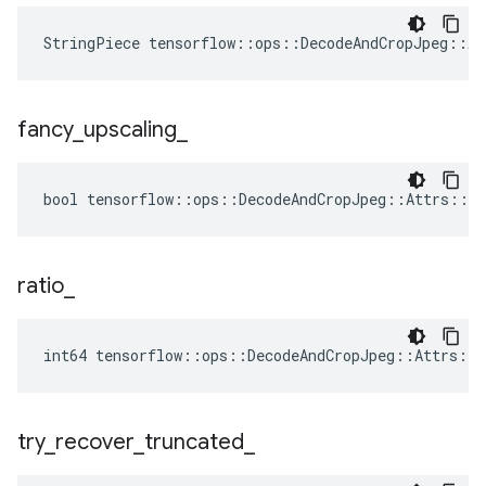
StringPiece tensorflow::ops::DecodeAndCropJpeg::A
fancy
_
upscaling
_
bool tensorflow::ops::DecodeAndCropJpeg::Attrs::fa
ratio
_
int64 tensorflow::ops::DecodeAndCropJpeg::Attrs::r
try
_
recover
_
truncated
_