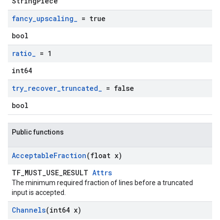
StringPiece
fancy
_
upscaling
_
= true
bool
ratio
_
= 1
int64
try
_
recover
_
truncated
_
= false
bool
Public functions
Acceptable
Fraction
(float x)
TF_MUST_USE_RESULT
Attrs
The minimum required fraction of lines before a truncated
input is accepted.
Channels
(int64 x)