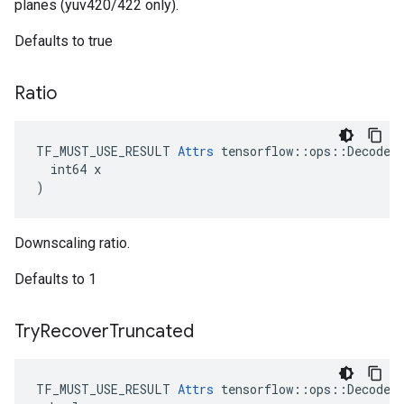
planes (yuv420/422 only).
Defaults to true
Ratio
TF_MUST_USE_RESULT 
Attrs
 tensorflow::ops::DecodeAn
  int64 x

)
Downscaling ratio.
Defaults to 1
Try
Recover
Truncated
TF_MUST_USE_RESULT 
Attrs
 tensorflow::ops::DecodeAn