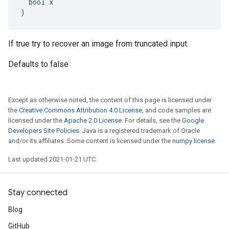
  bool x

)
If true try to recover an image from truncated input.
Defaults to false
Except as otherwise noted, the content of this page is licensed under
the
Creative Commons Attribution 4.0 License
, and code samples are
licensed under the
Apache 2.0 License
. For details, see the
Google
Developers Site Policies
. Java is a registered trademark of Oracle
and/or its affiliates. Some content is licensed under the
numpy license
.
Last updated 2021-01-21 UTC.
Stay connected
Blog
GitHub