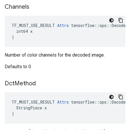
Channels
TF_MUST_USE_RESULT 
Attrs
 tensorflow::ops::DecodeAn
  int64 x

)
Number of color channels for the decoded image.
Defaults to 0
Dct
Method
TF_MUST_USE_RESULT 
Attrs
 tensorflow::ops::DecodeAn
  StringPiece x

)