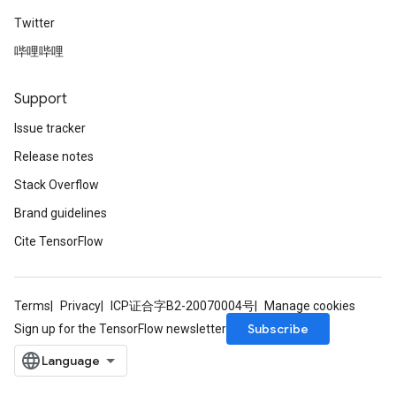
Twitter
哔哩哔哩
Support
Issue tracker
Release notes
Stack Overflow
Brand guidelines
Cite TensorFlow
Terms
Privacy
ICP证合字B2-20070004号
Manage cookies
Subscribe
Sign up for the TensorFlow newsletter