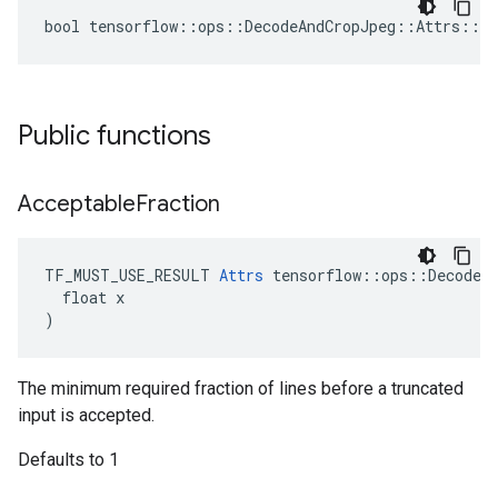
bool tensorflow::ops::DecodeAndCropJpeg::Attrs::tr
Public functions
Acceptable
Fraction
TF_MUST_USE_RESULT 
Attrs
 tensorflow::ops::DecodeAn
  float x

)
The minimum required fraction of lines before a truncated
input is accepted.
Defaults to 1