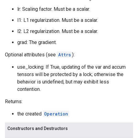
lr: Scaling factor. Must be a scalar.
l1: L1 regularization. Must be a scalar.
l2: L2 regularization. Must be a scalar.
grad: The gradient.
Optional attributes (see
Attrs
):
use_locking: If True, updating of the var and accum
tensors will be protected by a lock; otherwise the
behavior is undefined, but may exhibit less
contention.
Returns:
the created
Operation
Constructors and Destructors