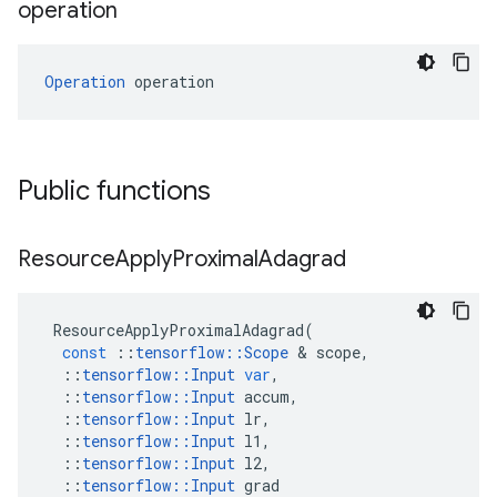
operation
Operation
 operation
Public functions
Resource
Apply
Proximal
Adagrad
ResourceApplyProximalAdagrad
(
const
::
tensorflow
::
Scope
&
scope
,
::
tensorflow
::
Input
var
,
::
tensorflow
::
Input
accum
,
::
tensorflow
::
Input
lr
,
::
tensorflow
::
Input
l1
,
::
tensorflow
::
Input
l2
,
::
tensorflow
::
Input
grad