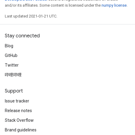
and/or its affiliates. Some content is licensed under the
numpy license
.
Last updated 2021-01-21 UTC.
Stay connected
Blog
GitHub
Twitter
哔哩哔哩
Support
Issue tracker
Release notes
Stack Overflow
Brand guidelines