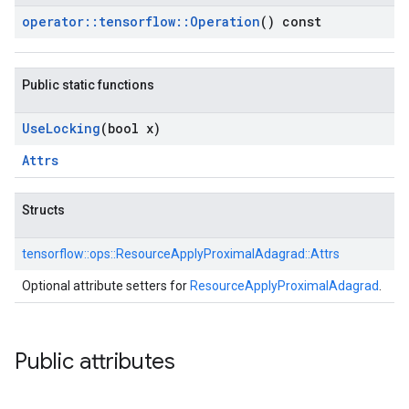
operator
::
tensorflow
::
Operation
() const
Public static functions
Use
Locking
(bool x)
Attrs
Structs
tensorflow::
ops::
ResourceApplyProximalAdagrad::
Attrs
Optional attribute setters for
ResourceApplyProximalAdagrad
.
Public attributes