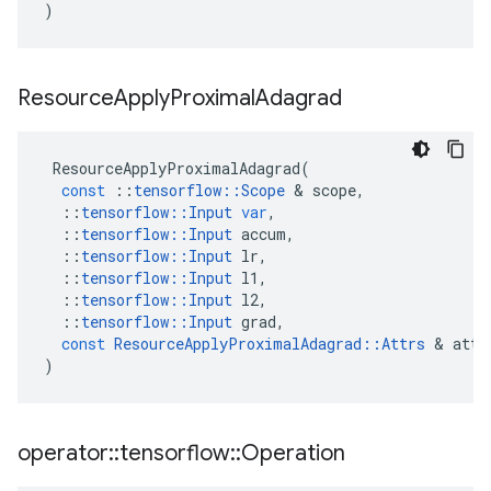
)
Resource
Apply
Proximal
Adagrad
ResourceApplyProximalAdagrad
(
const
::
tensorflow
::
Scope
&
scope
,
::
tensorflow
::
Input
var
,
::
tensorflow
::
Input
accum
,
::
tensorflow
::
Input
lr
,
::
tensorflow
::
Input
l1
,
::
tensorflow
::
Input
l2
,
::
tensorflow
::
Input
grad
,
const
ResourceApplyProximalAdagrad
::
Attrs
&
attr
)
operator
::
tensorflow
::
Operation