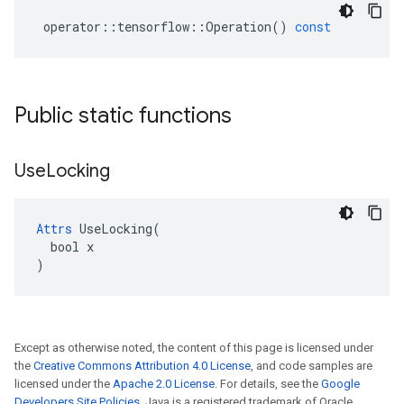
operator
::
tensorflow
::
Operation
()
const
Public static functions
Use
Locking
Attrs
 UseLocking(

  bool x

)
Except as otherwise noted, the content of this page is licensed under
the
Creative Commons Attribution 4.0 License
, and code samples are
licensed under the
Apache 2.0 License
. For details, see the
Google
Developers Site Policies
. Java is a registered trademark of Oracle