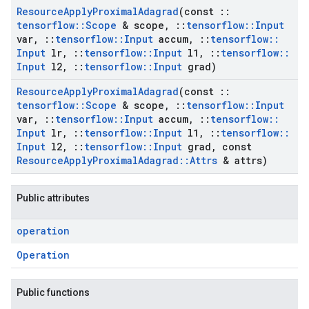
Resource
Apply
Proximal
Adagrad
(const
::
tensorflow
::
Scope
& scope
,
::
tensorflow
::
Input
var
,
::
tensorflow
::
Input
accum
,
::
tensorflow
::
Input
lr
,
::
tensorflow
::
Input
l1
,
::
tensorflow
::
Input
l2
,
::
tensorflow
::
Input
grad)
Resource
Apply
Proximal
Adagrad
(const
::
tensorflow
::
Scope
& scope
,
::
tensorflow
::
Input
var
,
::
tensorflow
::
Input
accum
,
::
tensorflow
::
Input
lr
,
::
tensorflow
::
Input
l1
,
::
tensorflow
::
Input
l2
,
::
tensorflow
::
Input
grad
,
const
Resource
Apply
Proximal
Adagrad
::
Attrs
& attrs)
Public attributes
operation
Operation
Public functions