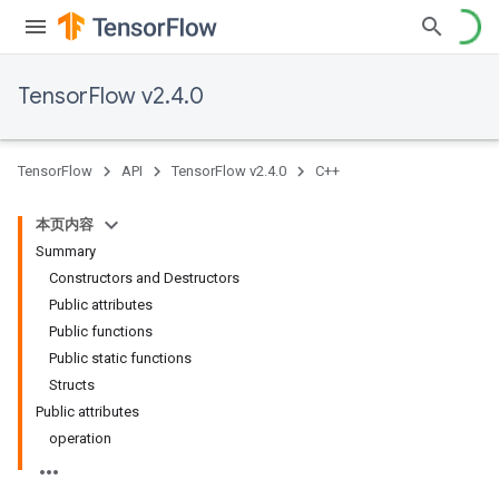
TensorFlow v2.4.0
TensorFlow
API
TensorFlow v2.4.0
C++
本页内容
Summary
Constructors and Destructors
Public attributes
Public functions
Public static functions
Structs
Public attributes
operation