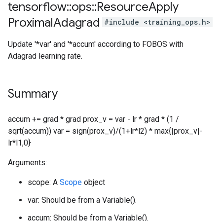
tensorflow
::
ops
::
Resource
Apply
Proximal
Adagrad
#include <training_ops.h>
Update '*var' and '*accum' according to FOBOS with
Adagrad learning rate.
Summary
accum += grad * grad prox_v = var - lr * grad * (1 /
sqrt(accum)) var = sign(prox_v)/(1+lr*l2) * max{|prox_v|-
lr*l1,0}
Arguments:
scope: A
Scope
object
var: Should be from a Variable().
accum: Should be from a Variable().