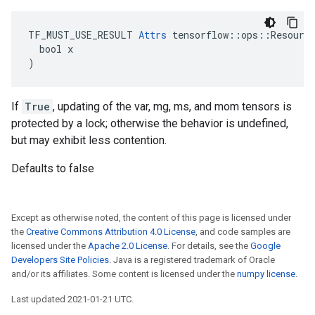
TF_MUST_USE_RESULT 
Attrs
 tensorflow::ops::Resource
  bool x

)
If
True
, updating of the var, mg, ms, and mom tensors is
protected by a lock; otherwise the behavior is undefined,
but may exhibit less contention.
Defaults to false
Except as otherwise noted, the content of this page is licensed under
the
Creative Commons Attribution 4.0 License
, and code samples are
licensed under the
Apache 2.0 License
. For details, see the
Google
Developers Site Policies
. Java is a registered trademark of Oracle
and/or its affiliates. Some content is licensed under the
numpy license
.
Last updated 2021-01-21 UTC.