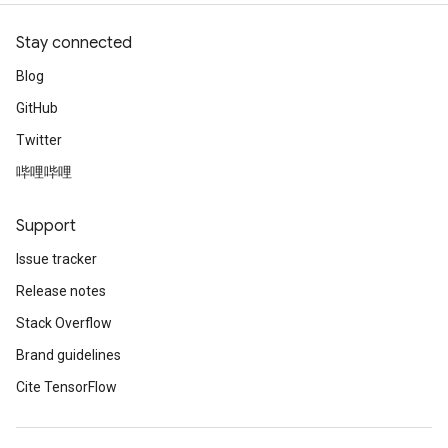
Stay connected
Blog
GitHub
Twitter
哔哩哔哩
Support
Issue tracker
Release notes
Stack Overflow
Brand guidelines
Cite TensorFlow