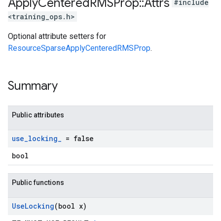
Apply
Centered
RMSProp
::
Attrs
#include
<training_ops.h>
Optional attribute setters for
ResourceSparseApplyCenteredRMSProp
.
Summary
Public attributes
use
_
locking
_
= false
bool
Public functions
Use
Locking
(bool x)