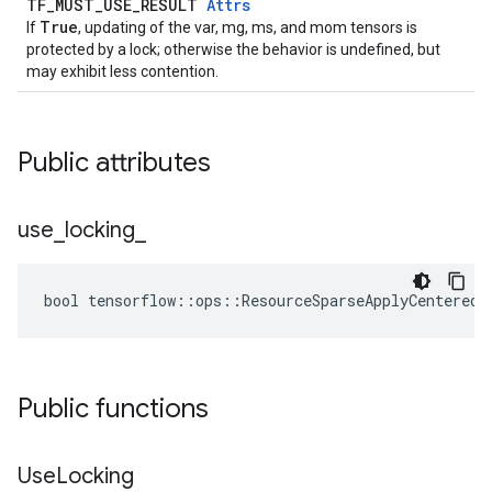
TF_MUST_USE_RESULT
Attrs
True
If
, updating of the var, mg, ms, and mom tensors is
protected by a lock; otherwise the behavior is undefined, but
may exhibit less contention.
Public attributes
use
_
locking
_
bool tensorflow::ops::ResourceSparseApplyCenteredR
Public functions
Use
Locking