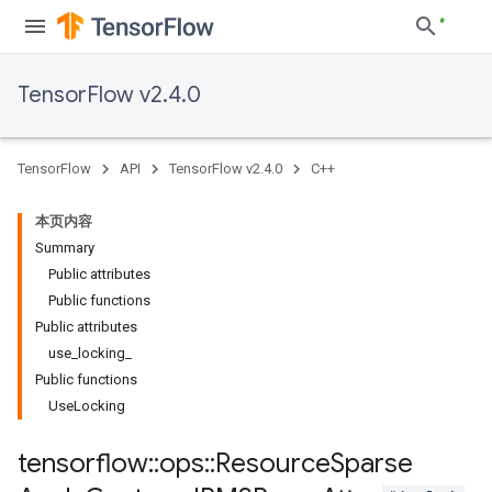
TensorFlow v2.4.0
TensorFlow
API
TensorFlow v2.4.0
C++
本页内容
Summary
Public attributes
Public functions
Public attributes
use_locking_
Public functions
UseLocking
tensorflow
::
ops
::
Resource
Sparse