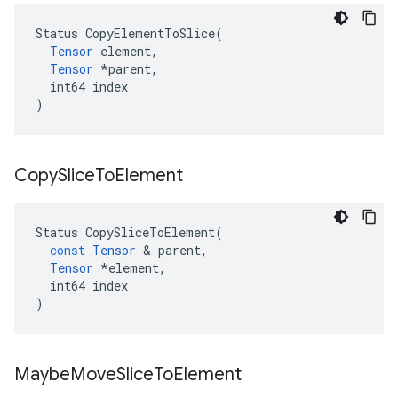
Status CopyElementToSlice(

Tensor
 element,

Tensor
 *parent,

  int64 index

)
Copy
Slice
To
Element
Status
CopySliceToElement
(
const
Tensor
&
parent
,
Tensor
*
element
,
int64
index
)
Maybe
Move
Slice
To
Element