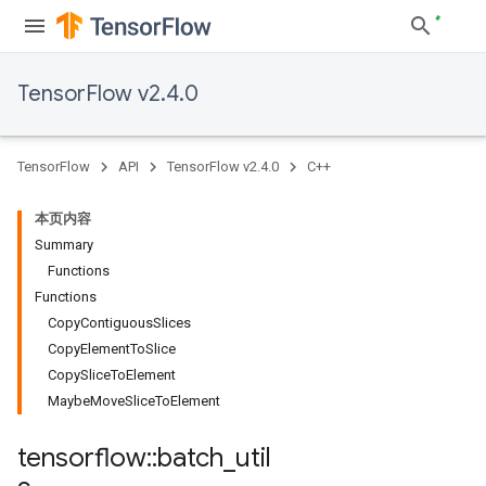
TensorFlow v2.4.0
TensorFlow
API
TensorFlow v2.4.0
C++
本页内容
Summary
Functions
Functions
CopyContiguousSlices
CopyElementToSlice
CopySliceToElement
MaybeMoveSliceToElement
tensorflow
::
batch
_
util