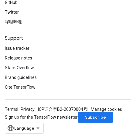
GitHub
Twitter
哔哩哔哩
Support
Issue tracker
Release notes
Stack Overflow
Brand guidelines
Cite TensorFlow
Terms
Privacy
ICP证合字B2-20070004号
Manage cookies
Subscribe
Sign up for the TensorFlow newsletter