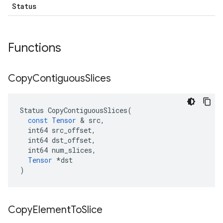
Status
Functions
Copy
Contiguous
Slices
Status
CopyContiguousSlices
(
const
Tensor
&
src
,
int64
src_offset
,
int64
dst_offset
,
int64
num_slices
,
Tensor
*
dst
)
Copy
Element
To
Slice