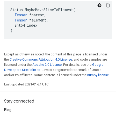
Status MaybeMoveSliceToElement(

Tensor
 *parent,

Tensor
 *element,

  int64 index

)
Except as otherwise noted, the content of this page is licensed under
the
Creative Commons Attribution 4.0 License
, and code samples are
licensed under the
Apache 2.0 License
. For details, see the
Google
Developers Site Policies
. Java is a registered trademark of Oracle
and/or its affiliates. Some content is licensed under the
numpy license
.
Last updated 2021-01-21 UTC.
Stay connected
Blog