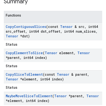
Summary
Functions
Copy
Contiguous
Slices
(const
Tensor
& src
,
int64
src
_
offset
,
int64 dst
_
offset
,
int64 num
_
slices
,
Tensor
*dst)
Status
Copy
Element
To
Slice
(
Tensor
element
,
Tensor
*parent
,
int64 index)
Status
Copy
Slice
To
Element
(const
Tensor
& parent
,
Tensor
*element
,
int64 index)
Status
Maybe
Move
Slice
To
Element
(
Tensor
*parent
,
Tensor
*element
,
int64 index)