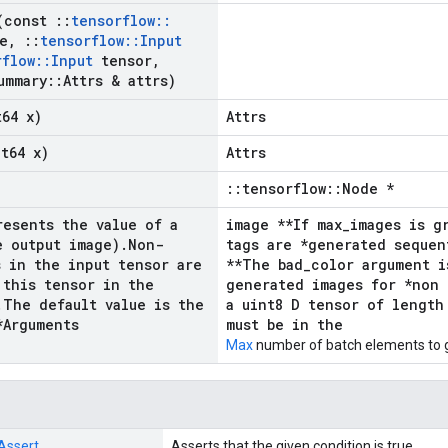
(const
::
tensorflow
::
e
,
::
tensorflow
::
Input
rflow
::
Input
tensor
,
ummary
::
Attrs & attrs)
t64 x)
Attrs
nt64 x)
Attrs
::tensorflow::Node *
resents the value of a
image **If max_images is g
e output image)
.
Non-
tags are *generated sequen
s in the input tensor are
**The bad_color argument i
 this tensor in the
generated images for *non 
.
The default value is the
a uint8 D tensor of length
*Arguments
must be in the
Max
number of batch elements to 
Assert
Asserts that the given condition is true.