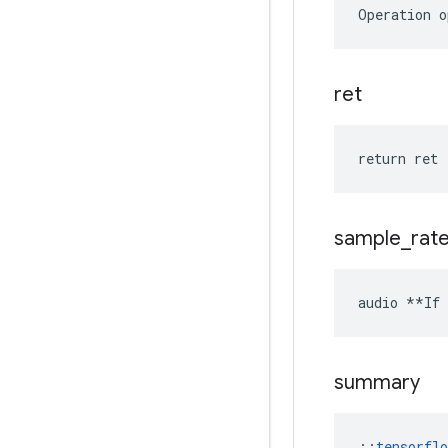
Operation o
ret
return ret
sample
_
rat
audio **If 
summary
::
tensorfl