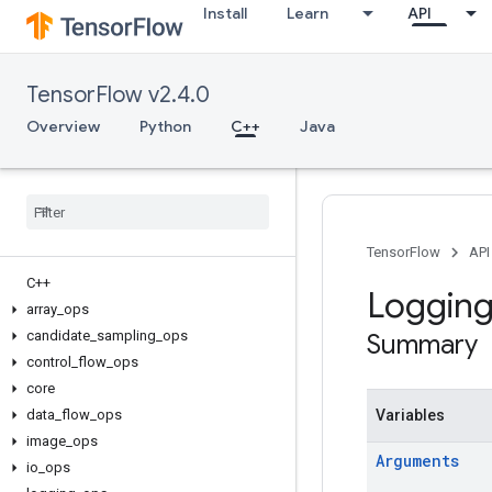
Install
Learn
API
TensorFlow v2.4.0
Overview
Python
C++
Java
TensorFlow
API
C++
Loggin
array
_
ops
candidate
_
sampling
_
ops
Summary
control
_
flow
_
ops
core
data
_
flow
_
ops
Variables
image
_
ops
Arguments
io
_
ops