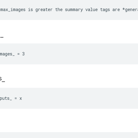
max_images is greater the summary value tags are *gener
s
_
mages_ = 3
s
_
puts_ = x