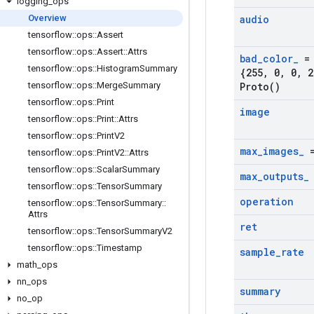
logging
_
ops
Overview
audio
tensorflow
::
ops
::
Assert
tensorflow
::
ops
::
Assert
::
Attrs
bad
_
color
_
= 
tensorflow
::
ops
::
Histogram
Summary
{255
,
0
,
0
,
2
tensorflow
::
ops
::
Merge
Summary
Proto(
)
tensorflow
::
ops
::
Print
image
tensorflow
::
ops
::
Print
::
Attrs
tensorflow
::
ops
::
Print
V2
max
_
images
_
=
tensorflow
::
ops
::
Print
V2
::
Attrs
tensorflow
::
ops
::
Scalar
Summary
max
_
outputs
_
tensorflow
::
ops
::
Tensor
Summary
operation
tensorflow
::
ops
::
Tensor
Summary
::
Attrs
ret
tensorflow
::
ops
::
Tensor
Summary
V2
tensorflow
::
ops
::
Timestamp
sample
_
rate
math
_
ops
nn
_
ops
summary
no
_
op