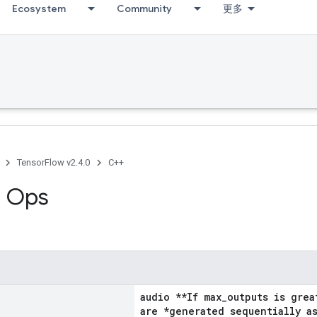
Ecosystem
Community
更多
TensorFlow v2.4.0
C++
g Ops
audio **If max_outputs is grea
are *generated sequentially as