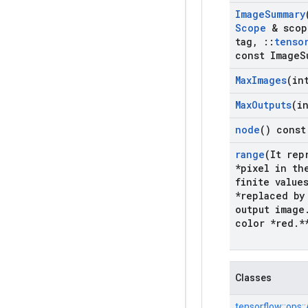
Image
Summary
Scope
& scop
tag
,
::
tenso
const Image
S
Max
Images
(in
Max
Outputs
(i
node
() const
range
(It rep
*pixel in th
finite value
*replaced by
output image
color *red
.
*
Classes
tensorflow::
ops::