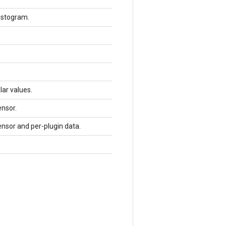
histogram.
lar values.
ensor.
ensor and per-plugin data.