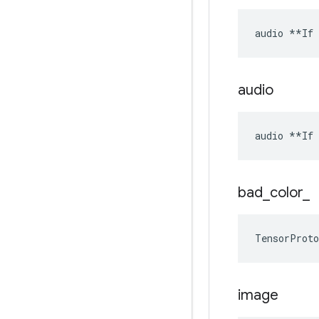
audio **If 
audio
audio **If 
bad
_
color
_
TensorProto
image