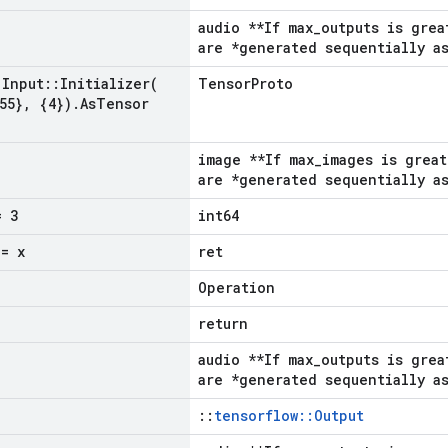
audio **If max_outputs is grea
are *generated sequentially as
Input
::
Initializer(
TensorProto
55}
,
{4})
.
As
Tensor
image **If max_images is great
are *generated sequentially as
 3
int64
= x
ret
Operation
return
audio **If max_outputs is grea
are *generated sequentially as
::
tensorflow::Output