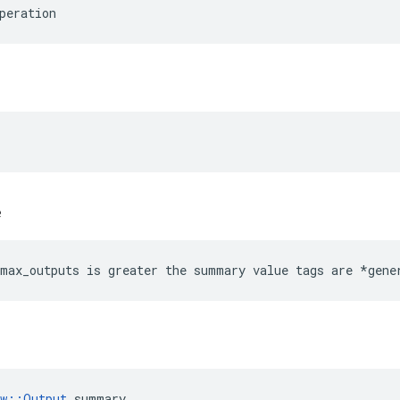
peration
e
max_outputs is greater the summary value tags are *gene
ow::Output
 summary