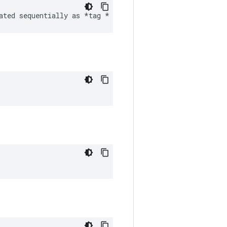
ated sequentially as 
*tag *
 image