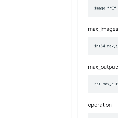
image **If 
max
_
image
int64 max_i
max
_
output
ret max_out
operation