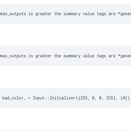
max_outputs is greater the summary value tags are *gene
max_outputs is greater the summary value tags are *gene
 bad_color_ = Input::Initializer({255, 0, 0, 255}, {4})