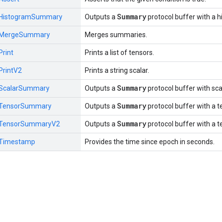
Summary
HistogramSummary
Outputs a
protocol buffer with a 
MergeSummary
Merges summaries.
Print
Prints a list of tensors.
PrintV2
Prints a string scalar.
Summary
ScalarSummary
Outputs a
protocol buffer with sca
Summary
TensorSummary
Outputs a
protocol buffer with a t
Summary
TensorSummaryV2
Outputs a
protocol buffer with a t
Timestamp
Provides the time since epoch in seconds.