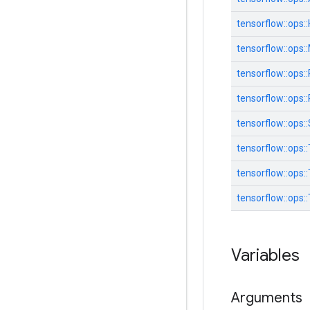
tensorflow::
ops::
tensorflow::
ops::
tensorflow::
ops::
tensorflow::
ops::
tensorflow::
ops::
tensorflow::
ops::
tensorflow::
ops::
tensorflow::
ops::
Variables
Arguments