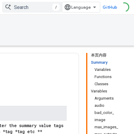
/
GitHub
本页内容
Summary
Variables
Functions
Classes
Variables
Arguments
audio
bad_color_
image
ter the summary value tags
max_images_
 *tag *tag etc **