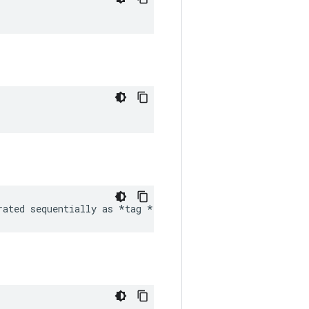
rated sequentially as *tag 
*tag etc frames *
* sample_ra