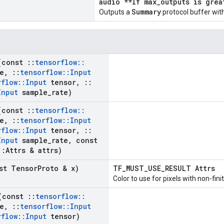
audio **If max_outputs is grea
Summary
Outputs a
protocol buffer with
(const
::
tensorflow
::
e
,
::
tensorflow
::
Input
rflow
::
Input
tensor
,
::
Input
sample
_
rate)
(const
::
tensorflow
::
e
,
::
tensorflow
::
Input
rflow
::
Input
tensor
,
::
Input
sample
_
rate
,
const
::
Attrs & attrs)
st Tensor
Proto & x)
TF_MUST_USE_RESULT Attrs
Color to use for pixels with non-fini
(const
::
tensorflow
::
e
,
::
tensorflow
::
Input
rflow
::
Input
tensor)