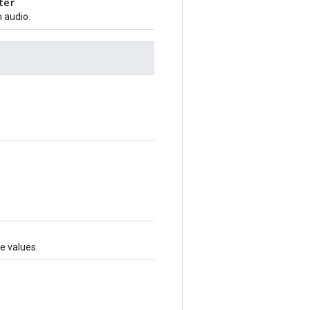
ter
 audio.
te values.