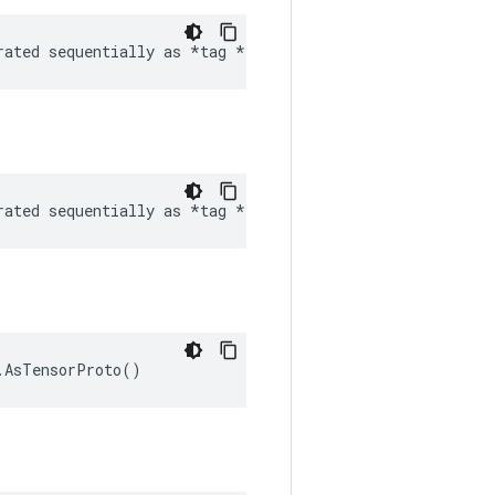
rated sequentially as *tag 
*tag etc *
* Arguments
rated sequentially as 
*tag *
 audio
.AsTensorProto()