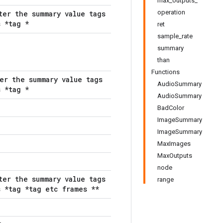
max_outputs_
operation
ter the summary value tags
 *tag *
ret
sample_rate
summary
than
Functions
er the summary value tags
AudioSummary
 *tag *
AudioSummary
BadColor
ImageSummary
ImageSummary
MaxImages
MaxOutputs
node
ter the summary value tags
range
 *tag *tag etc frames **