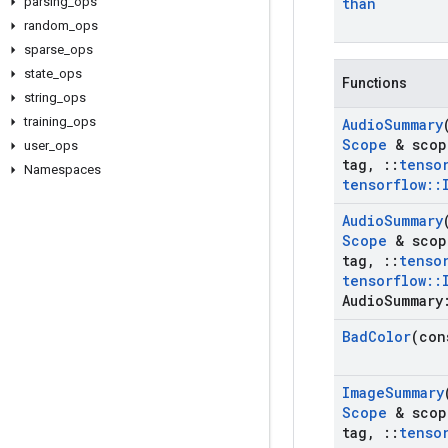
parsing
_
ops
than
random
_
ops
sparse
_
ops
state
_
ops
Functions
string
_
ops
training
_
ops
Audio
Summary
Scope
& scop
user
_
ops
tag
,
::
tenso
Namespaces
tensorflow
::
Audio
Summary
Scope
& scop
tag
,
::
tenso
tensorflow
::
Audio
Summary
Bad
Color
(con
Image
Summary
Scope
& scop
tag
,
::
tenso