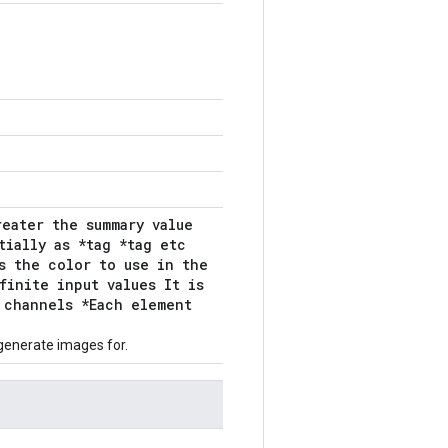
reater the summary value
tially as *tag *tag etc
s the color to use in the
finite input values It is
 channels *Each element
generate images for.