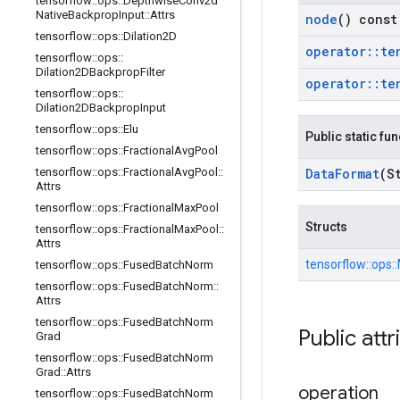
tensorflow
::
ops
::
Depthwise
Conv2d
Native
Backprop
Input
::
Attrs
node
() const
tensorflow
::
ops
::
Dilation2D
operator
::
te
tensorflow
::
ops
::
Dilation2DBackprop
Filter
operator
::
te
tensorflow
::
ops
::
Dilation2DBackprop
Input
tensorflow
::
ops
::
Elu
Public static fu
tensorflow
::
ops
::
Fractional
Avg
Pool
tensorflow
::
ops
::
Fractional
Avg
Pool
::
Data
Format
(S
Attrs
tensorflow
::
ops
::
Fractional
Max
Pool
Structs
tensorflow
::
ops
::
Fractional
Max
Pool
::
Attrs
tensorflow::
ops::
tensorflow
::
ops
::
Fused
Batch
Norm
tensorflow
::
ops
::
Fused
Batch
Norm
::
Attrs
tensorflow
::
ops
::
Fused
Batch
Norm
Public attr
Grad
tensorflow
::
ops
::
Fused
Batch
Norm
Grad
::
Attrs
operation
tensorflow
::
ops
::
Fused
Batch
Norm