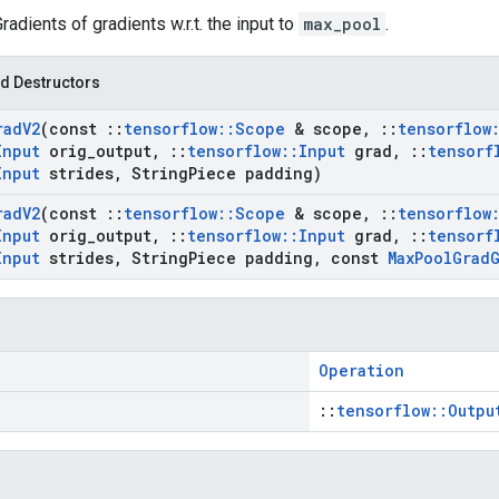
Gradients of gradients w.r.t. the input to
max_pool
.
d Destructors
rad
V2
(const
::
tensorflow
::
Scope
& scope
,
::
tensorflow
Input
orig
_
output
,
::
tensorflow
::
Input
grad
,
::
tensorf
Input
strides
,
String
Piece padding)
rad
V2
(const
::
tensorflow
::
Scope
& scope
,
::
tensorflow
Input
orig
_
output
,
::
tensorflow
::
Input
grad
,
::
tensorf
Input
strides
,
String
Piece padding
,
const
Max
Pool
Grad
Operation
::
tensorflow::Outpu