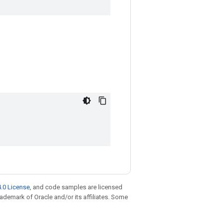
.0 License
, and code samples are licensed
trademark of Oracle and/or its affiliates. Some