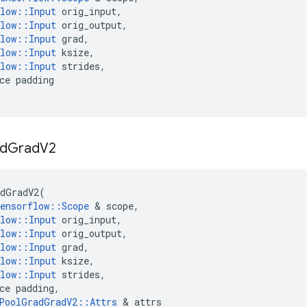
low
::
Input
orig_input
,
low
::
Input
orig_output
,
low
::
Input
grad
,
low
::
Input
ksize
,
low
::
Input
strides
,
ce
padding
d
Grad
V2
dGradV2
(
ensorflow
::
Scope
&
scope
,
low
::
Input
orig_input
,
low
::
Input
orig_output
,
low
::
Input
grad
,
low
::
Input
ksize
,
low
::
Input
strides
,
ce
padding
,
PoolGradGradV2
::
Attrs
&
attrs