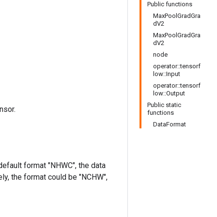
Public functions
MaxPoolGradGra
dV2
MaxPoolGradGra
dV2
node
operator::tensorf
low::Input
operator::tensorf
low::Output
Public static
nsor.
functions
DataFormat
 default format "NHWC", the data
ively, the format could be "NCHW",