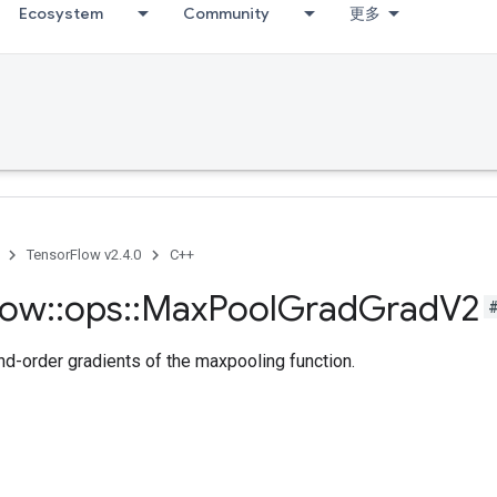
Ecosystem
Community
更多
TensorFlow v2.4.0
C++
low
::
ops
::
Max
Pool
Grad
Grad
V2
-order gradients of the maxpooling function.