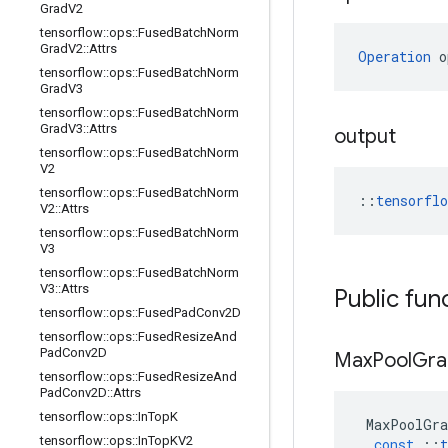
Grad
V2
tensorflow
::
ops
::
Fused
Batch
Norm
Grad
V2
::
Attrs
Operation
 o
tensorflow
::
ops
::
Fused
Batch
Norm
Grad
V3
tensorflow
::
ops
::
Fused
Batch
Norm
Grad
V3
::
Attrs
output
tensorflow
::
ops
::
Fused
Batch
Norm
V2
tensorflow
::
ops
::
Fused
Batch
Norm
::
tensorfl
V2
::
Attrs
tensorflow
::
ops
::
Fused
Batch
Norm
V3
tensorflow
::
ops
::
Fused
Batch
Norm
V3
::
Attrs
Public fun
tensorflow
::
ops
::
Fused
Pad
Conv2D
tensorflow
::
ops
::
Fused
Resize
And
Pad
Conv2D
Max
Pool
Gra
tensorflow
::
ops
::
Fused
Resize
And
Pad
Conv2D
::
Attrs
tensorflow
::
ops
::
In
Top
K
MaxPoolGra
tensorflow
::
ops
::
In
Top
KV2
const
::
t