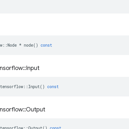
w
::
Node
*
node
()
const
nsorflow
::
Input
tensorflow
::
Input
()
const
nsorflow
::
Output
tensorflow
::
Output
()
const