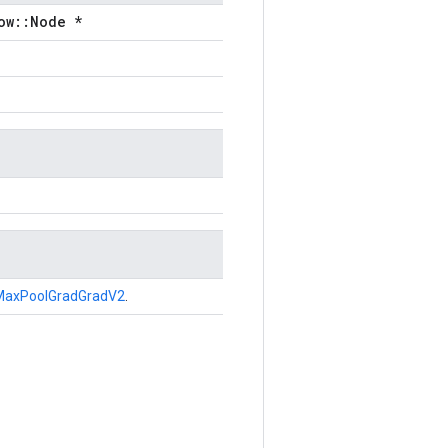
ow::Node *
MaxPoolGradGradV2
.