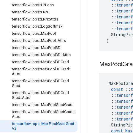
::
tensorf
tensorflow
::
ops
::
L2Loss
::
tensorf
tensorflow
::
ops
::
LRN
::
tensorf
tensorflow
::
ops
::
LRN
::
Attrs
::
tensorf
tensorflow
::
ops
::
Log
Softmax
::
tensorf
tensorflow
::
ops
::
Max
Pool
StringPie
)
tensorflow
::
ops
::
Max
Pool
::
Attrs
tensorflow
::
ops
::
Max
Pool3D
tensorflow
::
ops
::
Max
Pool3D
::
Attrs
tensorflow
::
ops
::
Max
Pool3DGrad
Max
Pool
Gra
tensorflow
::
ops
::
Max
Pool3DGrad
::
Attrs
tensorflow
::
ops
::
Max
Pool3DGrad
MaxPoolGra
Grad
const
::
t
tensorflow
::
ops
::
Max
Pool3DGrad
::
tensorf
Grad
::
Attrs
::
tensorf
tensorflow
::
ops
::
Max
Pool
Grad
Grad
::
tensorf
tensorflow
::
ops
::
Max
Pool
Grad
Grad
::
::
tensorf
Attrs
::
tensorf
tensorflow
::
ops
::
Max
Pool
Grad
Grad
StringPie
V2
const
Max