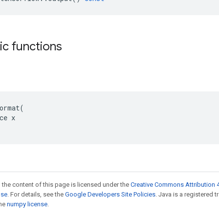
tic functions
ormat(

ce x

 the content of this page is licensed under the
Creative Commons Attribution 4
nse
. For details, see the
Google Developers Site Policies
. Java is a registered 
the
numpy license
.