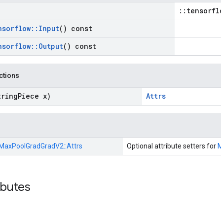
::tensorfl
nsorflow
::
Input
() const
nsorflow
::
Output
() const
nctions
tring
Piece x)
Attrs
MaxPoolGradGradV2::
Attrs
Optional attribute setters for
ibutes