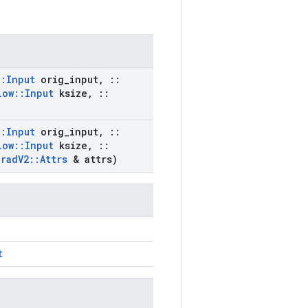
::
Input
orig
_
input
,
::
low
::
Input
ksize
,
::
::
Input
orig
_
input
,
::
low
::
Input
ksize
,
::
Grad
V2
::
Attrs
& attrs)
t