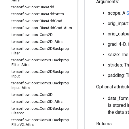
Attrs
Arguments:
tensorflow
::
ops
::
Bias
Add
scope: A
S
tensorflow
::
ops
::
Bias
Add
::
Attrs
tensorflow
::
ops
::
Bias
Add
Grad
orig_input:
tensorflow
::
ops
::
Bias
Add
Grad
::
Attrs
orig_output
tensorflow
::
ops
::
Conv2D
tensorflow
::
ops
::
Conv2D
::
Attrs
grad: 4-D. 
tensorflow
::
ops
::
Conv2DBackprop
Filter
ksize: The
tensorflow
::
ops
::
Conv2DBackprop
strides: T
Filter
::
Attrs
tensorflow
::
ops
::
Conv2DBackprop
padding: T
Input
tensorflow
::
ops
::
Conv2DBackprop
Optional attribu
Input
::
Attrs
tensorflow
::
ops
::
Conv3D
data_forma
tensorflow
::
ops
::
Conv3D
::
Attrs
is stored i
tensorflow
::
ops
::
Conv3DBackprop
the data st
Filter
V2
tensorflow
::
ops
::
Conv3DBackprop
Returns:
Filter
V2
::
Attrs