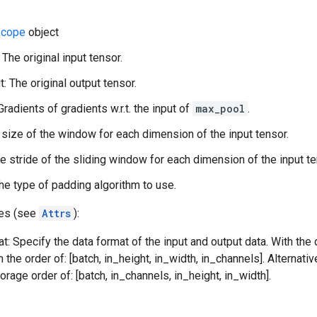
cope
object
 The original input tensor.
: The original output tensor.
Gradients of gradients w.r.t. the input of
max_pool
.
 size of the window for each dimension of the input tensor.
he stride of the sliding window for each dimension of the input te
he type of padding algorithm to use.
tes (see
Attrs
):
t: Specify the data format of the input and output data. With the
n the order of: [batch, in_height, in_width, in_channels]. Alternat
orage order of: [batch, in_channels, in_height, in_width].