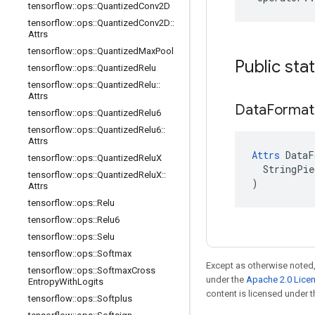
tensorflow
::
ops
::
Quantized
Conv2D
tensorflow
::
ops
::
Quantized
Conv2D
::
Attrs
tensorflow
::
ops
::
Quantized
Max
Pool
Public sta
tensorflow
::
ops
::
Quantized
Relu
tensorflow
::
ops
::
Quantized
Relu
::
Attrs
Data
Format
tensorflow
::
ops
::
Quantized
Relu6
tensorflow
::
ops
::
Quantized
Relu6
::
Attrs
Attrs
 DataF
tensorflow
::
ops
::
Quantized
Relu
X
  StringPie
tensorflow
::
ops
::
Quantized
Relu
X
::
)
Attrs
tensorflow
::
ops
::
Relu
tensorflow
::
ops
::
Relu6
tensorflow
::
ops
::
Selu
tensorflow
::
ops
::
Softmax
Except as otherwise noted,
tensorflow
::
ops
::
Softmax
Cross
under the
Apache 2.0 Lice
Entropy
With
Logits
content is licensed under 
tensorflow
::
ops
::
Softplus