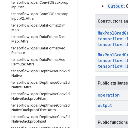
tensorflow
::
ops
::
Conv3DBackprop
Output
: 
Input
V2
tensorflow
::
ops
::
Conv3DBackprop
Input
V2
::
Attrs
Constructors an
tensorflow
::
ops
::
Data
Format
Dim
Map
Max
Pool
Grad
G
tensorflow
::
ops
::
Data
Format
Dim
tensorflow
::
Map
::
Attrs
tensorflow
::
tensorflow
::
ops
::
Data
Format
Vec
Permute
Max
Pool
Grad
G
tensorflow
::
ops
::
Data
Format
Vec
tensorflow
::
Permute
::
Attrs
tensorflow
::
tensorflow
::
ops
::
Depthwise
Conv2d
Native
tensorflow
::
ops
::
Depthwise
Conv2d
Public attributes
Native
::
Attrs
tensorflow
::
ops
::
Depthwise
Conv2d
operation
Native
Backprop
Filter
output
tensorflow
::
ops
::
Depthwise
Conv2d
Native
Backprop
Filter
::
Attrs
tensorflow
::
ops
::
Depthwise
Conv2d
Native
Backprop
Input
Public functions