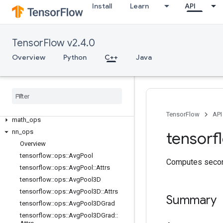
Install
Learn
API
C++
array_ops
candidate_sampling_ops
TensorFlow v2.4.0
control_flow_ops
Overview
Python
C++
Java
core
data
_
flow
_
ops
image
_
ops
io
_
ops
logging
_
ops
TensorFlow
API
math
_
ops
nn
_
ops
tensorf
Overview
tensorflow
::
ops
::
Avg
Pool
Computes second
tensorflow
::
ops
::
Avg
Pool
::
Attrs
tensorflow
::
ops
::
Avg
Pool3D
tensorflow
::
ops
::
Avg
Pool3D
::
Attrs
Summary
tensorflow
::
ops
::
Avg
Pool3DGrad
tensorflow
::
ops
::
Avg
Pool3DGrad
::