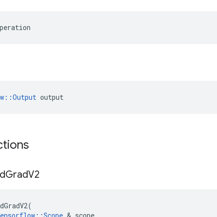
peration
ow::Output
 output
ctions
d
Grad
V2
dGradV2
(
ensorflow
::
Scope
&
scope
,