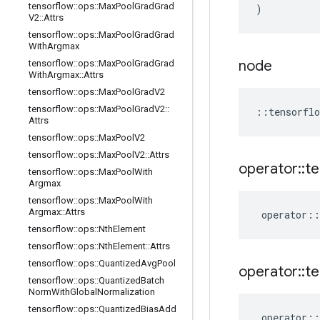
tensorflow
::
ops
::
Max
Pool
Grad
Grad
)
V2
::
Attrs
tensorflow
::
ops
::
Max
Pool
Grad
Grad
With
Argmax
node
tensorflow
::
ops
::
Max
Pool
Grad
Grad
With
Argmax
::
Attrs
tensorflow
::
ops
::
Max
Pool
Grad
V2
tensorflow
::
ops
::
Max
Pool
Grad
V2
::
::
tensorflo
Attrs
tensorflow
::
ops
::
Max
Pool
V2
tensorflow
::
ops
::
Max
Pool
V2
::
Attrs
operator
::
te
tensorflow
::
ops
::
Max
Pool
With
Argmax
tensorflow
::
ops
::
Max
Pool
With
Argmax
::
Attrs
operator
::
tensorflow
::
ops
::
Nth
Element
tensorflow
::
ops
::
Nth
Element
::
Attrs
tensorflow
::
ops
::
Quantized
Avg
Pool
operator
::
te
tensorflow
::
ops
::
Quantized
Batch
Norm
With
Global
Normalization
tensorflow
::
ops
::
Quantized
Bias
Add
operator
::