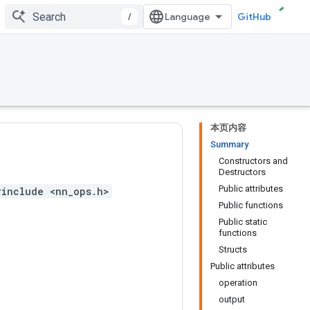
/
GitHub
本页内容
Summary
Constructors and
Destructors
Public attributes
#include <nn_ops.h>
Public functions
Public static
functions
Structs
Public attributes
operation
output