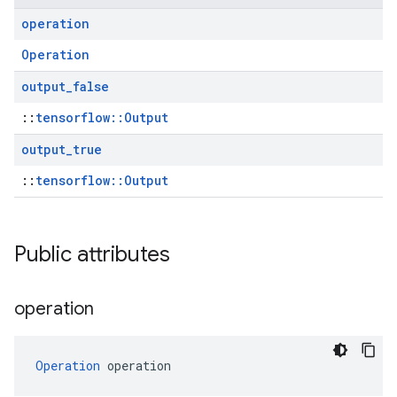
operation
Operation
output
_
false
::
tensorflow::Output
output
_
true
::
tensorflow::Output
Public attributes
operation
Operation
 operation