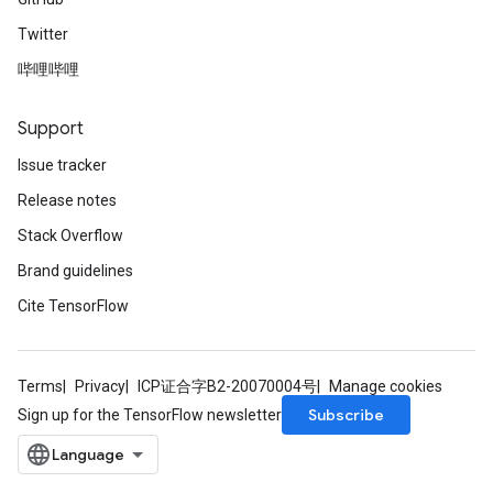
Twitter
哔哩哔哩
Support
Issue tracker
Release notes
Stack Overflow
Brand guidelines
Cite TensorFlow
Terms
Privacy
ICP证合字B2-20070004号
Manage cookies
Subscribe
Sign up for the TensorFlow newsletter