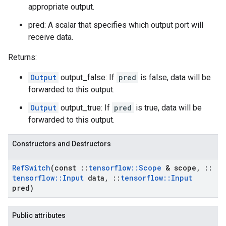
appropriate output.
pred: A scalar that specifies which output port will
receive data.
Returns:
Output
output_false: If
pred
is false, data will be
forwarded to this output.
Output
output_true: If
pred
is true, data will be
forwarded to this output.
Constructors and Destructors
Ref
Switch
(const
::
tensorflow
::
Scope
& scope
,
::
tensorflow
::
Input
data
,
::
tensorflow
::
Input
pred)
Public attributes