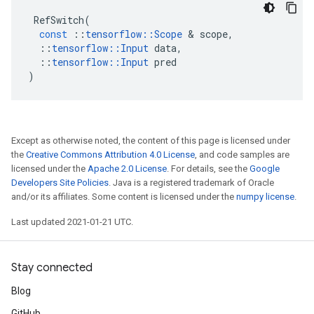
RefSwitch
(
const
::
tensorflow
::
Scope
&
scope
,
::
tensorflow
::
Input
data
,
::
tensorflow
::
Input
pred
)
Except as otherwise noted, the content of this page is licensed under
the
Creative Commons Attribution 4.0 License
, and code samples are
licensed under the
Apache 2.0 License
. For details, see the
Google
Developers Site Policies
. Java is a registered trademark of Oracle
and/or its affiliates. Some content is licensed under the
numpy license
.
Last updated 2021-01-21 UTC.
Stay connected
Blog
GitHub