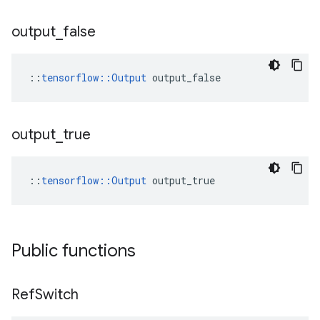
output
_
false
::
tensorflow::Output
 output_false
output
_
true
::
tensorflow::Output
 output_true
Public functions
Ref
Switch