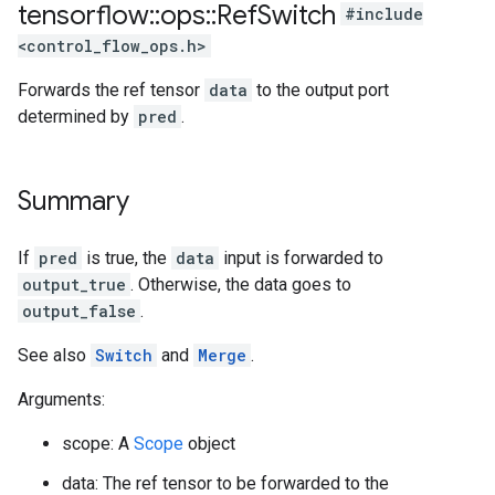
tensorflow
::
ops
::
Ref
Switch
#include
<control_flow_ops.h>
Forwards the ref tensor
data
to the output port
determined by
pred
.
Summary
If
pred
is true, the
data
input is forwarded to
output_true
. Otherwise, the data goes to
output_false
.
See also
Switch
and
Merge
.
Arguments:
scope: A
Scope
object
data: The ref tensor to be forwarded to the