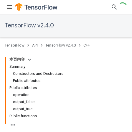
TensorFlow v2.4.0
TensorFlow
API
TensorFlow v2.4.0
C++
本页内容
Summary
Constructors and Destructors
Public attributes
Public attributes
operation
output_false
output_true
Public functions