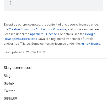
)
Except as otherwise noted, the content of this page is licensed under
the
Creative Commons Attribution 4.0 License
, and code samples are
licensed under the
Apache 2.0 License
. For details, see the
Google
Developers Site Policies
. Java is a registered trademark of Oracle
and/or its affiliates. Some content is licensed under the
numpy license
.
Last updated 2021-01-21 UTC.
Stay connected
Blog
GitHub
Twitter
哔哩哔哩