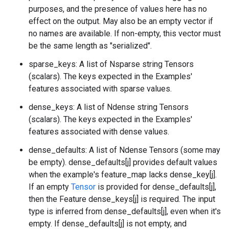
purposes, and the presence of values here has no
effect on the output. May also be an empty vector if
no names are available. If non-empty, this vector must
be the same length as "serialized".
sparse_keys: A list of Nsparse string Tensors
(scalars). The keys expected in the Examples'
features associated with sparse values.
dense_keys: A list of Ndense string Tensors
(scalars). The keys expected in the Examples'
features associated with dense values.
dense_defaults: A list of Ndense Tensors (some may
be empty). dense_defaults[j] provides default values
when the example's feature_map lacks dense_key[j].
If an empty
Tensor
is provided for dense_defaults[j],
then the Feature dense_keys[j] is required. The input
type is inferred from dense_defaults[j], even when it's
empty. If dense_defaults[j] is not empty, and