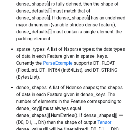
dense_shapes[j] is fully defined, then the shape of
dense_defaults[j] must match that of
dense_shapes[j]. If dense_shapes[j] has an undefined
major dimension (variable strides dense feature),
dense_defaults[j] must contain a single element: the
padding element.
sparse_types: A list of Nsparse types; the data types
of data in each Feature given in sparse_keys.
Currently the
ParseExample
supports DT_FLOAT
(FloatList), DT_INT64 (Int64List), and DT_STRING
(BytesList).
dense_shapes: A list of Ndense shapes; the shapes
of data in each Feature given in dense_keys. The
number of elements in the Feature corresponding to
dense_key[j] must always equal
dense_shapes[j].NumEntries(). If dense_shapes[j] ==
(D0, D1, ..., DN) then the shape of output
Tensor
dense_values[j] will be (|serialized|, D0, D1, ..., DN):