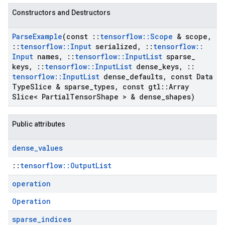
Constructors and Destructors
Parse
Example
(const
::
tensorflow
::
Scope
& scope
,
::
tensorflow
::
Input
serialized
,
::
tensorflow
::
Input
names
,
::
tensorflow
::
Input
List
sparse
_
keys
,
::
tensorflow
::
Input
List
dense
_
keys
,
::
tensorflow
::
Input
List
dense
_
defaults
,
const Data
Type
Slice & sparse
_
types
,
const gtl
::
Array
Slice< Partial
Tensor
Shape > & dense
_
shapes)
Public attributes
dense
_
values
::
tensorflow::OutputList
operation
Operation
sparse
_
indices