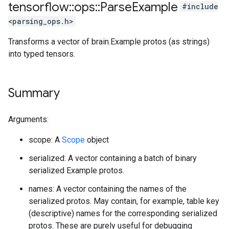
tensorflow
::
ops
::
Parse
Example
#include
<parsing_ops.h>
Transforms a vector of brain.Example protos (as strings)
into typed tensors.
Summary
Arguments:
scope: A
Scope
object
serialized: A vector containing a batch of binary
serialized Example protos.
names: A vector containing the names of the
serialized protos. May contain, for example, table key
(descriptive) names for the corresponding serialized
protos. These are purely useful for debugging