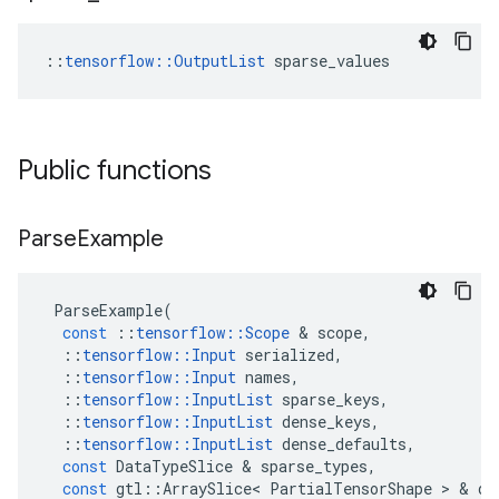
::
tensorflow::OutputList
 sparse_values
Public functions
Parse
Example
ParseExample
(
const
::
tensorflow
::
Scope
&
scope
,
::
tensorflow
::
Input
serialized
,
::
tensorflow
::
Input
names
,
::
tensorflow
::
InputList
sparse_keys
,
::
tensorflow
::
InputList
dense_keys
,
::
tensorflow
::
InputList
dense_defaults
,
const
DataTypeSlice
&
sparse_types
,
const
gtl
::
ArraySlice
<
PartialTensorShape
>
&
de