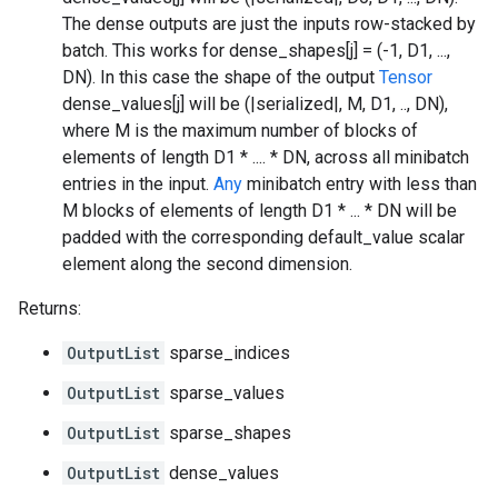
The dense outputs are just the inputs row-stacked by
batch. This works for dense_shapes[j] = (-1, D1, ...,
DN). In this case the shape of the output
Tensor
dense_values[j] will be (|serialized|, M, D1, .., DN),
where M is the maximum number of blocks of
elements of length D1 * .... * DN, across all minibatch
entries in the input.
Any
minibatch entry with less than
M blocks of elements of length D1 * ... * DN will be
padded with the corresponding default_value scalar
element along the second dimension.
Returns:
OutputList
sparse_indices
OutputList
sparse_values
OutputList
sparse_shapes
OutputList
dense_values