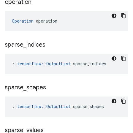
operation
Operation
 operation
sparse
_
indices
::
tensorflow::OutputList
 sparse_indices
sparse
_
shapes
::
tensorflow::OutputList
 sparse_shapes
sparse
_
values