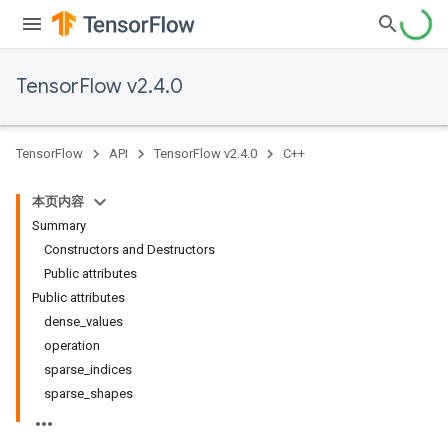
TensorFlow v2.4.0
TensorFlow
API
TensorFlow v2.4.0
C++
本页内容
Summary
Constructors and Destructors
Public attributes
Public attributes
dense_values
operation
sparse_indices
sparse_shapes