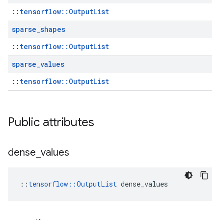
::
tensorflow::OutputList
sparse
_
shapes
::
tensorflow::OutputList
sparse
_
values
::
tensorflow::OutputList
Public attributes
dense
_
values
::
tensorflow::OutputList
 dense_values