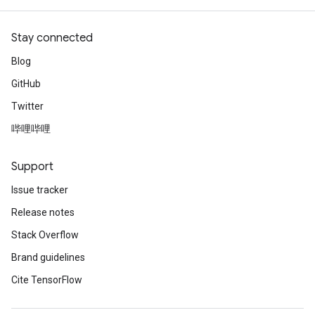
Stay connected
Blog
GitHub
Twitter
哔哩哔哩
Support
Issue tracker
Release notes
Stack Overflow
Brand guidelines
Cite TensorFlow