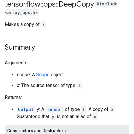
tensorflow
::
ops
::
Deep
Copy
#include
<array_ops.h>
Makes a copy of
x
.
Summary
Arguments:
scope: A
Scope
object
x: The source tensor of type
T
.
Returns:
Output
: y: A
Tensor
of type
T
. A copy of
x
.
Guaranteed that
y
is not an alias of
x
.
Constructors and Destructors