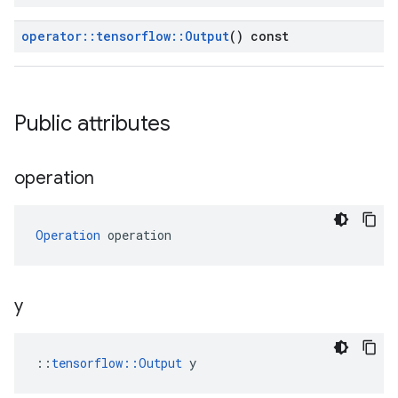
operator
::
tensorflow
::
Output
() const
Public attributes
operation
Operation
 operation
y
::
tensorflow::Output
 y