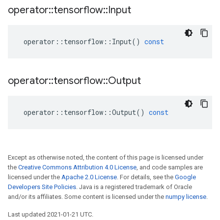
operator
::
tensorflow
::
Input
operator
::
tensorflow
::
Input
()
const
operator
::
tensorflow
::
Output
operator
::
tensorflow
::
Output
()
const
Except as otherwise noted, the content of this page is licensed under
the
Creative Commons Attribution 4.0 License
, and code samples are
licensed under the
Apache 2.0 License
. For details, see the
Google
Developers Site Policies
. Java is a registered trademark of Oracle
and/or its affiliates. Some content is licensed under the
numpy license
.
Last updated 2021-01-21 UTC.