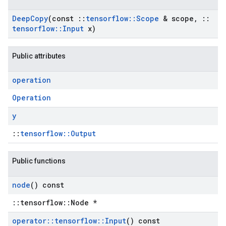
Deep
Copy
(const
::
tensorflow
::
Scope
& scope
,
::
tensorflow
::
Input
x)
Public attributes
operation
Operation
y
::
tensorflow::Output
Public functions
node
() const
::tensorflow::Node *
operator
::
tensorflow
::
Input
() const