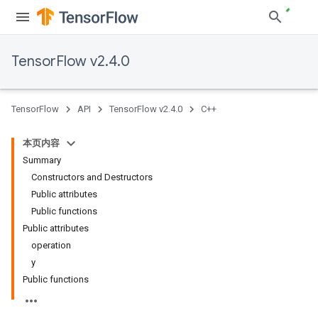
TensorFlow v2.4.0
TensorFlow
API
TensorFlow v2.4.0
C++
本页内容
Summary
Constructors and Destructors
Public attributes
Public functions
Public attributes
operation
y
Public functions