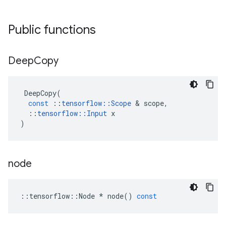
Public functions
Deep
Copy
DeepCopy
(
const
::
tensorflow
::
Scope
&
scope
,
::
tensorflow
::
Input
x
)
node
::
tensorflow
::
Node
*
node
()
const