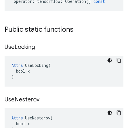
operator
::
tensorflow
::
Operation
()
const
Public static functions
Use
Locking
Attrs
 UseLocking(

  bool x

)
Use
Nesterov
Attrs
 UseNesterov(

  bool x
