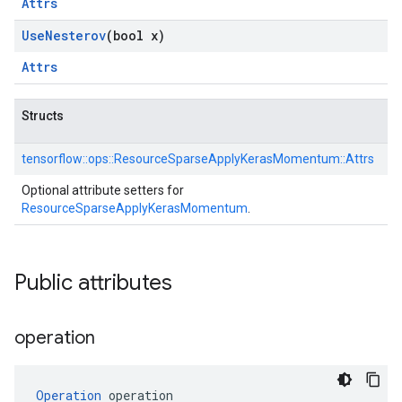
Attrs
Use
Nesterov
(bool x)
Attrs
Structs
tensorflow::
ops::
ResourceSparseApplyKerasMomentum::
Attrs
Optional attribute setters for
ResourceSparseApplyKerasMomentum
.
Public attributes
operation
Operation
 operation