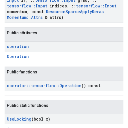
Input
lr
,
::
tensorflow
::
Input
grad
,
::
tensorflow
::
Input
indices
,
::
tensorflow
::
Input
momentum
,
const
Resource
Sparse
Apply
Keras
Momentum
::
Attrs
& attrs)
Public attributes
operation
Operation
Public functions
operator
::
tensorflow
::
Operation
() const
Public static functions
Use
Locking
(bool x)