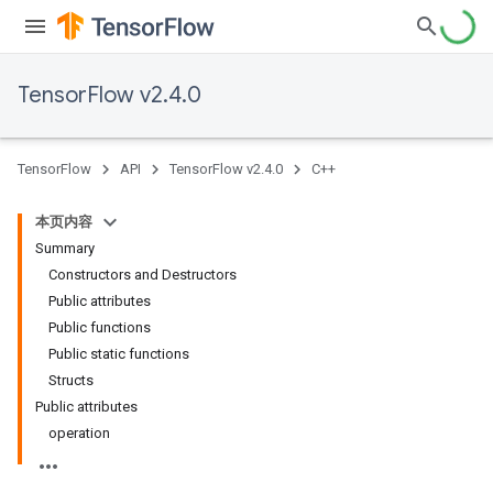
TensorFlow v2.4.0
TensorFlow
API
TensorFlow v2.4.0
C++
本页内容
Summary
Constructors and Destructors
Public attributes
Public functions
Public static functions
Structs
Public attributes
operation