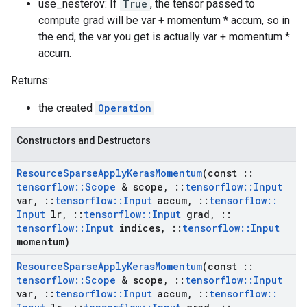
use_nesterov: If
True
, the tensor passed to
compute grad will be var + momentum * accum, so in
the end, the var you get is actually var + momentum *
accum.
Returns:
the created
Operation
Constructors and Destructors
Resource
Sparse
Apply
Keras
Momentum
(const
::
tensorflow
::
Scope
& scope
,
::
tensorflow
::
Input
var
,
::
tensorflow
::
Input
accum
,
::
tensorflow
::
Input
lr
,
::
tensorflow
::
Input
grad
,
::
tensorflow
::
Input
indices
,
::
tensorflow
::
Input
momentum)
Resource
Sparse
Apply
Keras
Momentum
(const
::
tensorflow
::
Scope
& scope
,
::
tensorflow
::
Input
var
,
::
tensorflow
::
Input
accum
,
::
tensorflow
::