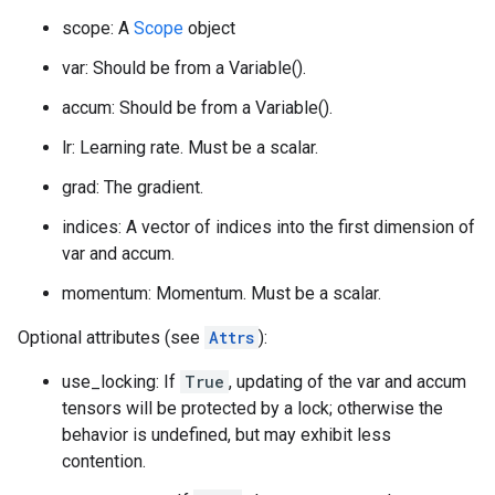
scope: A
Scope
object
var: Should be from a Variable().
accum: Should be from a Variable().
lr: Learning rate. Must be a scalar.
grad: The gradient.
indices: A vector of indices into the first dimension of
var and accum.
momentum: Momentum. Must be a scalar.
Optional attributes (see
Attrs
):
use_locking: If
True
, updating of the var and accum
tensors will be protected by a lock; otherwise the
behavior is undefined, but may exhibit less
contention.