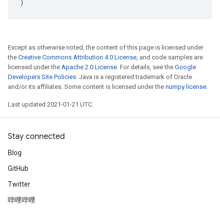
)
Except as otherwise noted, the content of this page is licensed under
the
Creative Commons Attribution 4.0 License
, and code samples are
licensed under the
Apache 2.0 License
. For details, see the
Google
Developers Site Policies
. Java is a registered trademark of Oracle
and/or its affiliates. Some content is licensed under the
numpy license
.
Last updated 2021-01-21 UTC.
Stay connected
Blog
GitHub
Twitter
哔哩哔哩