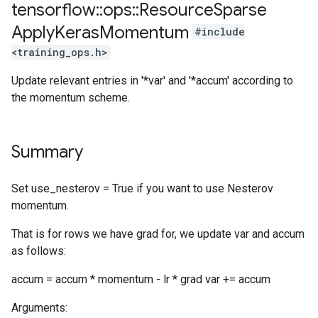
tensorflow
::
ops
::
Resource
Sparse
Apply
Keras
Momentum
#include
<training_ops.h>
Update relevant entries in '*var' and '*accum' according to
the momentum scheme.
Summary
Set use_nesterov = True if you want to use Nesterov
momentum.
That is for rows we have grad for, we update var and accum
as follows:
accum = accum * momentum - lr * grad var += accum
Arguments: