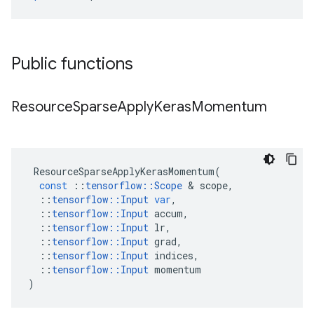
Public functions
Resource
Sparse
Apply
Keras
Momentum
ResourceSparseApplyKerasMomentum
(
const
::
tensorflow
::
Scope
&
scope
,
::
tensorflow
::
Input
var
,
::
tensorflow
::
Input
accum
,
::
tensorflow
::
Input
lr
,
::
tensorflow
::
Input
grad
,
::
tensorflow
::
Input
indices
,
::
tensorflow
::
Input
momentum
)