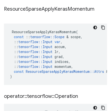
Resource
Sparse
Apply
Keras
Momentum
ResourceSparseApplyKerasMomentum
(
const
::
tensorflow
::
Scope
&
scope
,
::
tensorflow
::
Input
var
,
::
tensorflow
::
Input
accum
,
::
tensorflow
::
Input
lr
,
::
tensorflow
::
Input
grad
,
::
tensorflow
::
Input
indices
,
::
tensorflow
::
Input
momentum
,
const
ResourceSparseApplyKerasMomentum
::
Attrs
&
)
operator
::
tensorflow
::
Operation