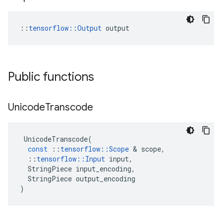
::
tensorflow::Output
 output
Public functions
Unicode
Transcode
UnicodeTranscode
(
const
::
tensorflow
::
Scope
&
scope
,
::
tensorflow
::
Input
input
,
StringPiece
input_encoding
,
StringPiece
output_encoding
)