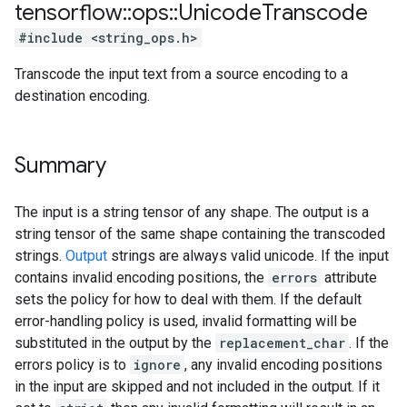
tensorflow
::
ops
::
Unicode
Transcode
#include <string_ops.h>
Transcode the input text from a source encoding to a
destination encoding.
Summary
The input is a string tensor of any shape. The output is a
string tensor of the same shape containing the transcoded
strings.
Output
strings are always valid unicode. If the input
contains invalid encoding positions, the
errors
attribute
sets the policy for how to deal with them. If the default
error-handling policy is used, invalid formatting will be
substituted in the output by the
replacement_char
. If the
errors policy is to
ignore
, any invalid encoding positions
in the input are skipped and not included in the output. If it