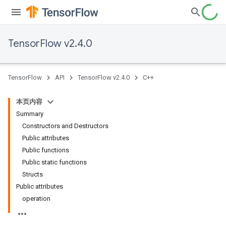
TensorFlow v2.4.0
TensorFlow
API
TensorFlow v2.4.0
C++
本页内容
Summary
Constructors and Destructors
Public attributes
Public functions
Public static functions
Structs
Public attributes
operation