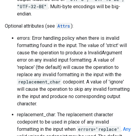
"UTF-32-BE"
. Multi-byte encodings will be big-
endian.
Optional attributes (see
Attrs
):
errors: Error handling policy when there is invalid
formatting found in the input. The value of 'strict' will
cause the operation to produce a InvalidArgument
error on any invalid input formatting. A value of
'replace' (the default) will cause the operation to
replace any invalid formatting in the input with the
replacement_char
codepoint. A value of 'ignore'
will cause the operation to skip any invalid formatting
in the input and produce no corresponding output
character.
replacement_char: The replacement character
codepoint to be used in place of any invalid
formatting in the input when
errors='replace'
.
Any