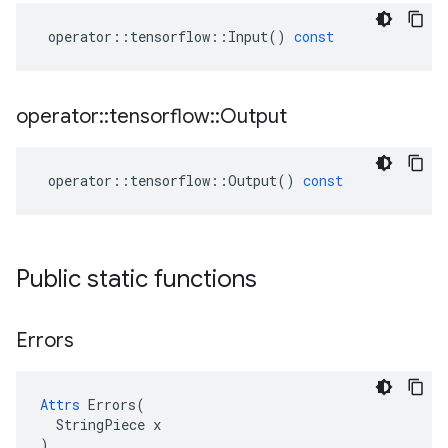
operator
::
tensorflow
::
Input
()
const
operator
::
tensorflow
::
Output
operator
::
tensorflow
::
Output
()
const
Public static functions
Errors
Attrs
 Errors(

  StringPiece x

)