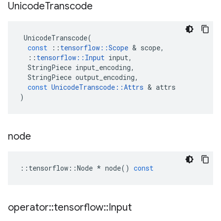
Unicode
Transcode
UnicodeTranscode
(
const
::
tensorflow
::
Scope
&
scope
,
::
tensorflow
::
Input
input
,
StringPiece
input_encoding
,
StringPiece
output_encoding
,
const
UnicodeTranscode
::
Attrs
&
attrs
)
node
::
tensorflow
::
Node
*
node
()
const
operator
::
tensorflow
::
Input