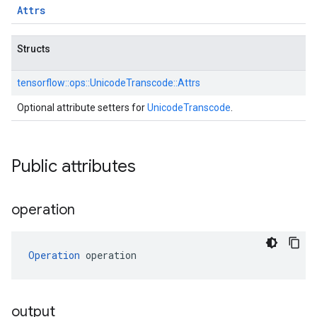
Attrs
Structs
tensorflow::
ops::
UnicodeTranscode::
Attrs
Optional attribute setters for
UnicodeTranscode
.
Public attributes
operation
Operation
 operation
output