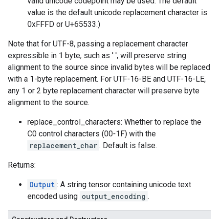
valid unicode codepoint may be used. The default
value is the default unicode replacement character is
0xFFFD or U+65533.)
Note that for UTF-8, passing a replacement character
expressible in 1 byte, such as ' ', will preserve string
alignment to the source since invalid bytes will be replaced
with a 1-byte replacement. For UTF-16-BE and UTF-16-LE,
any 1 or 2 byte replacement character will preserve byte
alignment to the source.
replace_control_characters: Whether to replace the
C0 control characters (00-1F) with the
replacement_char
. Default is false.
Returns:
Output
: A string tensor containing unicode text
encoded using
output_encoding
.