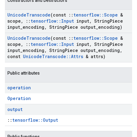
Constructors and Destructors
Unicode
Transcode
(const
::
tensorflow
::
Scope
&
scope
,
::
tensorflow
::
Input
input
,
String
Piece
input
_
encoding
,
String
Piece output
_
encoding)
Unicode
Transcode
(const
::
tensorflow
::
Scope
&
scope
,
::
tensorflow
::
Input
input
,
String
Piece
input
_
encoding
,
String
Piece output
_
encoding
,
const
Unicode
Transcode
::
Attrs
& attrs)
Public attributes
operation
Operation
output
::
tensorflow::Output
Public functions