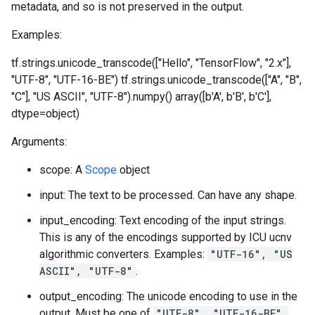
metadata, and so is not preserved in the output.
Examples:
tf.strings.unicode_transcode(["Hello", "TensorFlow", "2.x"],
"UTF-8", "UTF-16-BE")
tf.strings.unicode_transcode(["A", "B",
"C"], "US ASCII", "UTF-8").numpy() array([b'A', b'B', b'C'],
dtype=object)
Arguments:
scope: A
Scope
object
input: The text to be processed. Can have any shape.
input_encoding: Text encoding of the input strings.
This is any of the encodings supported by ICU ucnv
algorithmic converters. Examples:
"UTF-16", "US
ASCII", "UTF-8"
.
output_encoding: The unicode encoding to use in the
output. Must be one of
"UTF-8", "UTF-16-BE",