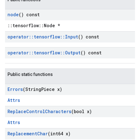
node
() const
::tensorflow::Node *
operator
::
tensorflow
::
Input
() const
operator
::
tensorflow
::
Output
() const
Public static functions
Errors
(String
Piece x)
Attrs
Replace
Control
Characters
(bool x)
Attrs
Replacement
Char
(int64 x)