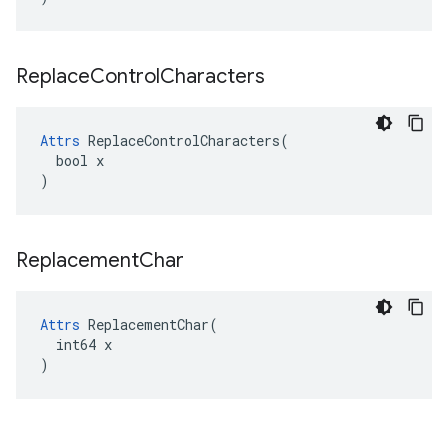
Replace
Control
Characters
Attrs
 ReplaceControlCharacters(

  bool x

)
Replacement
Char
Attrs
 ReplacementChar(

  int64 x

)