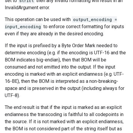
set to
strict
then any invalid formatting will result in an
InvalidArgument error.
This operation can be used with
output_encoding =
input_encoding
to enforce correct formatting for inputs
even if they are already in the desired encoding.
If the input is prefixed by a Byte Order Mark needed to
determine encoding (e.g. if the encoding is UTF-16 and the
BOM indicates big-endian), then that BOM will be
consumed and not emitted into the output. If the input
encoding is marked with an explicit endianness (e.g. UTF-
16-BE), then the BOM is interpreted as a non-breaking-
space and is preserved in the output (including always for
UTF-8).
The end result is that if the input is marked as an explicit
endianness the transcoding is faithful to all codepoints in
the source. If it is not marked with an explicit endianness,
the BOM is not considered part of the string itself but as