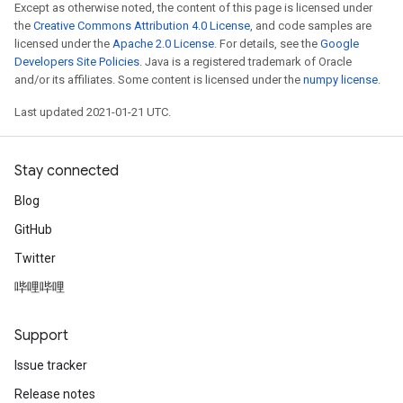
Except as otherwise noted, the content of this page is licensed under
the
Creative Commons Attribution 4.0 License
, and code samples are
licensed under the
Apache 2.0 License
. For details, see the
Google
Developers Site Policies
. Java is a registered trademark of Oracle
and/or its affiliates. Some content is licensed under the
numpy license
.
Last updated 2021-01-21 UTC.
Stay connected
Blog
GitHub
Twitter
哔哩哔哩
Support
Issue tracker
Release notes