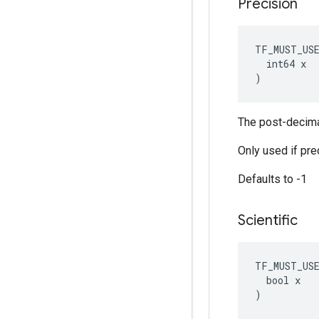
Precision
TF_MUST_US
  int64 x

)
The post-decimal
Only used if prec
Defaults to -1
Scientific
TF_MUST_US
  bool x

)