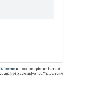
.0 License
, and code samples are licensed
trademark of Oracle and/or its affiliates. Some