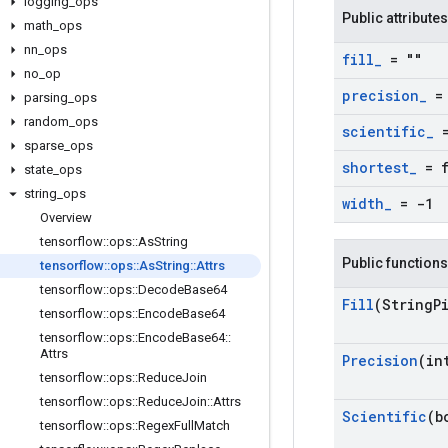
logging
_
ops
Public attributes
math
_
ops
nn
_
ops
fill
_
= ""
no
_
op
precision
_
= 
parsing
_
ops
random
_
ops
scientific
_
=
sparse
_
ops
shortest
_
= f
state
_
ops
string
_
ops
width
_
= -1
Overview
tensorflow
::
ops
::
As
String
Public functions
tensorflow
::
ops
::
As
String
::
Attrs
tensorflow
::
ops
::
Decode
Base64
Fill
(String
P
tensorflow
::
ops
::
Encode
Base64
tensorflow
::
ops
::
Encode
Base64
::
Attrs
Precision
(in
tensorflow
::
ops
::
Reduce
Join
tensorflow
::
ops
::
Reduce
Join
::
Attrs
Scientific
(b
tensorflow
::
ops
::
Regex
Full
Match