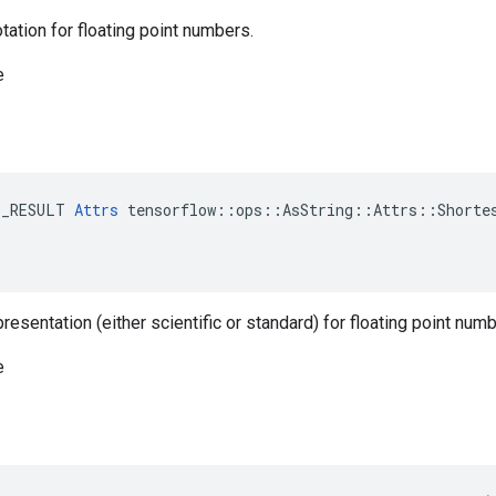
otation for floating point numbers.
e
E_RESULT 
Attrs
 tensorflow::ops::AsString::Attrs::Shortes
resentation (either scientific or standard) for floating point numb
e