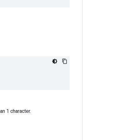
an 1 character.