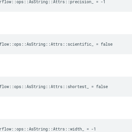
rflow::ops::AsString::Attrs::precision_ = -1
flow::ops::AsString::Attrs::scientific_ = false
flow::ops::AsString::Attrs::shortest_ = false
rflow::ops::AsString::Attrs::width_ = -1