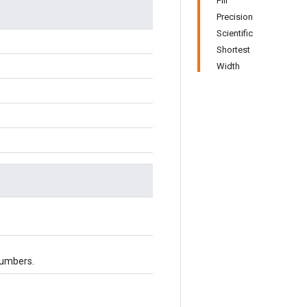
Fill
Precision
Scientific
Shortest
Width
numbers.