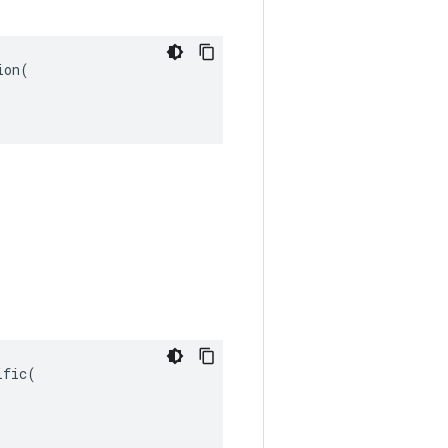
on(

fic(
