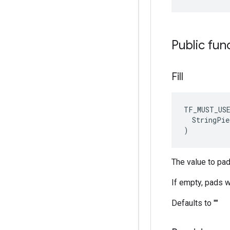
Public fun
Fill
TF_MUST_US
  StringPie
)
The value to pad 
If empty, pads wi
Defaults to ""