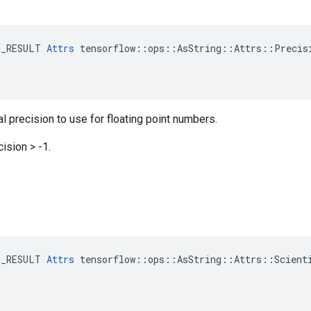
E_RESULT 
Attrs
 tensorflow::ops::AsString::Attrs::Precisi
 precision to use for floating point numbers.
ision > -1.
E_RESULT 
Attrs
 tensorflow::ops::AsString::Attrs::Scienti