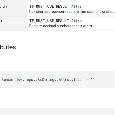
l x)
TF_MUST_USE_RESULT
Attrs
Use shortest representation (either scientific or stan
x)
TF_MUST_USE_RESULT
Attrs
Pad
pre-decimal numbers to this width.
ibutes
e tensorflow::ops::AsString::Attrs::fill_ = ""