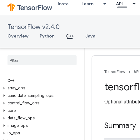
Install
Learn
API
TensorFlow v2.4.0
Overview
Python
C++
Java
TensorFlow
API
C++
tensorf
array
_
ops
candidate
_
sampling
_
ops
Optional attribu
control
_
flow
_
ops
core
data
_
flow
_
ops
Summary
image
_
ops
io
_
ops