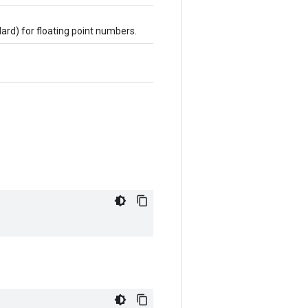
dard) for floating point numbers.