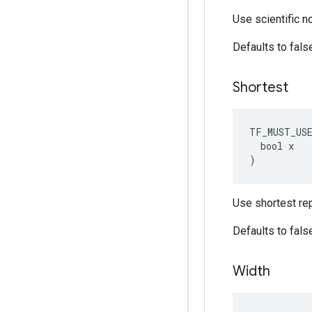
Use scientific n
Defaults to fals
Shortest
TF_MUST_US
  bool x

)
Use shortest rep
Defaults to fals
Width