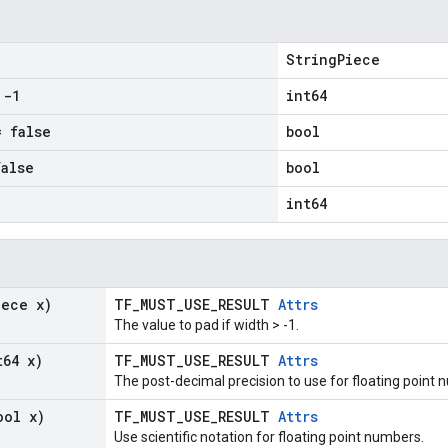
StringPiece
-1
int64
 false
bool
alse
bool
int64
iece x)
TF_MUST_USE_RESULT
Attrs
The value to pad if width > -1.
t64 x)
TF_MUST_USE_RESULT
Attrs
The post-decimal precision to use for floating point 
ool x)
TF_MUST_USE_RESULT
Attrs
Use scientific notation for floating point numbers.