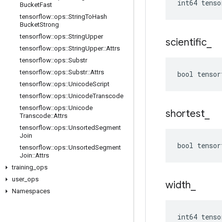
int64 tenso
Bucket
Fast
tensorflow
::
ops
::
String
To
Hash
Bucket
Strong
tensorflow
::
ops
::
String
Upper
scientific
_
tensorflow
::
ops
::
String
Upper
::
Attrs
tensorflow
::
ops
::
Substr
tensorflow
::
ops
::
Substr
::
Attrs
bool tensor
tensorflow
::
ops
::
Unicode
Script
tensorflow
::
ops
::
Unicode
Transcode
tensorflow
::
ops
::
Unicode
shortest
_
Transcode
::
Attrs
tensorflow
::
ops
::
Unsorted
Segment
Join
bool tensor
tensorflow
::
ops
::
Unsorted
Segment
Join
::
Attrs
training
_
ops
user
_
ops
width
_
Namespaces
int64 tenso