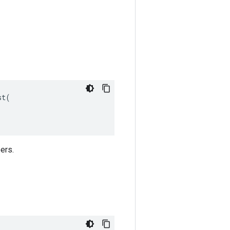
t(

ers.