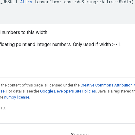
E_RESULT 
Attrs
 tensorflow::ops::AsString::Attrs::Width(

 numbers to this width.
floating point and integer numbers. Only used if width > -1.
 the content of this page is licensed under the
Creative Commons Attribution 4
nse
. For details, see the
Google Developers Site Policies
. Java is a registered 
the
numpy license
.
UTC.