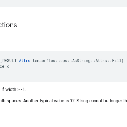
ctions
E_RESULT 
Attrs
 tensorflow::ops::AsString::Attrs::Fill(

ce x

if width > -1.
th spaces. Another typical value is '0'. String cannot be longer th