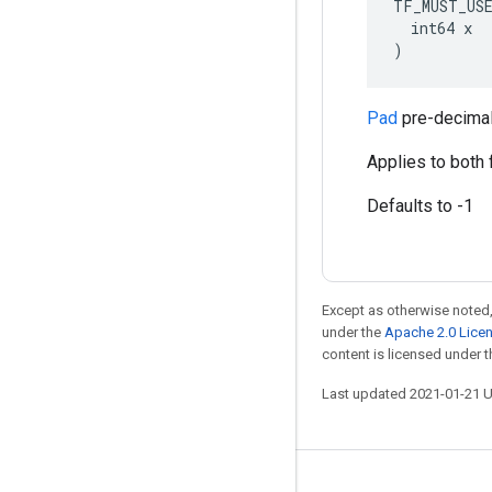
TF_MUST_US
  int64 x

)
Pad
pre-decimal
Applies to both 
Defaults to -1
Except as otherwise noted,
under the
Apache 2.0 Lice
content is licensed under 
Last updated 2021-01-21 