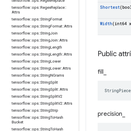
tensorflow
::
ops
::
Regex
Replace
Shortest
(boo
tensorflow
::
ops
::
Regex
Replace
::
Attrs
tensorflow
::
ops
::
String
Format
Width
(int64 
tensorflow
::
ops
::
String
Format
::
Attrs
tensorflow
::
ops
::
String
Join
tensorflow
::
ops
::
String
Join
::
Attrs
tensorflow
::
ops
::
String
Length
Public attr
tensorflow
::
ops
::
String
Length
::
Attrs
tensorflow
::
ops
::
String
Lower
tensorflow
::
ops
::
String
Lower
::
Attrs
fill
_
tensorflow
::
ops
::
String
NGrams
tensorflow
::
ops
::
String
Split
tensorflow
::
ops
::
String
Split
::
Attrs
StringPiec
tensorflow
::
ops
::
String
Split
V2
tensorflow
::
ops
::
String
Split
V2
::
Attrs
tensorflow
::
ops
::
String
Strip
precision
_
tensorflow
::
ops
::
String
To
Hash
Bucket
tensorflow
::
ops
::
String
To
Hash