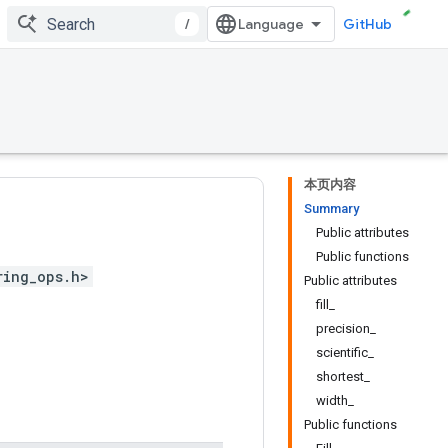
/
GitHub
本页内容
Summary
Public attributes
Public functions
ring_ops.h>
Public attributes
fill_
precision_
scientific_
shortest_
width_
Public functions