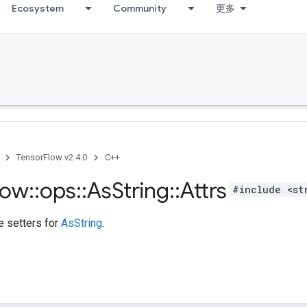
Ecosystem
Community
更多
TensorFlow v2.4.0
C++
low
::
ops
::
As
String
::
Attrs
#include <st
te setters for
AsString
.