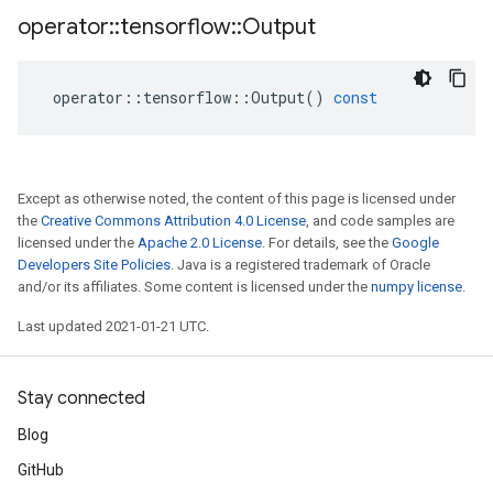
operator
::
tensorflow
::
Output
operator
::
tensorflow
::
Output
()
const
Except as otherwise noted, the content of this page is licensed under
the
Creative Commons Attribution 4.0 License
, and code samples are
licensed under the
Apache 2.0 License
. For details, see the
Google
Developers Site Policies
. Java is a registered trademark of Oracle
and/or its affiliates. Some content is licensed under the
numpy license
.
Last updated 2021-01-21 UTC.
Stay connected
Blog
GitHub