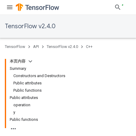
TensorFlow v2.4.0
TensorFlow
API
TensorFlow v2.4.0
C++
本页内容
Summary
Constructors and Destructors
Public attributes
Public functions
Public attributes
operation
y
Public functions