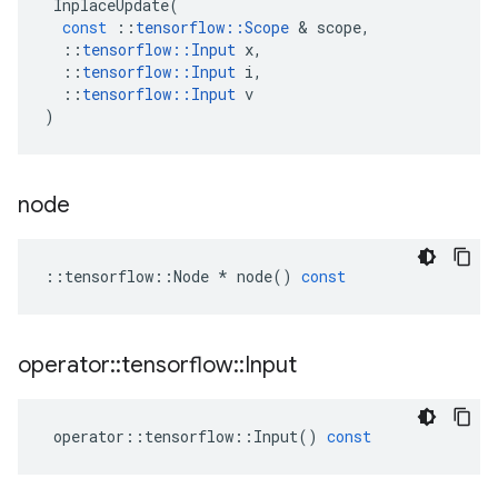
InplaceUpdate
(
const
::
tensorflow
::
Scope
&
scope
,
::
tensorflow
::
Input
x
,
::
tensorflow
::
Input
i
,
::
tensorflow
::
Input
v
)
node
::
tensorflow
::
Node
*
node
()
const
operator
::
tensorflow
::
Input
operator
::
tensorflow
::
Input
()
const