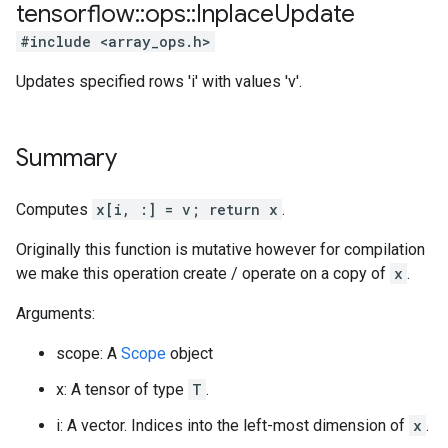
tensorflow
::
ops
::
Inplace
Update
#include <array_ops.h>
Updates specified rows 'i' with values 'v'.
Summary
Computes
x[i, :] = v; return x
.
Originally this function is mutative however for compilation
we make this operation create / operate on a copy of
x
.
Arguments:
scope: A
Scope
object
x: A tensor of type
T
.
i: A vector. Indices into the left-most dimension of
x
.