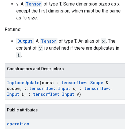
v: A
Tensor
of type T. Same dimension sizes as x
except the first dimension, which must be the same
as i's size.
Returns:
Output
: A
Tensor
of type T. An alias of
x
. The
content of
y
is undefined if there are duplicates in
i
.
Constructors and Destructors
Inplace
Update
(const
::
tensorflow
::
Scope
&
scope
,
::
tensorflow
::
Input
x
,
::
tensorflow
::
Input
i
,
::
tensorflow
::
Input
v)
Public attributes
operation