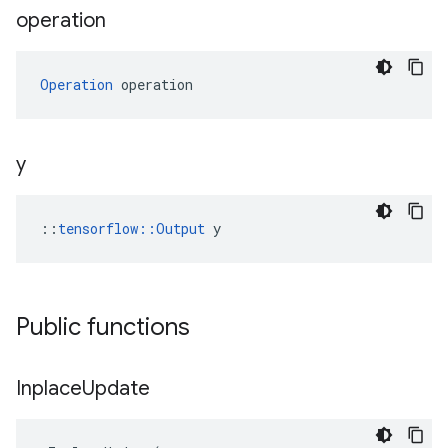
operation
Operation
 operation
y
::
tensorflow::Output
 y
Public functions
Inplace
Update