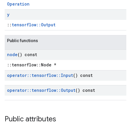
Operation
y
::
tensorflow::Output
Public functions
node
() const
::tensorflow::Node *
operator
::
tensorflow
::
Input
() const
operator
::
tensorflow
::
Output
() const
Public attributes