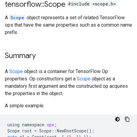
tensorflow
::
Scope
#include <scope.h>
A
Scope
object represents a set of related TensorFlow
ops that have the same properties such as a common name
prefix.
Summary
A
Scope
object is a container for TensorFlow Op
properties. Op constructors get a
Scope
object as a
mandatory first argument and the constructed op acquires
the properties in the object.
A simple example:
using
namespace
ops
;
Scope
root
=
Scope
::
NewRootScope
();
auto
c1
=
Const
(
root
,
{
{
1
,
1
}
});