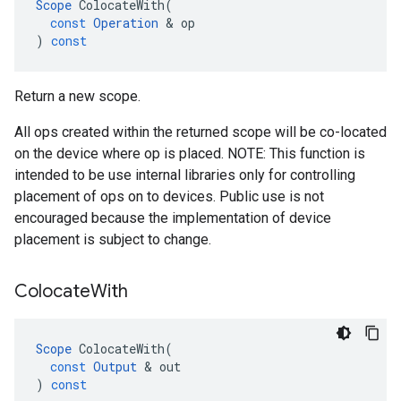
Scope
ColocateWith
(
const
Operation
 & 
op
)
const
Return a new scope.
All ops created within the returned scope will be co-located
on the device where op is placed. NOTE: This function is
intended to be use internal libraries only for controlling
placement of ops on to devices. Public use is not
encouraged because the implementation of device
placement is subject to change.
Colocate
With
Scope
ColocateWith
(
const
Output
 & 
out
)
const