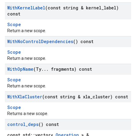
With
Kernel
Label
(const string & kernel
_
label)
const
Scope
Return a new scope.
With
No
Control
Dependencies
() const
Scope
Return a new scope.
With
Op
Name
(Ty
.
.
.
fragments) const
Scope
Return a new scope.
With
Xla
Cluster
(const string & xla
_
cluster) const
Scope
Returns a new scope.
control
_
deps
() const
const std::vector<
Operation
> &