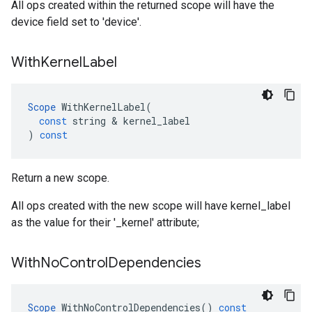
All ops created within the returned scope will have the
device field set to 'device'.
With
Kernel
Label
Scope
WithKernelLabel
(
const
string
 & 
kernel_label
)
const
Return a new scope.
All ops created with the new scope will have kernel_label
as the value for their '_kernel' attribute;
With
No
Control
Dependencies
Scope
WithNoControlDependencies
()
const