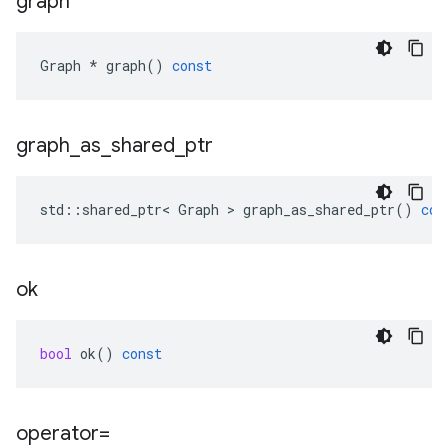
graph
Graph
*
graph
()
const
graph
_
as
_
shared
_
ptr
std
::
shared_ptr
<
Graph
 > 
graph_as_shared_ptr
()
con
ok
bool
ok
()
const
operator=