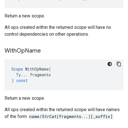
Return a new scope.
All ops created within the returned scope will have no
control dependencies on other operations.
With
Op
Name
Scope
WithOpName
(
Ty
...
fragments
)
const
Return a new scope.
All ops created within the returned scope will have names
of the form
name/StrCat(fragments...)[_suffix]