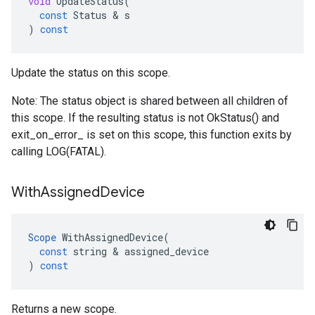
void
UpdateStatus
(
const
Status
 & 
s
)
const
Update the status on this scope.
Note: The status object is shared between all children of
this scope. If the resulting status is not OkStatus() and
exit_on_error_ is set on this scope, this function exits by
calling LOG(FATAL).
With
Assigned
Device
Scope
WithAssignedDevice
(
const
string
 & 
assigned_device
)
const
Returns a new scope.