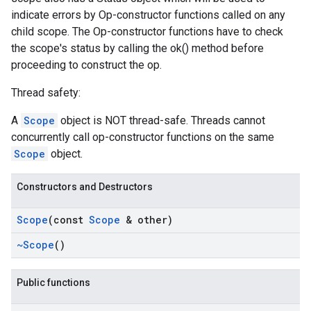
indicate errors by Op-constructor functions called on any
child scope. The Op-constructor functions have to check
the scope's status by calling the ok() method before
proceeding to construct the op.
Thread safety:
A
Scope
object is NOT thread-safe. Threads cannot
concurrently call op-constructor functions on the same
Scope
object.
Constructors and Destructors
Scope
(const
Scope
& other)
~Scope
()
Public functions