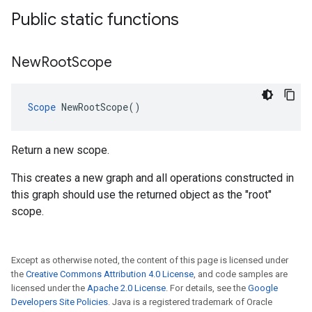
Public static functions
New
Root
Scope
Scope
 NewRootScope()
Return a new scope.
This creates a new graph and all operations constructed in
this graph should use the returned object as the "root"
scope.
Except as otherwise noted, the content of this page is licensed under
the
Creative Commons Attribution 4.0 License
, and code samples are
licensed under the
Apache 2.0 License
. For details, see the
Google
Developers Site Policies
. Java is a registered trademark of Oracle