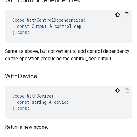
With
Control
Dependencies
Scope
WithControlDependencies
(
const
Output
 & 
control_dep
)
const
Same as above, but convenient to add control dependency
on the operation producing the control_dep output.
With
Device
Scope
WithDevice
(
const
string
 & 
device
)
const
Return a new scope.