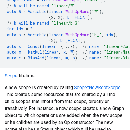
//
W
will
be
named
"linear/W"
auto
W
=
Variable
(
linear
.
WithOpName
(
"W"
),
{
2,
2
}
,
DT_FLOAT
);
//
b
will
be
named
"linear/b_3"
int
idx
=
3
;
auto
b
=
Variable
(
linear
.
WithOpName
(
"b_"
,
idx
),
{
2
}
,
DT_FLOAT
);
auto
x
=
Const
(
linear
,
{
...
}
);
//
name
:
"linear/Con
auto
m
=
MatMul
(
linear
,
x
,
W
);
//
name
:
"linear/Mat
auto
r
=
BiasAdd
(
linear
,
m
,
b
);
//
name
:
"linear/Bia
Scope
lifetime:
A new scope is created by calling
Scope::NewRootScope
.
This creates some resources that are shared by all the
child scopes that inherit from this scope, directly or
transitively. For instance, a new scope creates a new Graph
object to which operations are added when the new scope
or its children are used by an Op constructor. The new
scope also has a Status object which will be used to