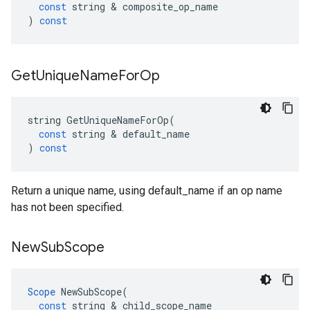
const
string
 & 
composite_op_name
)
const
Get
Unique
Name
For
Op
string
GetUniqueNameForOp
(
const
string
 & 
default_name
)
const
Return a unique name, using default_name if an op name
has not been specified.
New
Sub
Scope
Scope
NewSubScope
(
const
string
 & 
child_scope_name