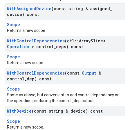
With
Assigned
Device
(const string & assigned
_
device) const
Scope
Returns a new scope.
With
Control
Dependencies
(gtl
::
Array
Slice<
Operation
> control
_
deps) const
Scope
Return a new scope.
With
Control
Dependencies
(const
Output
&
control
_
dep) const
Scope
Same as above, but convenient to add control dependency on
the operation producing the control_dep output.
With
Device
(const string & device) const
Scope
Return a new scope.