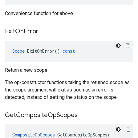
Convenience function for above.
Exit
On
Error
Scope
ExitOnError
()
const
Return a new scope.
The op-constructor functions taking the returned scope as
the scope argument will exit as soon as an error is
detected, instead of setting the status on the scope.
Get
Composite
Op
Scopes
CompositeOpScopes
GetCompositeOpScopes
(