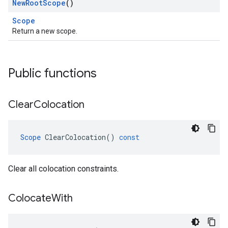
New
Root
Scope
()
Scope
Return a new scope.
Public functions
Clear
Colocation
Scope
ClearColocation
()
const
Clear all colocation constraints.
Colocate
With