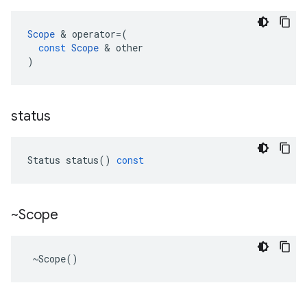
Scope
 & 
operator
=
(
const
Scope
 & 
other
)
status
Status
status
()
const
~Scope
 ~Scope()