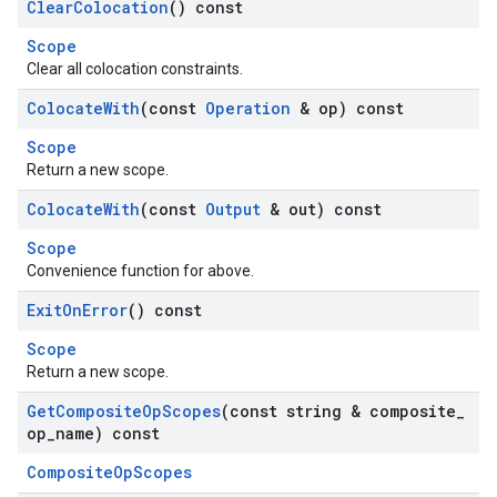
Clear
Colocation
() const
Scope
Clear all colocation constraints.
Colocate
With
(const
Operation
& op) const
Scope
Return a new scope.
Colocate
With
(const
Output
& out) const
Scope
Convenience function for above.
Exit
On
Error
() const
Scope
Return a new scope.
Get
Composite
Op
Scopes
(const string & composite
_
op
_
name) const
CompositeOpScopes