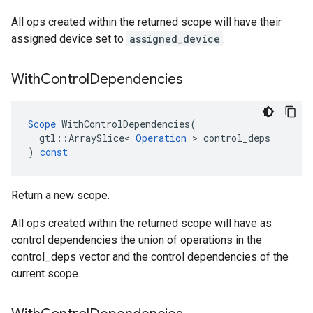
All ops created within the returned scope will have their
assigned device set to
assigned_device
.
With
Control
Dependencies
Scope
WithControlDependencies
(
gtl
::
ArraySlice
<
Operation
 > 
control_deps
)
const
Return a new scope.
All ops created within the returned scope will have as
control dependencies the union of operations in the
control_deps vector and the control dependencies of the
current scope.