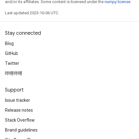
and/or its affiliates. Some content is licensed under the
numpy license
.
Last updated 2023-10-06 UTC.
Stay connected
Blog
GitHub
Twitter
哔哩哔哩
Support
Issue tracker
Release notes
Stack Overflow
Brand guidelines