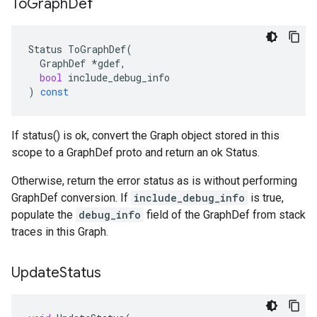
To
Graph
Def
Status
ToGraphDef
(
GraphDef
*
gdef
,
bool
include_debug_info
)
const
If status() is ok, convert the Graph object stored in this
scope to a GraphDef proto and return an ok Status.
Otherwise, return the error status as is without performing
GraphDef conversion. If
include_debug_info
is true,
populate the
debug_info
field of the GraphDef from stack
traces in this Graph.
Update
Status