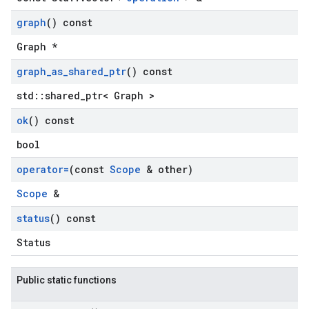
graph
() const
Graph *
graph
_
as
_
shared
_
ptr
() const
std::shared_ptr< Graph >
ok
() const
bool
operator=
(const
Scope
& other)
Scope
&
status
() const
Status
Public static functions