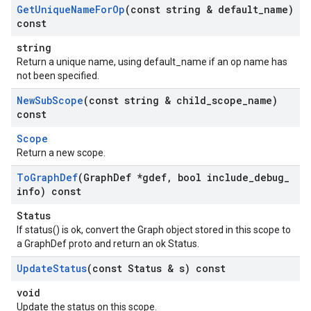
Get
Unique
Name
For
Op
(const string & default
_
name)
const
string
Return a unique name, using default_name if an op name has
not been specified.
New
Sub
Scope
(const string & child
_
scope
_
name)
const
Scope
Return a new scope.
To
Graph
Def
(Graph
Def *gdef
,
bool include
_
debug
_
info) const
Status
If status() is ok, convert the Graph object stored in this scope to
a GraphDef proto and return an ok Status.
Update
Status
(const Status & s) const
void
Update the status on this scope.