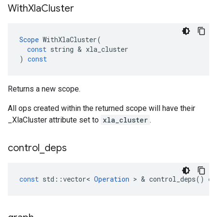
With
Xla
Cluster
Scope
WithXlaCluster
(
const
string
 & 
xla_cluster
)
const
Returns a new scope.
All ops created within the returned scope will have their
_XlaCluster attribute set to
xla_cluster
.
control
_
deps
const
std
::
vector
<
Operation
 > & 
control_deps
()
co