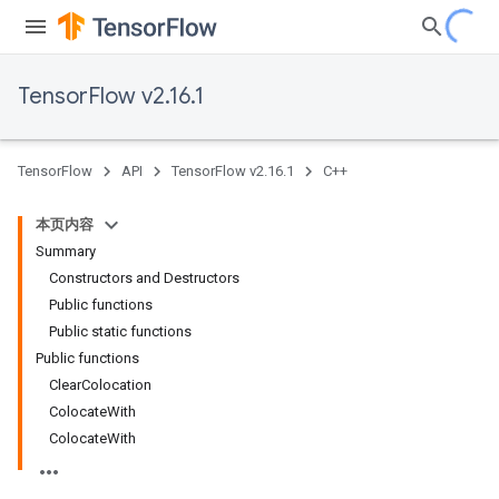
TensorFlow v2.16.1
TensorFlow
API
TensorFlow v2.16.1
C++
本页内容
Summary
Constructors and Destructors
Public functions
Public static functions
Public functions
ClearColocation
ColocateWith
ColocateWith