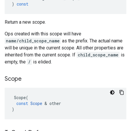
)
const
Return a new scope.
Ops created with this scope will have
name/child_scope_name
as the prefix. The actual name
will be unique in the current scope. All other properties are
inherited from the current scope. If
child_scope_name
is
empty, the
/
is elided.
Scope
Scope
(
const
Scope
 & 
other
)