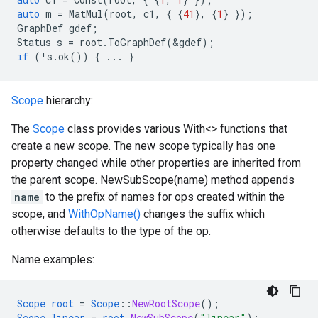
auto
m
=
MatMul
(
root
,
c1
,
{
{
41
},
{
1
}
});
GraphDef
gdef
;
Status
s
=
root
.
ToGraphDef
(
&
gdef
);
if
(
!
s
.
ok
())
{
...
}
Scope
hierarchy:
The
Scope
class provides various With<> functions that
create a new scope. The new scope typically has one
property changed while other properties are inherited from
the parent scope. NewSubScope(name) method appends
name
to the prefix of names for ops created within the
scope, and
WithOpName()
changes the suffix which
otherwise defaults to the type of the op.
Name examples:
Scope
root
=
Scope
::
NewRootScope
();
Scope
linear
=
root
.
NewSubScope
(
"linear"
);