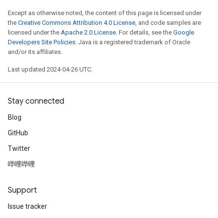
Except as otherwise noted, the content of this page is licensed under
the
Creative Commons Attribution 4.0 License
, and code samples are
licensed under the
Apache 2.0 License
. For details, see the
Google
Developers Site Policies
. Java is a registered trademark of Oracle
and/or its affiliates.
Last updated 2024-04-26 UTC.
Stay connected
Blog
GitHub
Twitter
哔哩哔哩
Support
Issue tracker