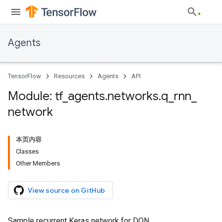
Agents
TensorFlow
Resources
Agents
API
Module: tf
_
agents
.
networks
.
q
_
rnn
_
network
本页内容
Classes
Other Members
View source on GitHub
Sample recurrent Keras network for DQN.