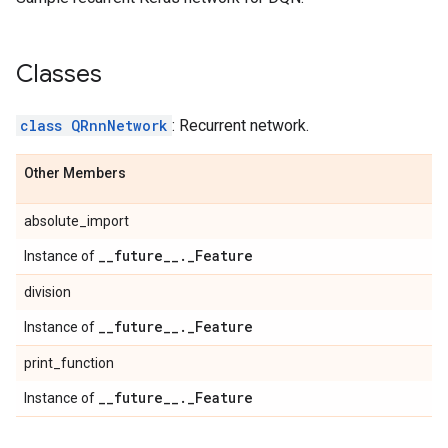
Classes
class QRnnNetwork
: Recurrent network.
Other Members
absolute_import
_
_
future
_
_
.
_
Feature
Instance of
division
_
_
future
_
_
.
_
Feature
Instance of
print_function
_
_
future
_
_
.
_
Feature
Instance of