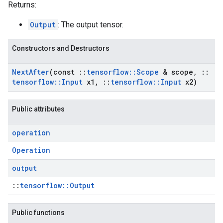
Returns:
Output
: The output tensor.
Constructors and Destructors
Next
After
(const
::
tensorflow
::
Scope
& scope
,
::
tensorflow
::
Input
x1
,
::
tensorflow
::
Input
x2)
Public attributes
operation
Operation
output
::
tensorflow::Output
Public functions