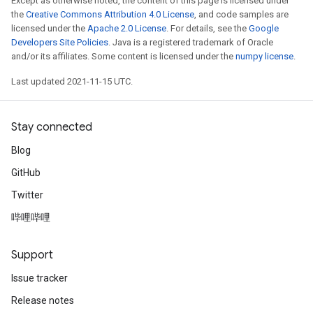
Except as otherwise noted, the content of this page is licensed under
the
Creative Commons Attribution 4.0 License
, and code samples are
licensed under the
Apache 2.0 License
. For details, see the
Google
Developers Site Policies
. Java is a registered trademark of Oracle
and/or its affiliates. Some content is licensed under the
numpy license
.
Last updated 2021-11-15 UTC.
Stay connected
Blog
GitHub
Twitter
哔哩哔哩
Support
Issue tracker
Release notes