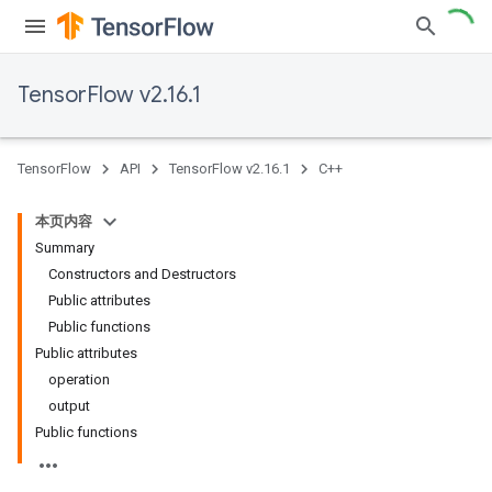
TensorFlow v2.16.1
TensorFlow
API
TensorFlow v2.16.1
C++
本页内容
Summary
Constructors and Destructors
Public attributes
Public functions
Public attributes
operation
output
Public functions