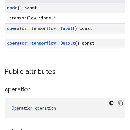
node
() const
::tensorflow::Node *
operator
::
tensorflow
::
Input
() const
operator
::
tensorflow
::
Output
() const
Public attributes
operation
Operation
 operation