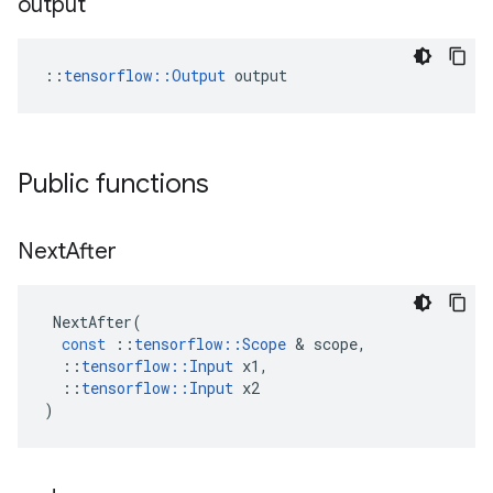
output
::
tensorflow::Output
 output
Public functions
Next
After
NextAfter
(
const
::
tensorflow
::
Scope
 & 
scope
,
::
tensorflow
::
Input
x1
,
::
tensorflow
::
Input
x2
)