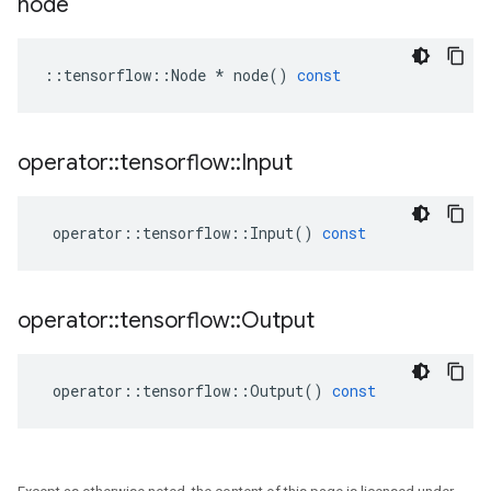
node
::
tensorflow
::
Node
*
node
()
const
operator
::
tensorflow
::
Input
operator
::
tensorflow
::
Input
()
const
operator
::
tensorflow
::
Output
operator
::
tensorflow
::
Output
()
const