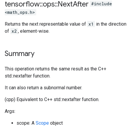
tensorflow
::
ops
::
Next
After
#include
<math_ops.h>
Returns the next representable value of
x1
in the direction
of
x2
, element-wise.
Summary
This operation returns the same result as the C++
std::nextafter function.
It can also return a subnormal number.
(cpp) Equivalent to C++ std::nextafter function.
Args:
scope: A
Scope
object