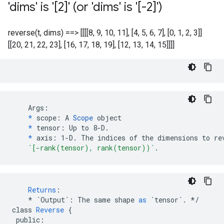
'dims' is '[2]' (or 'dims' is '[-2]')
reverse(t, dims) ==> [[[[8, 9, 10, 11], [4, 5, 6, 7], [0, 1, 2, 3]]
[[20, 21, 22, 23], [16, 17, 18, 19], [12, 13, 14, 15]]]]
    Args:

*
 scope: A 
Scope
 object

*
 tensor: Up to 8-D.

*
 axis: 1-D. The indices of the dimensions to rev
`[-rank(tensor), rank(tensor))`
.
Returns
:
*
`Output`
:
The
same
shape
as
`tensor`
.
*/
class
Reverse
{
public
: