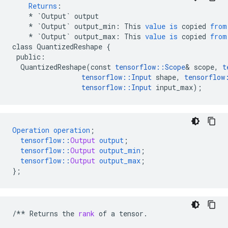
Returns
:
*
`Output`
output
*
`Output`
output_min
:
This
value
is
copied
from
*
`Output`
output_max
:
This
value
is
copied
from
class
QuantizedReshape
{
public
:
QuantizedReshape
(
const
tensorflow
::
Scope
&
scope
,
t
tensorflow
::
Input
shape
,
tensorflow
tensorflow
::
Input
input_max
);
Operation
operation
;
tensorflow
::
Output
output
;
tensorflow
::
Output
output_min
;
tensorflow
::
Output
output_max
;
}
;
/**
Returns
the
rank
of
a
tensor
.