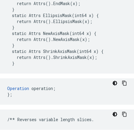
    return Attrs().EndMask(x);

  }

  static Attrs EllipsisMask(int64 x) {

    return Attrs().EllipsisMask(x);

  }

  static Attrs NewAxisMask(int64 x) {

    return Attrs().NewAxisMask(x);

  }

  static Attrs ShrinkAxisMask(int64 x) {

    return Attrs().ShrinkAxisMask(x);

  }
Operation
 operation;

};
/**
Reverses
variable
length
slices
.