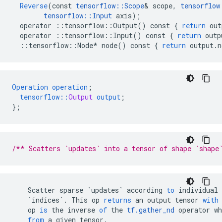
Reverse
(
const
tensorflow
::
Scope
&
scope
,
tensorflow
tensorflow
::
Input
axis
);
operator
::
tensorflow
::
Output
()
const
{
return
out
operator
::
tensorflow
::
Input
()
const
{
return
outp
::
tensorflow
::
Node
*
node
()
const
{
return
output
.
n
Operation
operation
;
tensorflow
::
Output
output
;
}
;
/** Scatters `updates` into a tensor of shape `shape
Scatter
sparse
`updates`
according
to
individual
`indices`
.
This
op
returns
an
output
tensor
with
op
is
the
inverse
of
the
tf
.
gather_nd
operator
wh
from
a
given
tensor
.