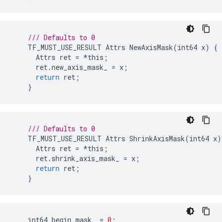
/// Defaults to 0
TF_MUST_USE_RESULT
Attrs
NewAxisMask
(
int64
x
)
{
Attrs
ret
=
*
this
;
ret
.
new_axis_mask_
=
x
;
return
ret
;
}
/// Defaults to 0
TF_MUST_USE_RESULT
Attrs
ShrinkAxisMask
(
int64
x
)
Attrs
ret
=
*
this
;
ret
.
shrink_axis_mask_
=
x
;
return
ret
;
}
int64
begin_mask_
=
0
;