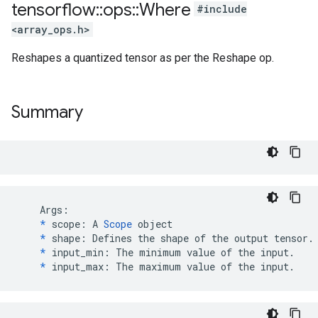
tensorflow
::
ops
::
Where
#include
<array_ops.h>
Reshapes a quantized tensor as per the Reshape op.
Summary
    Args:

*
 scope: A 
Scope
 object

*
 shape: Defines the shape of the output tensor.

*
 input_min: The minimum value of the input.

*
 input_max: The maximum value of the input.