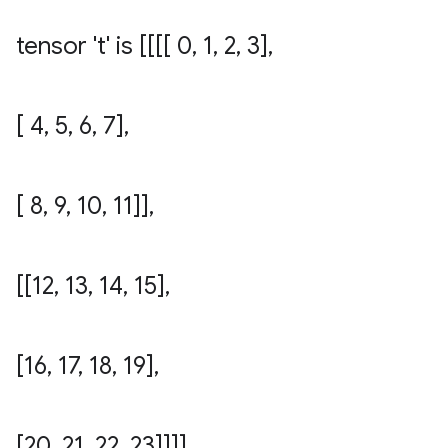
tensor 't' is [[[[ 0
,
1
,
2
,
3]
,
[ 4
,
5
,
6
,
7]
,
[ 8
,
9
,
10
,
11]]
,
[[12
,
13
,
14
,
15]
,
[16
,
17
,
18
,
19]
,
[20
,
21
,
22
,
23]]]]