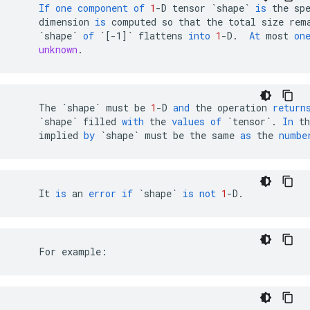
If
one
component
of
1
-
D
tensor
`shape`
is
the
sp
dimension
is
computed
so
that
the
total
size
rem
`shape`
of
`[-1]`
flattens
into
1
-
D
.
At
most
on
unknown
.
The
`shape`
must
be
1
-
D
and
the
operation
return
`shape`
filled
with
the
values
of
`tensor`
.
In
th
implied
by
`shape`
must
be
the
same
as
the
numbe
It
is
an
error
if
`shape`
is
not
1
-
D
.
    For example: