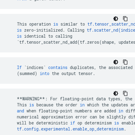
This
operation
is
similar
to
tf
.
tensor_scatter_n
is
zero
-
initialized
.
Calling
tf
.
scatter_nd
(
indic
is
identical
to
calling
`
tf
.
tensor_scatter_nd_add
(
tf
.
zeros
(
shape
,
update
If
`indices`
contains
duplicates
,
the
associated
(
summed
)
into
the
output
tensor
.
**
WARNING
**
:
For
floating
-
point
data
types
,
the
This
is
because
the
order
in
which
the
updates
a
and
when
floating
-
point
numbers
are
added
in
dif
numerical
approximation
error
can
be
slightly
di
will
be
deterministic
if
op
determinism
is
enabl
tf
.
config
.
experimental
.
enable_op_determinism
.