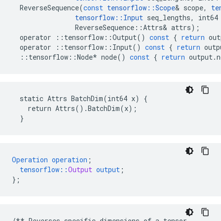
ReverseSequence
(
const
tensorflow
::
Scope
&
scope
,
te
tensorflow
::
Input
seq_lengths
,
int64
ReverseSequence
::
Attrs
&
attrs
);
operator
::
tensorflow
::
Output
()
const
{
return
out
operator
::
tensorflow
::
Input
()
const
{
return
outp
::
tensorflow
::
Node
*
node
()
const
{
return
output
.
n
  static Attrs BatchDim(int64 x) {

    return Attrs().BatchDim(x);

  }
Operation
operation
;
tensorflow
::
Output
output
;
}
;
/**
Reverses
specific
dimensions
of
a
tensor
.