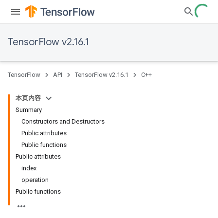
TensorFlow v2.16.1
TensorFlow
API
TensorFlow v2.16.1
C++
本页内容
Summary
Constructors and Destructors
Public attributes
Public functions
Public attributes
index
operation
Public functions