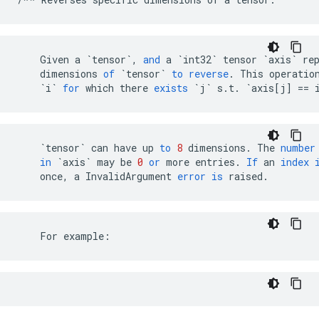
Given
a
`tensor`
,
and
a
`int32`
tensor
`axis`
re
dimensions
of
`tensor`
to
reverse
.
This
operatio
`i`
for
which
there
exists
`j`
s
.
t
.
`axis[j] == 
`tensor`
can
have
up
to
8
dimensions
.
The
number
in
`axis`
may
be
0
or
more
entries
.
If
an
index
once
,
a
InvalidArgument
error
is
raised
.
    For example: