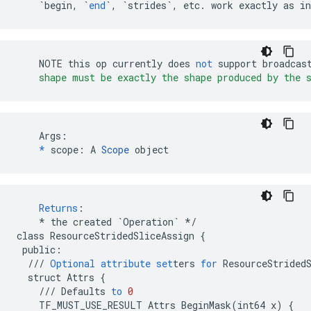
`begin, `
end
`, `
strides
`, etc. work exactly as in
NOTE
this
op
currently
does
not
support
broadcas
    shape must be exactly the shape produced by the 
    Args:

*
 scope: A 
Scope
 object
Returns
:
*
the
created
`Operation`
*/
class
ResourceStridedSliceAssign
{
public
:
///
Optional
attribute
set
ters
for
ResourceStrided
struct
Attrs
{
///
Defaults
to
0
TF_MUST_USE_RESULT
Attrs
BeginMask
(
int64
x
)
{