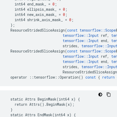
int64
end_mask_
=
0
;
int64
ellipsis_mask_
=
0
;
int64
new_axis_mask_
=
0
;
int64
shrink_axis_mask_
=
0
;
};
ResourceStridedSliceAssign
(
const
tensorflow
::
Scope
tensorflow
::
Input
ref
,
te
tensorflow
::
Input
end
,
te
strides
,
tensorflow
::
Inpu
ResourceStridedSliceAssign
(
const
tensorflow
::
Scope
tensorflow
::
Input
ref
,
te
tensorflow
::
Input
end
,
te
strides
,
tensorflow
::
Inpu
ResourceStridedSliceAssign
operator
::
tensorflow
::
Operation
()
const
{
return
  static Attrs BeginMask(int64 x) {

    return Attrs().BeginMask(x);

  }

  static Attrs EndMask(int64 x) {
