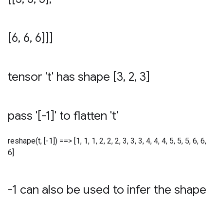
[6
,
6
,
6]]]
tensor 't' has shape [3
,
2
,
3]
pass '[-1]' to flatten 't'
reshape(t, [-1]) ==> [1, 1, 1, 2, 2, 2, 3, 3, 3, 4, 4, 4, 5, 5, 5, 6, 6,
6]
-1 can also be used to infer the shape