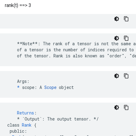
rank(t) ==> 3
    **Note**: The rank of a tensor is not the same a
    of a tensor is the number of indices required to 
    of the tensor. Rank is also known as "order", "d
    Args:

*
 scope: A 
Scope
 object
Returns
:
*
`Output`
:
The
output
tensor
.
*/
class
Rank
{
public
: