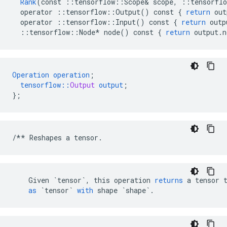
Rank
(
const
::
tensorflow
::
Scope
&
scope
,
::
tensorflo
operator
::
tensorflow
::
Output
()
const
{
return
out
operator
::
tensorflow
::
Input
()
const
{
return
outp
::
tensorflow
::
Node
*
node
()
const
{
return
output
.
n
Operation
operation
;
tensorflow
::
Output
output
;
}
;
/**
Reshapes
a
tensor
.
Given
`tensor`
,
this
operation
returns
a
tensor
as
`tensor`
with
shape
`shape`
.