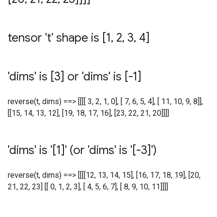
tensor 't' shape is [1
,
2
,
3
,
4]
'dims' is [3] or 'dims' is [-1]
reverse(t, dims) ==> [[[[ 3, 2, 1, 0], [ 7, 6, 5, 4], [ 11, 10, 9, 8]],
[[15, 14, 13, 12], [19, 18, 17, 16], [23, 22, 21, 20]]]]
'dims' is '[1]' (or 'dims' is '[-3]')
reverse(t, dims) ==> [[[[12, 13, 14, 15], [16, 17, 18, 19], [20,
21, 22, 23] [[ 0, 1, 2, 3], [ 4, 5, 6, 7], [ 8, 9, 10, 11]]]]