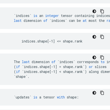
`indices`
is
an
integer
tensor
containing
indices
last
dimension
of
`indices`
can
be
at
most
the
r
        indices.shape[-1] <= shape.rank
The
last
dimension
of
`indices`
corresponds
to
i
(
if
`indices.shape[-1] = shape.rank`
)
or
slices
(
if
`indices.shape[-1] < shape.rank`
)
along
dime
`shape`
.
`updates`
is
a
tensor
with
shape
: