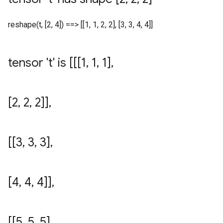
reshape(t, [2, 4]) ==> [[1, 1, 2, 2], [3, 3, 4, 4]]
tensor 't' is [[[1
,
1
,
1]
,
[2
,
2
,
2]]
,
[[3
,
3
,
3]
,
[4
,
4
,
4]]
,
[[5
,
5
,
5]
,