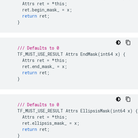
Attrs
ret
=
*
this
;
ret
.
begin_mask_
=
x
;
return
ret
;
}
/// Defaults to 0
TF_MUST_USE_RESULT
Attrs
EndMask
(
int64
x
)
{
Attrs
ret
=
*
this
;
ret
.
end_mask_
=
x
;
return
ret
;
}
/// Defaults to 0
TF_MUST_USE_RESULT
Attrs
EllipsisMask
(
int64
x
)
{
Attrs
ret
=
*
this
;
ret
.
ellipsis_mask_
=
x
;
return
ret
;
}