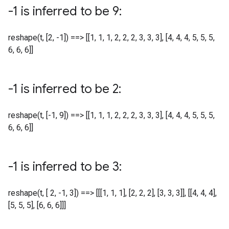
-1 is inferred to be 9:
reshape(t, [2, -1]) ==> [[1, 1, 1, 2, 2, 2, 3, 3, 3], [4, 4, 4, 5, 5, 5,
6, 6, 6]]
-1 is inferred to be 2:
reshape(t, [-1, 9]) ==> [[1, 1, 1, 2, 2, 2, 3, 3, 3], [4, 4, 4, 5, 5, 5,
6, 6, 6]]
-1 is inferred to be 3:
reshape(t, [ 2, -1, 3]) ==> [[[1, 1, 1], [2, 2, 2], [3, 3, 3]], [[4, 4, 4],
[5, 5, 5], [6, 6, 6]]]