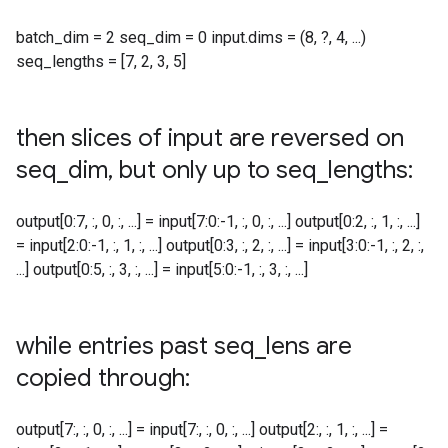
batch_dim = 2 seq_dim = 0 input.dims = (8, ?, 4, ...)
seq_lengths = [7, 2, 3, 5]
then slices of input are reversed on
seq
_
dim
,
but only up to seq
_
lengths:
output[0:7, :, 0, :, ...] = input[7:0:-1, :, 0, :, ...] output[0:2, :, 1, :, ...]
= input[2:0:-1, :, 1, :, ...] output[0:3, :, 2, :, ...] = input[3:0:-1, :, 2, :,
...] output[0:5, :, 3, :, ...] = input[5:0:-1, :, 3, :, ...]
while entries past seq
_
lens are
copied through:
output[7:, :, 0, :, ...] = input[7:, :, 0, :, ...] output[2:, :, 1, :, ...] =