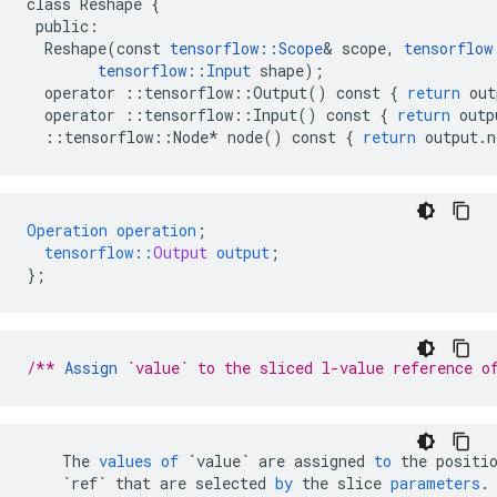
class
Reshape
{
public
:
Reshape
(
const
tensorflow
::
Scope
&
scope
,
tensorflow
tensorflow
::
Input
shape
);
operator
::
tensorflow
::
Output
()
const
{
return
out
operator
::
tensorflow
::
Input
()
const
{
return
outp
::
tensorflow
::
Node
*
node
()
const
{
return
output
.
n
Operation
operation
;
tensorflow
::
Output
output
;
}
;
/** 
Assign
 `value` to the sliced l-value reference o
The
values
of
`value`
are
assigned
to
the
positi
`ref`
that
are
selected
by
the
slice
parameters
.