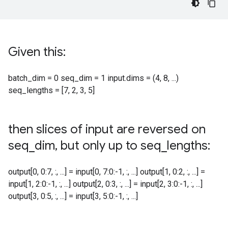
Given this:
batch_dim = 0 seq_dim = 1 input.dims = (4, 8, ...)
seq_lengths = [7, 2, 3, 5]
then slices of input are reversed on
seq
_
dim
,
but only up to seq
_
lengths:
output[0, 0:7, :, ...] = input[0, 7:0:-1, :, ...] output[1, 0:2, :, ...] =
input[1, 2:0:-1, :, ...] output[2, 0:3, :, ...] = input[2, 3:0:-1, :, ...]
output[3, 0:5, :, ...] = input[3, 5:0:-1, :, ...]