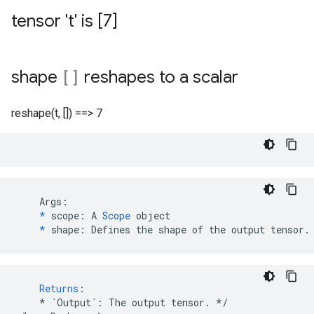
tensor 't' is [7]
shape
[]
reshapes to a scalar
reshape(t, []) ==> 7
    Args:

*
 scope: A 
Scope
 object

*
 shape: Defines the shape of the output tensor.
Returns
:
*
`Output`
:
The
output
tensor
.
*/