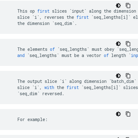
This
op
first
slices
`input`
along
the
dimension
slice
`i`
,
reverses
the
first
`seq_lengths[i]`
e
the
dimension
`seq_dim`
.
The
elements
of
`
seq_lengths
`
must
obey
`
seq_len
and
`
seq_lengths
`
must
be
a
vector
of
length
`
in
The
output
slice
`i`
along
dimension
`batch_dim`
slice
`i`
,
with
the
first
`seq_lengths[i]`
slices
`seq_dim`
reversed
.
    For example: