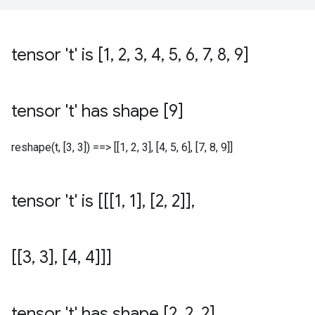
tensor 't' is [1
,
2
,
3
,
4
,
5
,
6
,
7
,
8
,
9]
tensor 't' has shape [9]
reshape(t, [3, 3]) ==> [[1, 2, 3], [4, 5, 6], [7, 8, 9]]
tensor 't' is [[[1
,
1]
,
[2
,
2]]
,
[[3
,
3]
,
[4
,
4]]]
tensor 't' has shape [2
,
2
,
2]