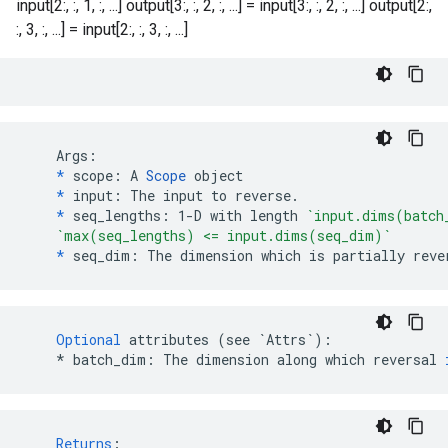
input[2:, :, 1, :, ...] output[3:, :, 2, :, ...] = input[3:, :, 2, :, ...] output[2:,
:, 3, :, ...] = input[2:, :, 3, :, ...]
    Args:

*
 scope: A 
Scope
 object

*
 input: The input to reverse.

*
 seq_lengths: 1-D with length 
`input.dims(batch
`max(seq_lengths) <= input.dims(seq_dim)`
*
 seq_dim: The dimension which is partially reve
Optional
attributes
(
see
`Attrs`
)
:
*
batch_dim
:
The
dimension
along
which
reversal
Returns
: