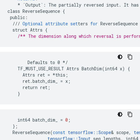
*
`Output`
:
The
partially
reversed
input
.
It
has
class
ReverseSequence
{
public
:
///
Optional
attribute
set
ters
for
ReverseSequence
struct
Attrs
{
/** The dimension along which reversal is perfor
        Defaults to 0 */

    TF_MUST_USE_RESULT Attrs BatchDim(int64 x) {

      Attrs ret = *this;

      ret.batch_dim_ = x;

      return ret;

    }
int64
batch_dim_
=
0
;
};
ReverseSequence
(
const
tensorflow
::
Scope
&
scope
,
te
tensorflow
::
Input
seq_lengths
,
int64