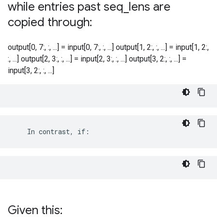
while entries past seq
_
lens are
copied through:
output[0, 7:, :, ...] = input[0, 7:, :, ...] output[1, 2:, :, ...] = input[1, 2:,
:, ...] output[2, 3:, :, ...] = input[2, 3:, :, ...] output[3, 2:, :, ...] =
input[3, 2:, :, ...]
    In contrast, if:
Given this: