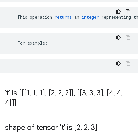
This
operation
returns
an
integer
representing
t
    For example:
't' is [[[1
,
1
,
1]
,
[2
,
2
,
2]]
,
[[3
,
3
,
3]
,
[4
,
4
,
4]]]
shape of tensor 't' is [2
,
2
,
3]