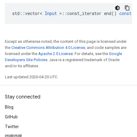
std
::
vector
<
Input
>
::
const_iterator
end
()
const
Except as otherwise noted, the content of this page is licensed under
the
Creative Commons Attribution 4.0 License
, and code samples are
licensed under the
Apache 2.0 License
. For details, see the
Google
Developers Site Policies
. Java is a registered trademark of Oracle
and/or its affiliates.
Last updated 2020-04-20 UTC.
Stay connected
Blog
GitHub
Twitter
哔哩哔哩