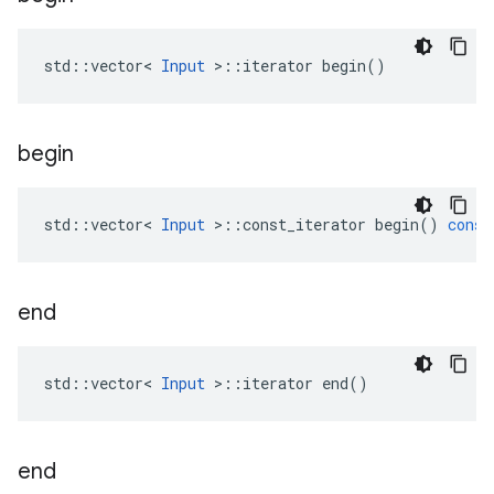
std::vector< 
Input
 >::iterator begin()
begin
std
::
vector
<
Input
>
::
const_iterator
begin
()
const
end
std::vector< 
Input
 >::iterator end()
end