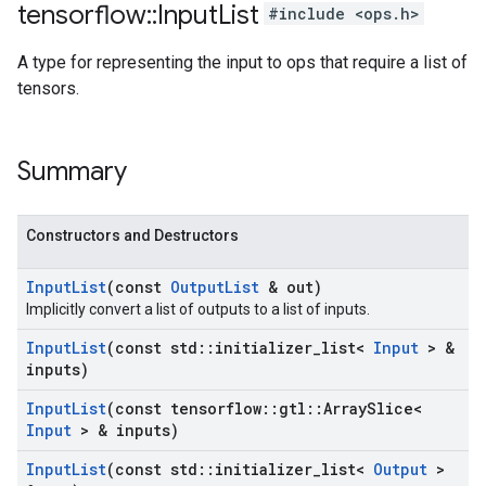
tensorflow
::
Input
List
#include <ops.h>
A type for representing the input to ops that require a list of
tensors.
Summary
Constructors and Destructors
Input
List
(const
Output
List
& out)
Implicitly convert a list of outputs to a list of inputs.
Input
List
(const std
::
initializer
_
list<
Input
> &
inputs)
Input
List
(const tensorflow
::
gtl
::
Array
Slice<
Input
> & inputs)
Input
List
(const std
::
initializer
_
list<
Output
>