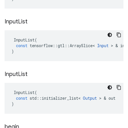
Input
List
InputList
(
const
tensorflow
::
gtl
::
ArraySlice
<
Input
>
&
inp
)
Input
List
InputList
(
const
std
::
initializer_list
<
Output
>
&
out
)
begin