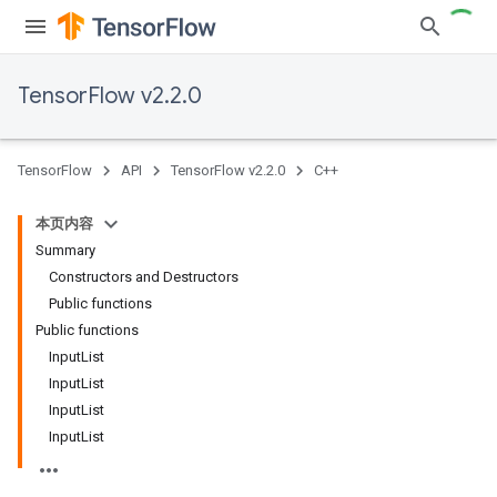
TensorFlow v2.2.0
TensorFlow
API
TensorFlow v2.2.0
C++
本页内容
Summary
Constructors and Destructors
Public functions
Public functions
InputList
InputList
InputList
InputList