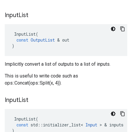
Input
List
InputList
(
const
OutputList
&
out
)
Implicitly convert a list of outputs to a list of inputs.
This is useful to write code such as
ops::Concat(ops::Split(x, 4)).
Input
List
InputList
(
const
std
::
initializer_list
<
Input
>
&
inputs
)