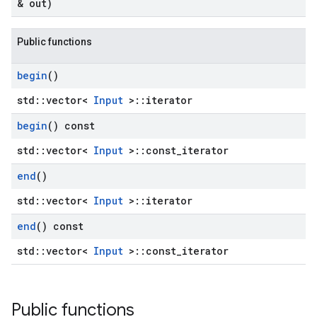
& out)
Public functions
begin
()
std::vector<
Input
>::iterator
begin
() const
std::vector<
Input
>::const_iterator
end
()
std::vector<
Input
>::iterator
end
() const
std::vector<
Input
>::const_iterator
Public functions