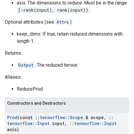
axis: The dimensions to reduce. Must be in the range
[-rank(input), rank(input))
.
Optional attributes (see
Attrs
):
keep_dims: If true, retain reduced dimensions with
length 1.
Returns:
Output
: The reduced tensor.
Aliases:
ReduceProd
Constructors and Destructors
Prod
(const
::
tensorflow
::
Scope
& scope
,
::
tensorflow
::
Input
input
,
::
tensorflow
::
Input
axis)