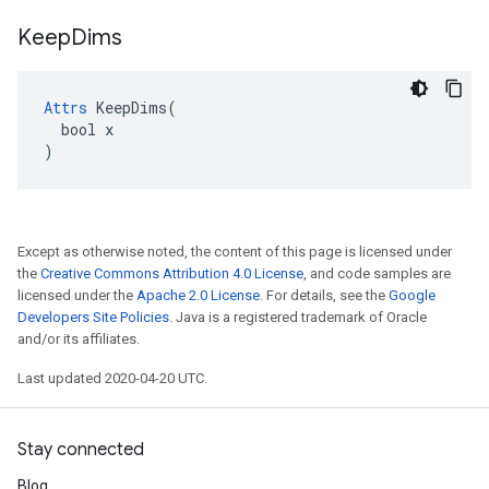
Keep
Dims
Attrs
 KeepDims(

  bool x

)
Except as otherwise noted, the content of this page is licensed under
the
Creative Commons Attribution 4.0 License
, and code samples are
licensed under the
Apache 2.0 License
. For details, see the
Google
Developers Site Policies
. Java is a registered trademark of Oracle
and/or its affiliates.
Last updated 2020-04-20 UTC.
Stay connected
Blog