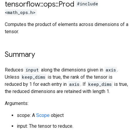
tensorflow
::
ops
::
Prod
#include
<math_ops.h>
Computes the product of elements across dimensions of a
tensor.
Summary
Reduces
input
along the dimensions given in
axis
.
Unless
keep_dims
is true, the rank of the tensor is
reduced by 1 for each entry in
axis
. If
keep_dims
is true,
the reduced dimensions are retained with length 1.
Arguments:
scope: A
Scope
object
input: The tensor to reduce.