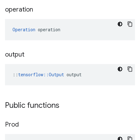
operation
Operation
 operation
output
::
tensorflow::Output
 output
Public functions
Prod