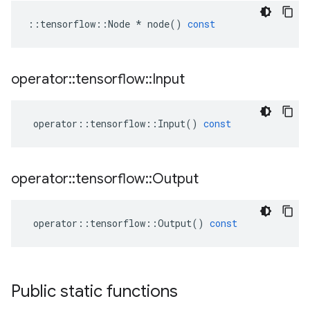
::
tensorflow
::
Node
*
node
()
const
operator
::
tensorflow
::
Input
operator
::
tensorflow
::
Input
()
const
operator
::
tensorflow
::
Output
operator
::
tensorflow
::
Output
()
const
Public static functions