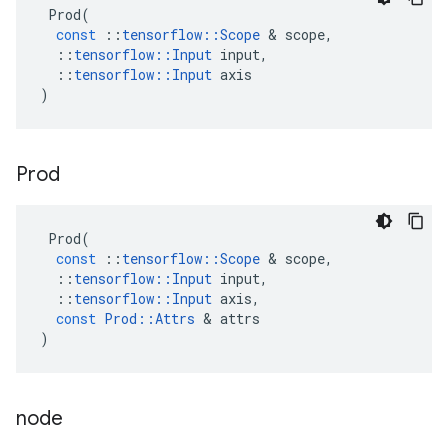
Prod
(
const
::
tensorflow
::
Scope
&
scope
,
::
tensorflow
::
Input
input
,
::
tensorflow
::
Input
axis
)
Prod
Prod
(
const
::
tensorflow
::
Scope
&
scope
,
::
tensorflow
::
Input
input
,
::
tensorflow
::
Input
axis
,
const
Prod
::
Attrs
&
attrs
)
node