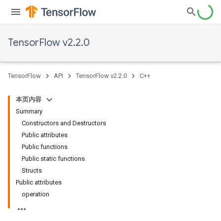
TensorFlow v2.2.0
TensorFlow
API
TensorFlow v2.2.0
C++
本页内容
Summary
Constructors and Destructors
Public attributes
Public functions
Public static functions
Structs
Public attributes
operation