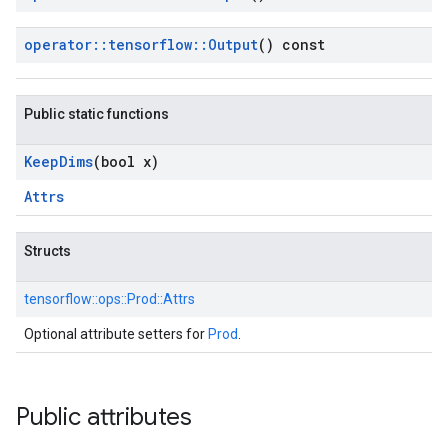
operator
::
tensorflow
::
Output
() const
Public static functions
Keep
Dims
(bool x)
Attrs
Structs
tensorflow::
ops::
Prod::
Attrs
Optional attribute setters for
Prod
.
Public attributes