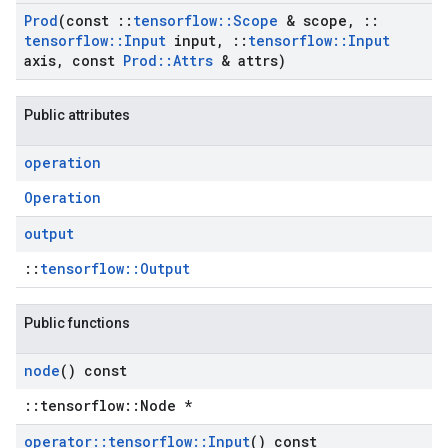
Prod
(const
::
tensorflow
::
Scope
& scope
,
::
tensorflow
::
Input
input
,
::
tensorflow
::
Input
axis
,
const
Prod
::
Attrs
& attrs)
Public attributes
operation
Operation
output
::
tensorflow::Output
Public functions
node
() const
::tensorflow::Node *
operator
::
tensorflow
::
Input
() const