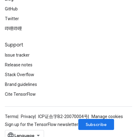
GitHub
Twitter
哔哩哔哩
Support
Issue tracker
Release notes
Stack Overflow
Brand guidelines
Cite TensorFlow
Terms
Privacy
ICP证合字B2-20070004号
Manage cookies
Subscribe
Sign up for the TensorFlow newsletter