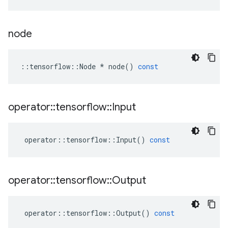
node
::
tensorflow
::
Node
*
node
()
const
operator
::
tensorflow
::
Input
operator
::
tensorflow
::
Input
()
const
operator
::
tensorflow
::
Output
operator
::
tensorflow
::
Output
()
const