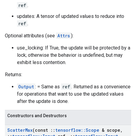
ref
.
updates: A tensor of updated values to reduce into
ref
.
Optional attributes (see
Attrs
):
use_locking: If True, the update will be protected by a
lock; otherwise the behavior is undefined, but may
exhibit less contention.
Returns:
Output
: = Same as
ref
. Returned as a convenience
for operations that want to use the updated values
after the update is done.
Constructors and Destructors
Scatter
Max
(const
::
tensorflow
::
Scope
& scope
,