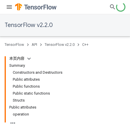
TensorFlow v2.2.0
TensorFlow
API
TensorFlow v2.2.0
C++
本页内容
Summary
Constructors and Destructors
Public attributes
Public functions
Public static functions
Structs
Public attributes
operation