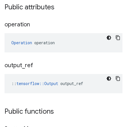
Public attributes
operation
Operation
 operation
output
_
ref
::
tensorflow::Output
 output_ref
Public functions