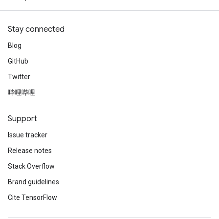
Stay connected
Blog
GitHub
Twitter
哔哩哔哩
Support
Issue tracker
Release notes
Stack Overflow
Brand guidelines
Cite TensorFlow