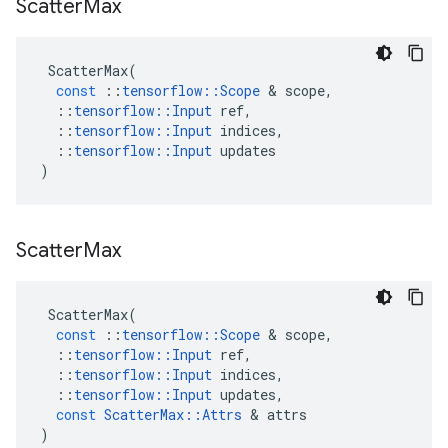
Scatter
Max
ScatterMax
(
const
::
tensorflow
::
Scope
&
scope
,
::
tensorflow
::
Input
ref
,
::
tensorflow
::
Input
indices
,
::
tensorflow
::
Input
updates
)
Scatter
Max
ScatterMax
(
const
::
tensorflow
::
Scope
&
scope
,
::
tensorflow
::
Input
ref
,
::
tensorflow
::
Input
indices
,
::
tensorflow
::
Input
updates
,
const
ScatterMax
::
Attrs
&
attrs
)