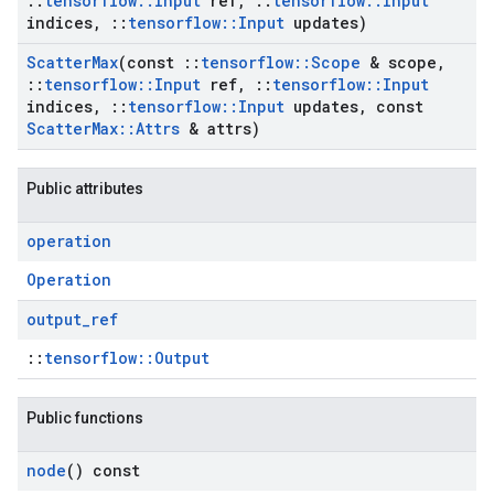
::
tensorflow
::
Input
ref
,
::
tensorflow
::
Input
indices
,
::
tensorflow
::
Input
updates)
Scatter
Max
(const
::
tensorflow
::
Scope
& scope
,
::
tensorflow
::
Input
ref
,
::
tensorflow
::
Input
indices
,
::
tensorflow
::
Input
updates
,
const
Scatter
Max
::
Attrs
& attrs)
Public attributes
operation
Operation
output
_
ref
::
tensorflow::Output
Public functions
node
() const