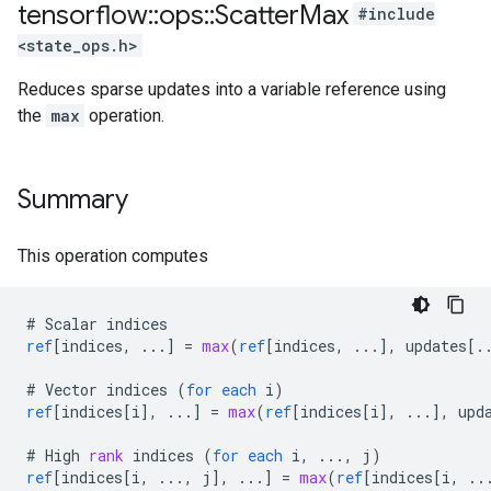
tensorflow
::
ops
::
Scatter
Max
#include
<state_ops.h>
Reduces sparse updates into a variable reference using
the
max
operation.
Summary
This operation computes
#
Scalar
indices
ref
[
indices, ...
]
=
max
(
ref
[
indices, ...
]
,
updates
[
.
#
Vector
indices
(
for
each
i
)
ref
[
indices[i
]
,
...
]
=
max
(
ref
[
indices[i
]
,
...
]
,
upd
#
High
rank
indices
(
for
each
i
,
...,
j
)
ref
[
indices[i, ..., j
]
,
...
]
=
max
(
ref
[
indices[i, ..