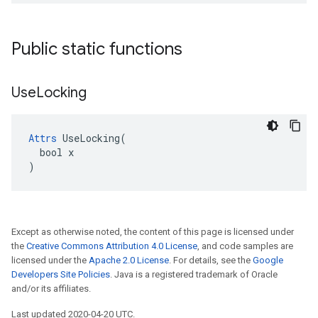
Public static functions
Use
Locking
Attrs
 UseLocking(

  bool x

)
Except as otherwise noted, the content of this page is licensed under
the
Creative Commons Attribution 4.0 License
, and code samples are
licensed under the
Apache 2.0 License
. For details, see the
Google
Developers Site Policies
. Java is a registered trademark of Oracle
and/or its affiliates.
Last updated 2020-04-20 UTC.