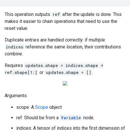
This operation outputs
ref
after the update is done. This
makes it easier to chain operations that need to use the
reset value.
Duplicate entries are handled correctly: if multiple
indices
reference the same location, their contributions
combine.
Requires
updates.shape = indices.shape +
ref.shape[1:]
or
updates.shape = []
.
Arguments:
scope: A
Scope
object
ref: Should be from a
Variable
node.
indices: A tensor of indices into the first dimension of