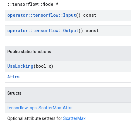
::tensorflow::Node *
operator
::
tensorflow
::
Input
() const
operator
::
tensorflow
::
Output
() const
Public static functions
Use
Locking
(bool x)
Attrs
Structs
tensorflow::
ops::
ScatterMax::
Attrs
Optional attribute setters for
ScatterMax
.