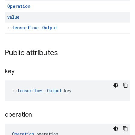
Operation
value
::
tensorflow::Output
Public attributes
key
::
tensorflow::Output
 key
operation
Operation
 operation