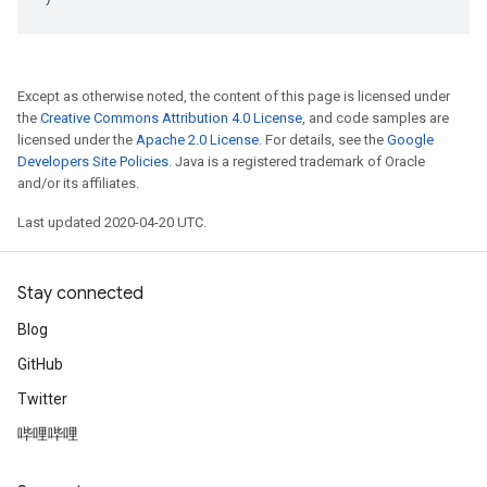
Except as otherwise noted, the content of this page is licensed under
the
Creative Commons Attribution 4.0 License
, and code samples are
licensed under the
Apache 2.0 License
. For details, see the
Google
Developers Site Policies
. Java is a registered trademark of Oracle
and/or its affiliates.
Last updated 2020-04-20 UTC.
Stay connected
Blog
GitHub
Twitter
哔哩哔哩