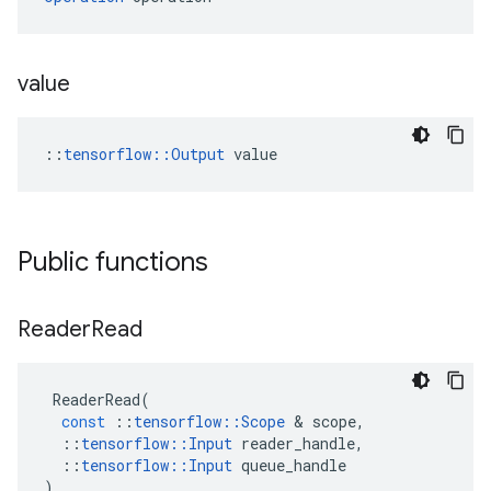
value
::
tensorflow::Output
 value
Public functions
Reader
Read
ReaderRead
(
const
::
tensorflow
::
Scope
&
scope
,
::
tensorflow
::
Input
reader_handle
,
::
tensorflow
::
Input
queue_handle
)