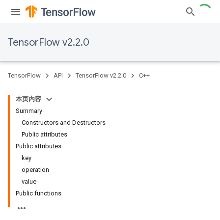
TensorFlow v2.2.0
TensorFlow
API
TensorFlow v2.2.0
C++
本页内容
Summary
Constructors and Destructors
Public attributes
Public attributes
key
operation
value
Public functions