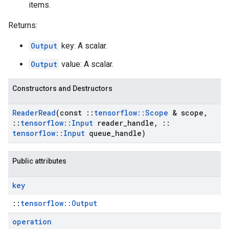
items.
Returns:
Output
key: A scalar.
Output
value: A scalar.
Constructors and Destructors
Reader
Read
(const
::
tensorflow
::
Scope
& scope
,
::
tensorflow
::
Input
reader
_
handle
,
::
tensorflow
::
Input
queue
_
handle)
Public attributes
key
::
tensorflow::Output
operation