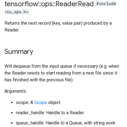
tensorflow
::
ops
::
Reader
Read
#include
<io_ops.h>
Returns the next record (key, value pair) produced by a
Reader.
Summary
Will dequeue from the input queue if necessary (e.g. when
the Reader needs to start reading from a new file since it
has finished with the previous file).
Arguments:
scope: A
Scope
object
reader_handle: Handle to a Reader.
queue_handle: Handle to a Queue, with string work