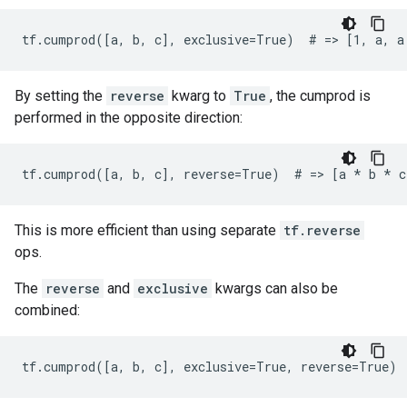
tf.cumprod([a, b, c], exclusive=True)  # => [1, a, a
By setting the
reverse
kwarg to
True
, the cumprod is
performed in the opposite direction:
tf.cumprod([a, b, c], reverse=True)  # => [a 
* b *
 c
This is more efficient than using separate
tf.reverse
ops.
The
reverse
and
exclusive
kwargs can also be
combined:
tf.cumprod([a, b, c], exclusive=True, reverse=True) 