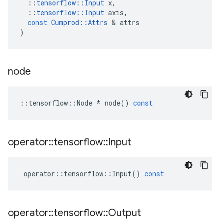
::
tensorflow
::
Input
x
,
::
tensorflow
::
Input
axis
,
const
Cumprod
::
Attrs
&
attrs
)
node
::
tensorflow
::
Node
*
node
()
const
operator
::
tensorflow
::
Input
operator
::
tensorflow
::
Input
()
const
operator
::
tensorflow
::
Output