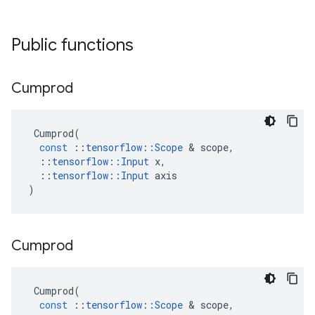
Public functions
Cumprod
Cumprod
(
const
::
tensorflow
::
Scope
&
scope
,
::
tensorflow
::
Input
x
,
::
tensorflow
::
Input
axis
)
Cumprod
Cumprod
(
const
::
tensorflow
::
Scope
&
scope
,