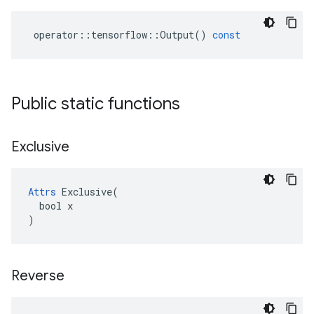
operator
::
tensorflow
::
Output
()
const
Public static functions
Exclusive
Attrs
 Exclusive(

  bool x

)
Reverse