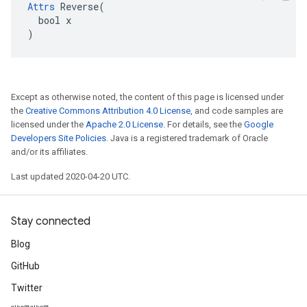
Attrs
 Reverse(

  bool x

)
Except as otherwise noted, the content of this page is licensed under
the
Creative Commons Attribution 4.0 License
, and code samples are
licensed under the
Apache 2.0 License
. For details, see the
Google
Developers Site Policies
. Java is a registered trademark of Oracle
and/or its affiliates.
Last updated 2020-04-20 UTC.
Stay connected
Blog
GitHub
Twitter