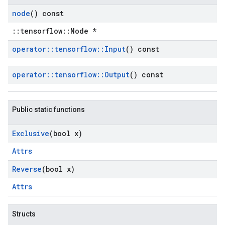
node
() const
::tensorflow::Node *
operator
::
tensorflow
::
Input
() const
operator
::
tensorflow
::
Output
() const
Public static functions
Exclusive
(bool x)
Attrs
Reverse
(bool x)
Attrs
Structs