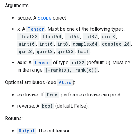
Arguments:
scope: A
Scope
object
x: A
Tensor
. Must be one of the following types:
float32
,
float64
,
int64
,
int32
,
uint8
,
uint16
,
int16
,
int8
,
complex64
,
complex128
,
qint8
,
quint8
,
qint32
,
half
.
axis: A
Tensor
of type
int32
(default: 0). Must be
in the range
[-rank(x), rank(x))
.
Optional attributes (see
Attrs
):
exclusive: If
True
, perform exclusive cumprod.
reverse: A
bool
(default: False).
Returns:
Output
: The out tensor.