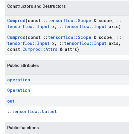
Constructors and Destructors
Cumprod
(const
::
tensorflow
::
Scope
& scope
,
::
tensorflow
::
Input
x
,
::
tensorflow
::
Input
axis)
Cumprod
(const
::
tensorflow
::
Scope
& scope
,
::
tensorflow
::
Input
x
,
::
tensorflow
::
Input
axis
,
const
Cumprod
::
Attrs
& attrs)
Public attributes
operation
Operation
out
::
tensorflow::Output
Public functions