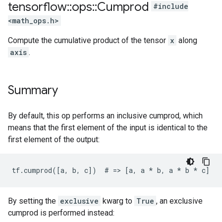
tensorflow
::
ops
::
Cumprod
#include
<math_ops.h>
Compute the cumulative product of the tensor
x
along
axis
.
Summary
By default, this op performs an inclusive cumprod, which
means that the first element of the input is identical to the
first element of the output:
tf.cumprod([a, b, c])  # => [a, a 
* b, a *
 b * c]
By setting the
exclusive
kwarg to
True
, an exclusive
cumprod is performed instead: