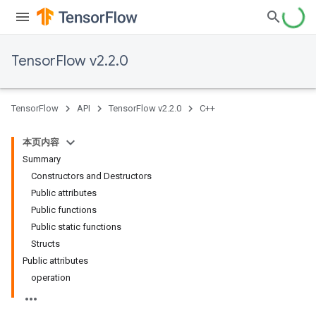
TensorFlow v2.2.0
TensorFlow
API
TensorFlow v2.2.0
C++
本页内容
Summary
Constructors and Destructors
Public attributes
Public functions
Public static functions
Structs
Public attributes
operation