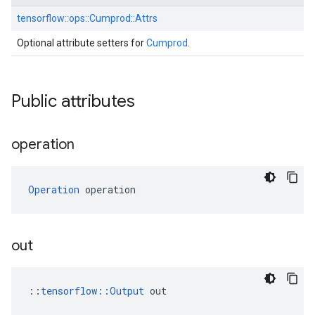
tensorflow::
ops::
Cumprod::
Attrs
Optional attribute setters for
Cumprod
.
Public attributes
operation
Operation
 operation
out
::
tensorflow::Output
 out