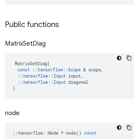
Public functions
Matrix
Set
Diag
MatrixSetDiag
(
const
::
tensorflow
::
Scope
&
scope
,
::
tensorflow
::
Input
input
,
::
tensorflow
::
Input
diagonal
)
node
::
tensorflow
::
Node
*
node
()
const