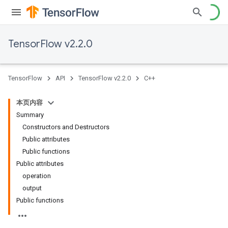
TensorFlow v2.2.0
TensorFlow
API
TensorFlow v2.2.0
C++
本页内容
Summary
Constructors and Destructors
Public attributes
Public functions
Public attributes
operation
output
Public functions