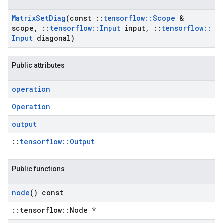
Matrix
Set
Diag
(const
::
tensorflow
::
Scope
&
scope
,
::
tensorflow
::
Input
input
,
::
tensorflow
::
Input
diagonal)
Public attributes
operation
Operation
output
::
tensorflow::Output
Public functions
node
() const
::tensorflow::Node *