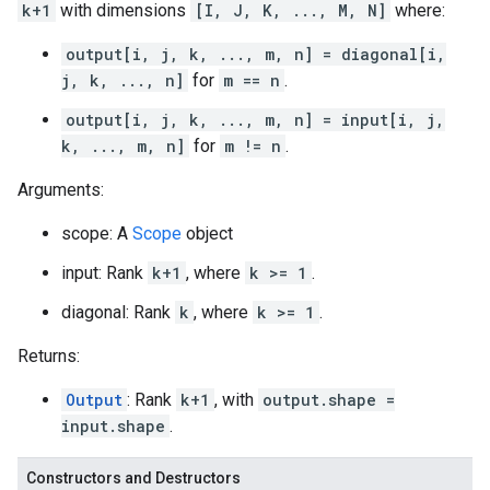
k+1
with dimensions
[I, J, K, ..., M, N]
where:
output[i, j, k, ..., m, n] = diagonal[i,
j, k, ..., n]
for
m == n
.
output[i, j, k, ..., m, n] = input[i, j,
k, ..., m, n]
for
m != n
.
Arguments:
scope: A
Scope
object
input: Rank
k+1
, where
k >= 1
.
diagonal: Rank
k
, where
k >= 1
.
Returns:
Output
: Rank
k+1
, with
output.shape =
input.shape
.
Constructors and Destructors