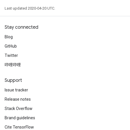
Last updated 2020-04-20 UTC.
Stay connected
Blog
GitHub
Twitter
哔哩哔哩
Support
Issue tracker
Release notes
Stack Overflow
Brand guidelines
Cite TensorFlow