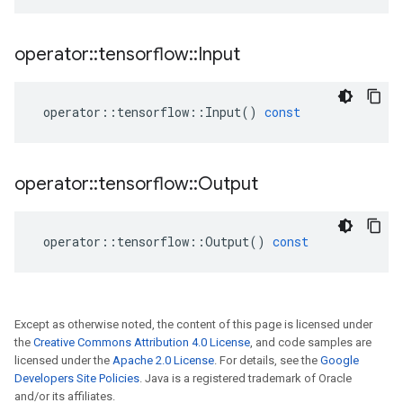
operator
::
tensorflow
::
Input
operator
::
tensorflow
::
Input
()
const
operator
::
tensorflow
::
Output
operator
::
tensorflow
::
Output
()
const
Except as otherwise noted, the content of this page is licensed under
the
Creative Commons Attribution 4.0 License
, and code samples are
licensed under the
Apache 2.0 License
. For details, see the
Google
Developers Site Policies
. Java is a registered trademark of Oracle
and/or its affiliates.