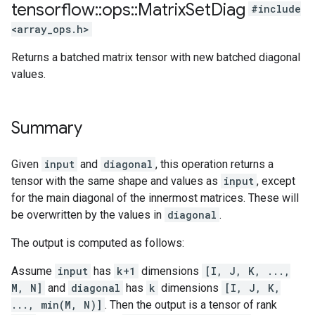
tensorflow
::
ops
::
Matrix
Set
Diag
#include
<array_ops.h>
Returns a batched matrix tensor with new batched diagonal
values.
Summary
Given
input
and
diagonal
, this operation returns a
tensor with the same shape and values as
input
, except
for the main diagonal of the innermost matrices. These will
be overwritten by the values in
diagonal
.
The output is computed as follows:
Assume
input
has
k+1
dimensions
[I, J, K, ...,
M, N]
and
diagonal
has
k
dimensions
[I, J, K,
..., min(M, N)]
. Then the output is a tensor of rank