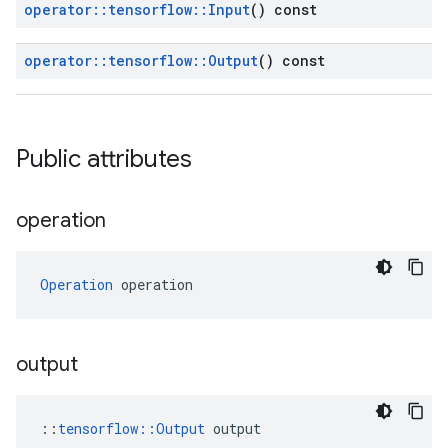
operator
::
tensorflow
::
Input
() const
operator
::
tensorflow
::
Output
() const
Public attributes
operation
Operation
 operation
output
::
tensorflow::Output
 output