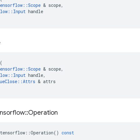
ensorflow
::
Scope
&
scope
,
low
::
Input
handle
e
(
ensorflow
::
Scope
&
scope
,
low
::
Input
handle
,
ueClose
::
Attrs
&
attrs
nsorflow
::
Operation
tensorflow
::
Operation
()
const