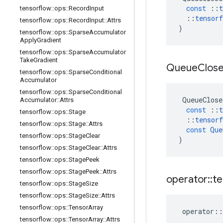
const
::
t
tensorflow
::
ops
::
Record
Input
::
tensorf
tensorflow
::
ops
::
Record
Input
::
Attrs
)
tensorflow
::
ops
::
Sparse
Accumulator
Apply
Gradient
tensorflow
::
ops
::
Sparse
Accumulator
Take
Gradient
Queue
Clos
tensorflow
::
ops
::
Sparse
Conditional
Accumulator
tensorflow
::
ops
::
Sparse
Conditional
QueueClose
Accumulator
::
Attrs
const
::
t
tensorflow
::
ops
::
Stage
::
tensorf
tensorflow
::
ops
::
Stage
::
Attrs
const
Que
tensorflow
::
ops
::
Stage
Clear
)
tensorflow
::
ops
::
Stage
Clear
::
Attrs
tensorflow
::
ops
::
Stage
Peek
tensorflow
::
ops
::
Stage
Peek
::
Attrs
operator
::
te
tensorflow
::
ops
::
Stage
Size
tensorflow
::
ops
::
Stage
Size
::
Attrs
tensorflow
::
ops
::
Tensor
Array
operator
::
tensorflow
::
ops
::
Tensor
Array
::
Attrs