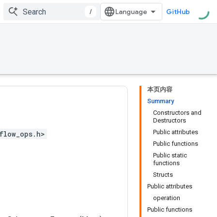
/
GitHub
本页内容
Summary
Constructors and
Destructors
Public attributes
flow_ops.h>
Public functions
Public static
functions
Structs
Public attributes
operation
Public functions