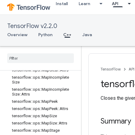
or
Install
Learn
API
tensorflow::ops::DynamicPartition
tensorflow::ops::DynamicStitch
tensorflow::ops::FIFOQueue
TensorFlow v2.2.0
tensorflow::ops::FIFOQueue::Attrs
Overview
Python
C++
Java
tensorflow::ops::GetSessionHandle
tensorflow
::
ops
::
Get
Session
Handle
V2
tensorflow
::
ops
::
Get
Session
Tensor
tensorflow
::
ops
::
Map
Clear
TensorFlow
API
tensorflow
::
ops
::
Map
Clear
::
Attrs
tensorflow
::
ops
::
Map
Incomplete
tensorf
Size
tensorflow
::
ops
::
Map
Incomplete
Size
::
Attrs
Closes the give
tensorflow
::
ops
::
Map
Peek
tensorflow
::
ops
::
Map
Peek
::
Attrs
tensorflow
::
ops
::
Map
Size
Summary
tensorflow
::
ops
::
Map
Size
::
Attrs
tensorflow
::
ops
::
Map
Stage