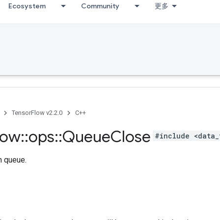
Ecosystem
Community
更多
TensorFlow v2.2.0
C++
low
::
ops
::
Queue
Close
#include <data_
n queue.