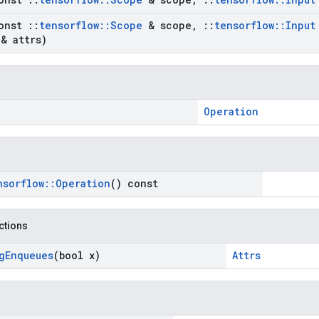
onst
::
tensorflow
::
Scope
& scope
,
::
tensorflow
::
Input
& attrs)
Operation
nsorflow
::
Operation
() const
nctions
g
Enqueues
(bool x)
Attrs