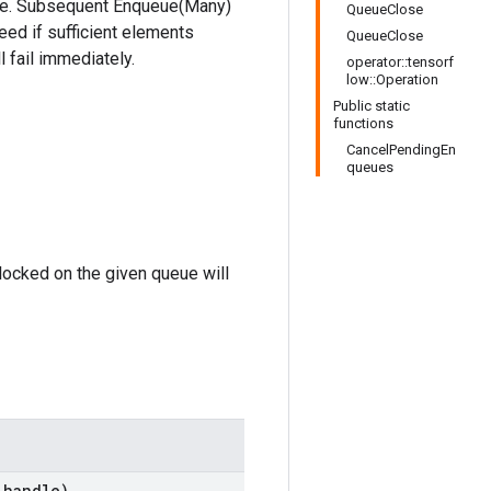
eue. Subsequent Enqueue(Many)
QueueClose
eed if sufficient elements
QueueClose
 fail immediately.
operator::tensorf
low::Operation
Public static
functions
CancelPendingEn
queues
locked on the given queue will
handle)