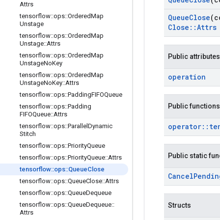
Attrs
tensorflow
::
ops
::
Ordered
Map
Queue
Close
(c
Unstage
Close
::
Attrs
tensorflow
::
ops
::
Ordered
Map
Unstage
::
Attrs
tensorflow
::
ops
::
Ordered
Map
Public attributes
Unstage
No
Key
tensorflow
::
ops
::
Ordered
Map
operation
Unstage
No
Key
::
Attrs
tensorflow
::
ops
::
Padding
FIFOQueue
Public functions
tensorflow
::
ops
::
Padding
FIFOQueue
::
Attrs
operator
::
te
tensorflow
::
ops
::
Parallel
Dynamic
Stitch
tensorflow
::
ops
::
Priority
Queue
Public static fu
tensorflow
::
ops
::
Priority
Queue
::
Attrs
tensorflow
::
ops
::
Queue
Close
Cancel
Pendin
tensorflow
::
ops
::
Queue
Close
::
Attrs
tensorflow
::
ops
::
Queue
Dequeue
tensorflow
::
ops
::
Queue
Dequeue
::
Structs
Attrs