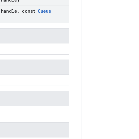
handle
,
const
Queue