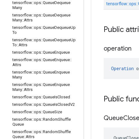
tensorflow
::
ops
::
Queue
Dequeue
tensorflow::
ops::
Many
tensorflow
::
ops
::
Queue
Dequeue
Many
::
Attrs
Public attr
tensorflow
::
ops
::
Queue
Dequeue
Up
To
tensorflow
::
ops
::
Queue
Dequeue
Up
To
::
Attrs
operation
tensorflow
::
ops
::
Queue
Enqueue
tensorflow
::
ops
::
Queue
Enqueue
::
Attrs
Operation
 o
tensorflow
::
ops
::
Queue
Enqueue
Many
tensorflow
::
ops
::
Queue
Enqueue
Many
::
Attrs
Public fun
tensorflow
::
ops
::
Queue
Is
Closed
tensorflow
::
ops
::
Queue
Is
Closed
V2
tensorflow
::
ops
::
Queue
Size
Queue
Clos
tensorflow
::
ops
::
Random
Shuffle
Queue
tensorflow
::
ops
::
Random
Shuffle
Queue
::
Attrs
QueueClose