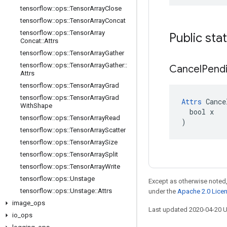
tensorflow
::
ops
::
Tensor
Array
Close
tensorflow
::
ops
::
Tensor
Array
Concat
tensorflow
::
ops
::
Tensor
Array
Public sta
Concat
::
Attrs
tensorflow
::
ops
::
Tensor
Array
Gather
tensorflow
::
ops
::
Tensor
Array
Gather
::
Cancel
Pend
Attrs
tensorflow
::
ops
::
Tensor
Array
Grad
tensorflow
::
ops
::
Tensor
Array
Grad
Attrs
 Cance
With
Shape
  bool x

tensorflow
::
ops
::
Tensor
Array
Read
)
tensorflow
::
ops
::
Tensor
Array
Scatter
tensorflow
::
ops
::
Tensor
Array
Size
tensorflow
::
ops
::
Tensor
Array
Split
tensorflow
::
ops
::
Tensor
Array
Write
tensorflow
::
ops
::
Unstage
Except as otherwise noted,
tensorflow
::
ops
::
Unstage
::
Attrs
under the
Apache 2.0 Lice
image
_
ops
Last updated 2020-04-20 
io
_
ops