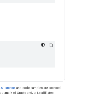
.0 License
, and code samples are licensed
rademark of Oracle and/or its affiliates.