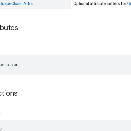
QueueClose::
Attrs
Optional attribute setters for
Q
ibutes
peration
ctions
e
(