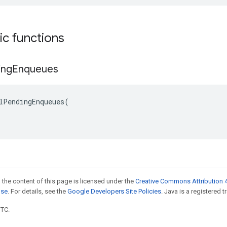
tic functions
ing
Enqueues
lPendingEnqueues(

 the content of this page is licensed under the
Creative Commons Attribution 4
nse
. For details, see the
Google Developers Site Policies
. Java is a registered t
UTC.