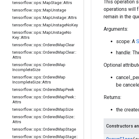
This operation 
tensorflow
::
ops
::
Map
Stage
::
Attrs
operations will 
tensorflow
::
ops
::
Map
Unstage
remain in the q
tensorflow
::
ops
::
Map
Unstage
::
Attrs
tensorflow
::
ops
::
Map
Unstage
No
Key
Arguments:
tensorflow
::
ops
::
Map
Unstage
No
Key
::
Attrs
scope: A
S
tensorflow
::
ops
::
Ordered
Map
Clear
handle: Th
tensorflow
::
ops
::
Ordered
Map
Clear
::
Attrs
Optional attribu
tensorflow
::
ops
::
Ordered
Map
Incomplete
Size
cancel_pen
tensorflow
::
ops
::
Ordered
Map
Incomplete
Size
::
Attrs
be cancele
tensorflow
::
ops
::
Ordered
Map
Peek
Returns:
tensorflow
::
ops
::
Ordered
Map
Peek
::
Attrs
the creat
tensorflow
::
ops
::
Ordered
Map
Size
tensorflow
::
ops
::
Ordered
Map
Size
::
Attrs
Constructors an
tensorflow
::
ops
::
Ordered
Map
Stage
tensorflow
::
ops
::
Ordered
Map
Stage
::
Queue
Close
(c