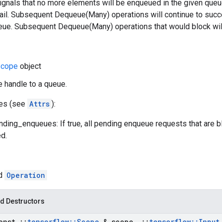
signals that no more elements will be enqueued in the given qu
fail. Subsequent Dequeue(Many) operations will continue to succ
ueue. Subsequent Dequeue(Many) operations that would block will
cope
object
e handle to a queue.
tes (see
Attrs
):
ding_enqueues: If true, all pending enqueue requests that are b
d.
ed
Operation
d Destructors
onst
::
tensorflow
::
Scope
& scope
,
::
tensorflow
::
Input