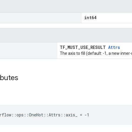
int64
TF_MUST_USE_RESULT
Attrs
The axis to fill (default: -1, a new inner
ibutes
orflow::ops::OneHot::Attrs::axis_ = -1