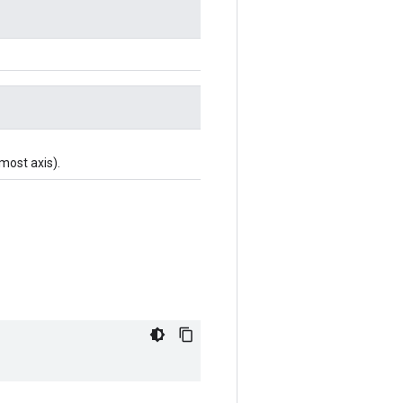
-most axis).