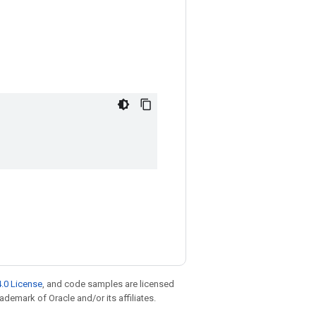
.0 License
, and code samples are licensed
rademark of Oracle and/or its affiliates.