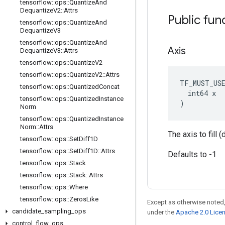
tensorflow
::
ops
::
Quantize
And
Dequantize
V2
::
Attrs
Public fun
tensorflow
::
ops
::
Quantize
And
Dequantize
V3
tensorflow
::
ops
::
Quantize
And
Axis
Dequantize
V3
::
Attrs
tensorflow
::
ops
::
Quantize
V2
tensorflow
::
ops
::
Quantize
V2
::
Attrs
TF_MUST_US
tensorflow
::
ops
::
Quantized
Concat
  int64 x

tensorflow
::
ops
::
Quantized
Instance
)
Norm
tensorflow
::
ops
::
Quantized
Instance
Norm
::
Attrs
The axis to fill 
tensorflow
::
ops
::
Set
Diff1D
tensorflow
::
ops
::
Set
Diff1D
::
Attrs
Defaults to -1
tensorflow
::
ops
::
Stack
tensorflow
::
ops
::
Stack
::
Attrs
tensorflow
::
ops
::
Where
tensorflow
::
ops
::
Zeros
Like
Except as otherwise noted,
candidate
_
sampling
_
ops
under the
Apache 2.0 Lice
control
_
flow
_
ops