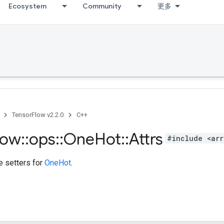
Ecosystem
Community
更多
TensorFlow v2.2.0
C++
low
::
ops
::
One
Hot
::
Attrs
#include <arr
te setters for
OneHot
.