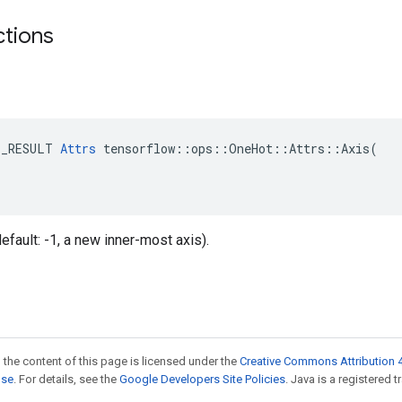
ctions
E_RESULT 
Attrs
 tensorflow::ops::OneHot::Attrs::Axis(

(default: -1, a new inner-most axis).
 the content of this page is licensed under the
Creative Commons Attribution 4
nse
. For details, see the
Google Developers Site Policies
. Java is a registered t