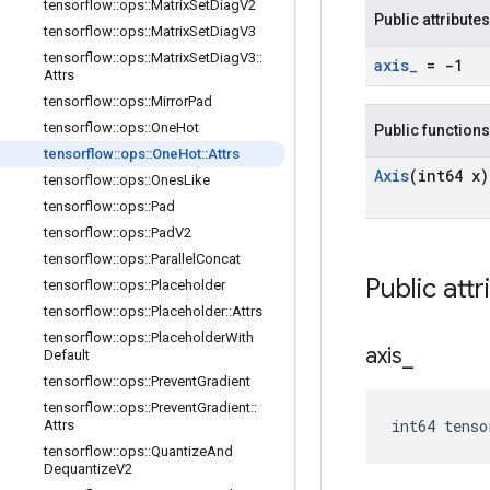
tensorflow
::
ops
::
Matrix
Set
Diag
V2
Public attributes
tensorflow
::
ops
::
Matrix
Set
Diag
V3
tensorflow
::
ops
::
Matrix
Set
Diag
V3
::
axis
_
= -1
Attrs
tensorflow
::
ops
::
Mirror
Pad
tensorflow
::
ops
::
One
Hot
Public functions
tensorflow
::
ops
::
One
Hot
::
Attrs
Axis
(int64 x)
tensorflow
::
ops
::
Ones
Like
tensorflow
::
ops
::
Pad
tensorflow
::
ops
::
Pad
V2
tensorflow
::
ops
::
Parallel
Concat
Public attr
tensorflow
::
ops
::
Placeholder
tensorflow
::
ops
::
Placeholder
::
Attrs
tensorflow
::
ops
::
Placeholder
With
axis
_
Default
tensorflow
::
ops
::
Prevent
Gradient
tensorflow
::
ops
::
Prevent
Gradient
::
int64 tens
Attrs
tensorflow
::
ops
::
Quantize
And
Dequantize
V2