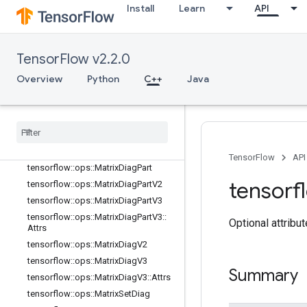
tensorflow::ops::GuaranteeConst
Install
Learn
API
tensorflow::ops::Identity
tensorflow::ops::IdentityN
tensorflow::ops::ImmutableConst
TensorFlow v2.2.0
tensorflow::ops::InplaceAdd
Overview
Python
C++
Java
tensorflow::ops::InplaceSub
tensorflow
::
ops
::
Inplace
Update
tensorflow
::
ops
::
Invert
Permutation
tensorflow
::
ops
::
Matrix
Band
Part
tensorflow
::
ops
::
Matrix
Diag
TensorFlow
API
tensorflow
::
ops
::
Matrix
Diag
Part
tensorf
tensorflow
::
ops
::
Matrix
Diag
Part
V2
tensorflow
::
ops
::
Matrix
Diag
Part
V3
tensorflow
::
ops
::
Matrix
Diag
Part
V3
::
Optional attribu
Attrs
tensorflow
::
ops
::
Matrix
Diag
V2
tensorflow
::
ops
::
Matrix
Diag
V3
Summary
tensorflow
::
ops
::
Matrix
Diag
V3
::
Attrs
tensorflow
::
ops
::
Matrix
Set
Diag