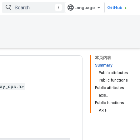
/
GitHub
本页内容
Summary
Public attributes
Public functions
ay_ops.h>
Public attributes
axis_
Public functions
Axis