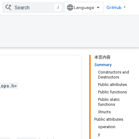
/
GitHub
本页内容
Summary
Constructors and
Destructors
Public attributes
_ops.h>
Public functions
Public static
functions
Structs
Public attributes
operation
y