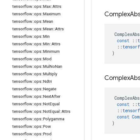
tensorflow
::
ops
::
Max
::
Attrs
Complex
Ab
tensorflow
::
ops
::
Maximum
tensorflow
::
ops
::
Mean
tensorflow
::
ops
::
Mean
::
Attrs
ComplexAbs
tensorflow
::
ops
::
Min
const
::
t
tensorflow
::
ops
::
Min
::
Attrs
::
tensorf
tensorflow
::
ops
::
Minimum
)
tensorflow
::
ops
::
Mod
tensorflow
::
ops
::
Mul
No
Nan
tensorflow
::
ops
::
Multiply
Complex
Ab
tensorflow
::
ops
::
Ndtri
tensorflow
::
ops
::
Negate
tensorflow
::
ops
::
Next
After
ComplexAbs
const
::
t
tensorflow
::
ops
::
Not
Equal
::
tensorf
tensorflow
::
ops
::
Not
Equal
::
Attrs
const
Com
tensorflow
::
ops
::
Polygamma
)
tensorflow
::
ops
::
Pow
tensorflow
::
ops
::
Prod