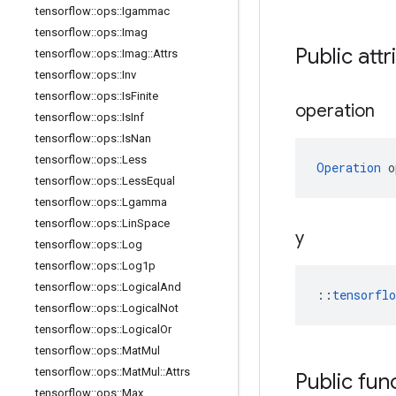
tensorflow
::
ops
::
Igammac
tensorflow
::
ops
::
Imag
Public attr
tensorflow
::
ops
::
Imag
::
Attrs
tensorflow
::
ops
::
Inv
tensorflow
::
ops
::
Is
Finite
operation
tensorflow
::
ops
::
Is
Inf
tensorflow
::
ops
::
Is
Nan
tensorflow
::
ops
::
Less
Operation
 o
tensorflow
::
ops
::
Less
Equal
tensorflow
::
ops
::
Lgamma
tensorflow
::
ops
::
Lin
Space
y
tensorflow
::
ops
::
Log
tensorflow
::
ops
::
Log1p
tensorflow
::
ops
::
Logical
And
::
tensorfl
tensorflow
::
ops
::
Logical
Not
tensorflow
::
ops
::
Logical
Or
tensorflow
::
ops
::
Mat
Mul
tensorflow
::
ops
::
Mat
Mul
::
Attrs
Public fun
tensorflow
::
ops
::
Max