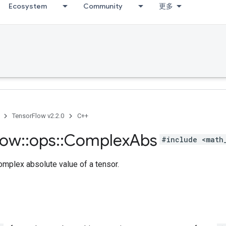
Ecosystem
Community
更多
TensorFlow v2.2.0
C++
low
::
ops
::
Complex
Abs
#include <math
mplex absolute value of a tensor.