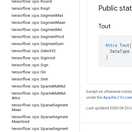
tensorflow
::
ops
::
Round
Public sta
tensorflow
::
ops
::
Rsqrt
tensorflow
::
ops
::
Segment
Max
tensorflow
::
ops
::
Segment
Mean
Tout
tensorflow
::
ops
::
Segment
Min
tensorflow
::
ops
::
Segment
Prod
tensorflow
::
ops
::
Segment
Sum
Attrs
 Tout(

  DataType x
tensorflow
::
ops
::
Select
V2
)
tensorflow
::
ops
::
Sigmoid
tensorflow
::
ops
::
Sign
tensorflow
::
ops
::
Sin
tensorflow
::
ops
::
Sinh
tensorflow
::
ops
::
Sparse
Mat
Mul
Except as otherwise noted,
tensorflow
::
ops
::
Sparse
Mat
Mul
::
under the
Apache 2.0 Lice
Attrs
tensorflow
::
ops
::
Sparse
Segment
Last updated 2020-04-20 
Mean
tensorflow
::
ops
::
Sparse
Segment
Mean
Grad
tensorflow
::
ops
::
Sparse
Segment