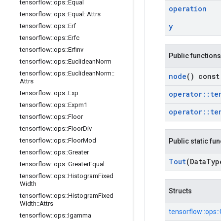
tensorflow
::
ops
::
Equal
operation
tensorflow
::
ops
::
Equal
::
Attrs
y
tensorflow
::
ops
::
Erf
tensorflow
::
ops
::
Erfc
tensorflow
::
ops
::
Erfinv
Public functions
tensorflow
::
ops
::
Euclidean
Norm
tensorflow
::
ops
::
Euclidean
Norm
::
node
() const
Attrs
tensorflow
::
ops
::
Exp
operator
::
te
tensorflow
::
ops
::
Expm1
operator
::
te
tensorflow
::
ops
::
Floor
tensorflow
::
ops
::
Floor
Div
tensorflow
::
ops
::
Floor
Mod
Public static fu
tensorflow
::
ops
::
Greater
Tout
(Data
Typ
tensorflow
::
ops
::
Greater
Equal
tensorflow
::
ops
::
Histogram
Fixed
Width
Structs
tensorflow
::
ops
::
Histogram
Fixed
Width
::
Attrs
tensorflow::
ops::
tensorflow
::
ops
::
Igamma