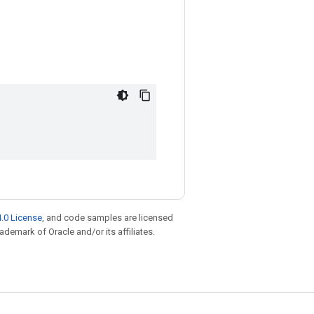
.0 License
, and code samples are licensed
rademark of Oracle and/or its affiliates.