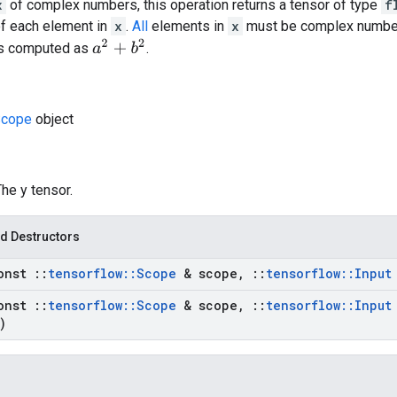
x
of complex numbers, this operation returns a tensor of type
f
of each element in
x
.
All
elements in
x
must be complex number
a
2
+
b
2
is computed as
.
cope
object
The y tensor.
d Destructors
onst
::
tensorflow
::
Scope
& scope
,
::
tensorflow
::
Input
onst
::
tensorflow
::
Scope
& scope
,
::
tensorflow
::
Input
)