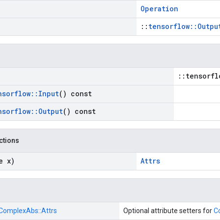
Operation
::
tensorflow::Outpu
::tensorfl
nsorflow
::
Input
() const
nsorflow
::
Output
() const
nctions
e x)
Attrs
ComplexAbs::
Attrs
Optional attribute setters for
C