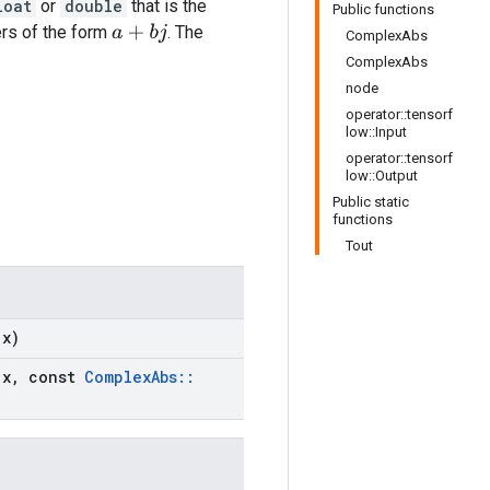
loat
or
double
that is the
Public functions
s of the form
. The
a
+
b
j
ComplexAbs
ComplexAbs
node
operator::tensorf
low::Input
operator::tensorf
low::Output
Public static
functions
Tout
x)
x
,
const
Complex
Abs
::