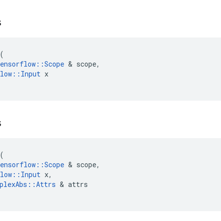
s
(
ensorflow
::
Scope
&
scope
,
low
::
Input
x
s
(
ensorflow
::
Scope
&
scope
,
low
::
Input
x
,
plexAbs
::
Attrs
&
attrs