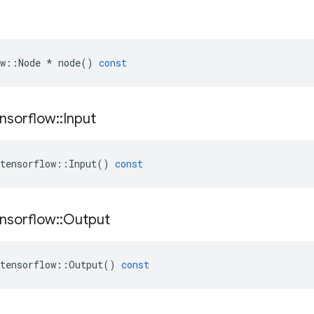
w
::
Node
*
node
()
const
nsorflow
::
Input
tensorflow
::
Input
()
const
nsorflow
::
Output
tensorflow
::
Output
()
const