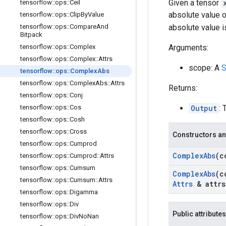
Given a tensor
tensorflow
::
ops
::
Ceil
absolute value 
tensorflow
::
ops
::
Clip
By
Value
tensorflow
::
ops
::
Compare
And
absolute value 
Bitpack
tensorflow
::
ops
::
Complex
Arguments:
tensorflow
::
ops
::
Complex
::
Attrs
scope: A
S
tensorflow
::
ops
::
Complex
Abs
tensorflow
::
ops
::
Complex
Abs
::
Attrs
Returns:
tensorflow
::
ops
::
Conj
tensorflow
::
ops
::
Cos
Output
: 
tensorflow
::
ops
::
Cosh
tensorflow
::
ops
::
Cross
Constructors an
tensorflow
::
ops
::
Cumprod
Complex
Abs
(c
tensorflow
::
ops
::
Cumprod
::
Attrs
tensorflow
::
ops
::
Cumsum
Complex
Abs
(c
tensorflow
::
ops
::
Cumsum
::
Attrs
Attrs
& attrs
tensorflow
::
ops
::
Digamma
tensorflow
::
ops
::
Div
Public attributes
tensorflow
::
ops
::
Div
No
Nan