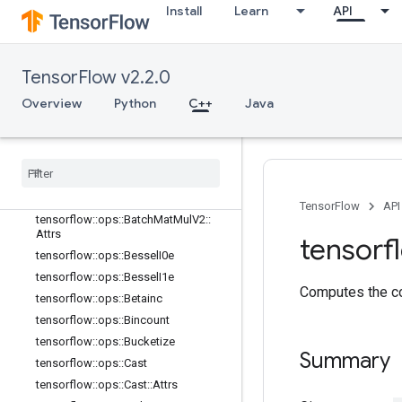
tensorflow::ops::ArgMin
Install
Learn
API
tensorflow::ops::ArgMin::Attrs
tensorflow::ops::Asin
tensorflow::ops::Asinh
TensorFlow v2.2.0
tensorflow::ops::Atan
Overview
Python
C++
Java
tensorflow::ops::Atan2
tensorflow
::
ops
::
Atanh
tensorflow
::
ops
::
Batch
Mat
Mul
tensorflow
::
ops
::
Batch
Mat
Mul
::
Attrs
tensorflow
::
ops
::
Batch
Mat
Mul
V2
TensorFlow
API
tensorflow
::
ops
::
Batch
Mat
Mul
V2
::
Attrs
tensorf
tensorflow
::
ops
::
Bessel
I0e
tensorflow
::
ops
::
Bessel
I1e
Computes the co
tensorflow
::
ops
::
Betainc
tensorflow
::
ops
::
Bincount
tensorflow
::
ops
::
Bucketize
Summary
tensorflow
::
ops
::
Cast
tensorflow
::
ops
::
Cast
::
Attrs