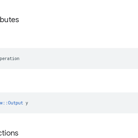
ibutes
peration
ow::Output
 y
ctions