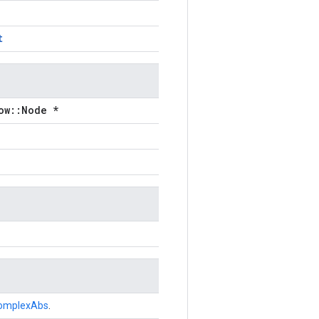
t
ow::Node *
omplexAbs
.