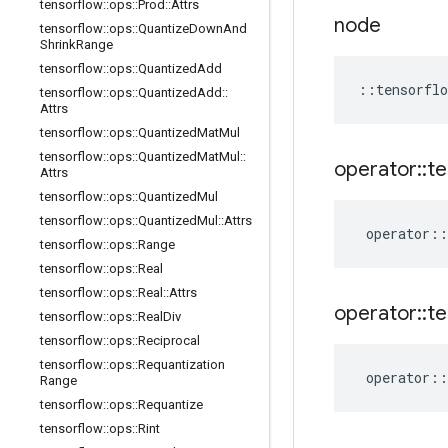
tensorflow
::
ops
::
Prod
::
Attrs
node
tensorflow
::
ops
::
Quantize
Down
And
Shrink
Range
tensorflow
::
ops
::
Quantized
Add
::
tensorflo
tensorflow
::
ops
::
Quantized
Add
::
Attrs
tensorflow
::
ops
::
Quantized
Mat
Mul
tensorflow
::
ops
::
Quantized
Mat
Mul
::
operator
::
te
Attrs
tensorflow
::
ops
::
Quantized
Mul
tensorflow
::
ops
::
Quantized
Mul
::
Attrs
operator
::
tensorflow
::
ops
::
Range
tensorflow
::
ops
::
Real
tensorflow
::
ops
::
Real
::
Attrs
operator
::
te
tensorflow
::
ops
::
Real
Div
tensorflow
::
ops
::
Reciprocal
tensorflow
::
ops
::
Requantization
operator
::
Range
tensorflow
::
ops
::
Requantize
tensorflow
::
ops
::
Rint