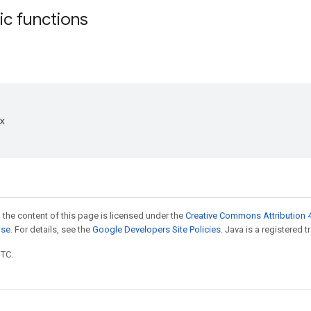
tic functions


 the content of this page is licensed under the
Creative Commons Attribution 4
nse
. For details, see the
Google Developers Site Policies
. Java is a registered t
UTC.