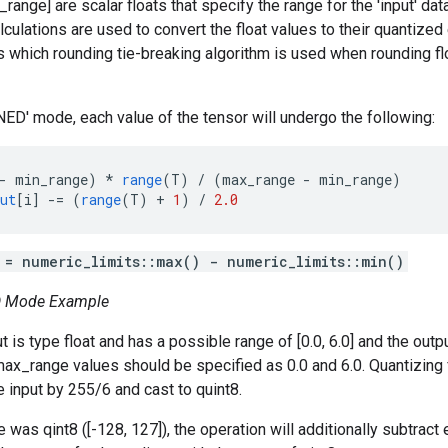
ange] are scalar floats that specify the range for the 'input' dat
lculations are used to convert the float values to their quantize
ls which rounding tie-breaking algorithm is used when rounding fl
D' mode, each value of the tensor will undergo the following:
-
min_range
)
*
range
(
T
)
/
(
max_range
-
min_range
)
ut
[
i
]
-=
(
range
(
T
)
+
1
)
/
2.0
 = numeric_limits
::max() - numeric_limits
::min()
 Mode Example
is type float and has a possible range of [0.0, 6.0] and the output
x_range values should be specified as 0.0 and 6.0. Quantizing fr
e input by 255/6 and cast to quint8.
e was qint8 ([-128, 127]), the operation will additionally subtract