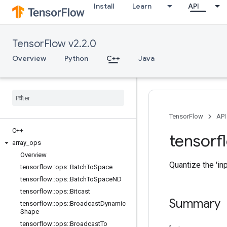
Install
Learn
API
TensorFlow v2.2.0
Overview
Python
C++
Java
TensorFlow
API
C++
tensorf
array
_
ops
Overview
Quantize the 'inp
tensorflow
::
ops
::
Batch
To
Space
tensorflow
::
ops
::
Batch
To
Space
ND
tensorflow
::
ops
::
Bitcast
Summary
tensorflow
::
ops
::
Broadcast
Dynamic
Shape
tensorflow
::
ops
::
Broadcast
To