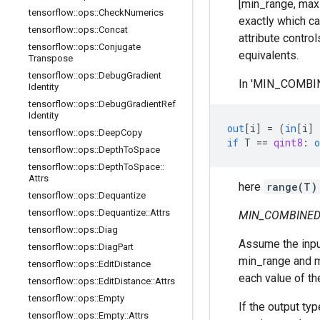
[min_range, max_r
tensorflow
::
ops
::
Check
Numerics
exactly which ca
tensorflow
::
ops
::
Concat
attribute contro
tensorflow
::
ops
::
Conjugate
equivalents.
Transpose
tensorflow
::
ops
::
Debug
Gradient
In 'MIN_COMBINE
Identity
tensorflow
::
ops
::
Debug
Gradient
Ref
Identity
out
[
i
]
=
(
in
[
i
]
tensorflow
::
ops
::
Deep
Copy
if
T
==
qint8
:
o
tensorflow
::
ops
::
Depth
To
Space
tensorflow
::
ops
::
Depth
To
Space
::
Attrs
here
range(T)
tensorflow
::
ops
::
Dequantize
tensorflow
::
ops
::
Dequantize
::
Attrs
MIN_COMBINED
tensorflow
::
ops
::
Diag
Assume the input 
tensorflow
::
ops
::
Diag
Part
min_range and ma
tensorflow
::
ops
::
Edit
Distance
each value of th
tensorflow
::
ops
::
Edit
Distance
::
Attrs
tensorflow
::
ops
::
Empty
If the output typ
tensorflow
::
ops
::
Empty
::
Attrs