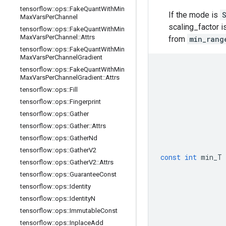
tensorflow
::
ops
::
Fake
Quant
With
Min
If the mode is
Max
Vars
Per
Channel
scaling_factor 
tensorflow
::
ops
::
Fake
Quant
With
Min
Max
Vars
Per
Channel
::
Attrs
from
min_rang
tensorflow
::
ops
::
Fake
Quant
With
Min
Max
Vars
Per
Channel
Gradient
tensorflow
::
ops
::
Fake
Quant
With
Min
Max
Vars
Per
Channel
Gradient
::
Attrs
tensorflow
::
ops
::
Fill
tensorflow
::
ops
::
Fingerprint
tensorflow
::
ops
::
Gather
tensorflow
::
ops
::
Gather
::
Attrs
tensorflow
::
ops
::
Gather
Nd
tensorflow
::
ops
::
Gather
V2
const
int
min_T
tensorflow
::
ops
::
Gather
V2
::
Attrs
tensorflow
::
ops
::
Guarantee
Const
tensorflow
::
ops
::
Identity
tensorflow
::
ops
::
Identity
N
tensorflow
::
ops
::
Immutable
Const
tensorflow
::
ops
::
Inplace
Add