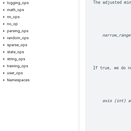
The adjusted 
mi
logging
_
ops
math
_
ops
nn
_
ops
no
_
op
parsing
_
ops
narrow_range
random
_
ops
sparse
_
ops
state
_
ops
string
_
ops
training
_
ops
If true, we do n
user
_
ops
Namespaces
axis (int) a