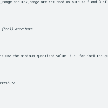
n_range
 and 
max_range
 are returned as outputs 2 and 3 of
 (bool) attribute
ot use the minimum quantized value. i.e. for int8 the q
ttribute