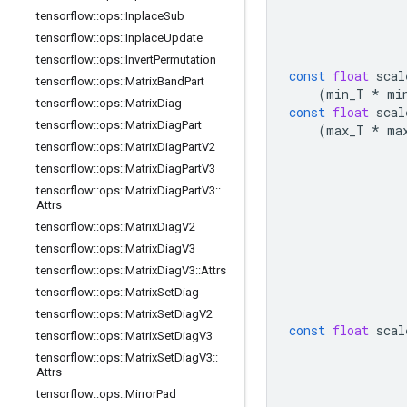
tensorflow
::
ops
::
Inplace
Sub
tensorflow
::
ops
::
Inplace
Update
tensorflow
::
ops
::
Invert
Permutation
const
float
scal
tensorflow
::
ops
::
Matrix
Band
Part
(
min_T
*
mi
tensorflow
::
ops
::
Matrix
Diag
const
float
scal
tensorflow
::
ops
::
Matrix
Diag
Part
(
max_T
*
ma
tensorflow
::
ops
::
Matrix
Diag
Part
V2
tensorflow
::
ops
::
Matrix
Diag
Part
V3
tensorflow
::
ops
::
Matrix
Diag
Part
V3
::
Attrs
tensorflow
::
ops
::
Matrix
Diag
V2
tensorflow
::
ops
::
Matrix
Diag
V3
tensorflow
::
ops
::
Matrix
Diag
V3
::
Attrs
tensorflow
::
ops
::
Matrix
Set
Diag
tensorflow
::
ops
::
Matrix
Set
Diag
V2
const
float
scal
tensorflow
::
ops
::
Matrix
Set
Diag
V3
tensorflow
::
ops
::
Matrix
Set
Diag
V3
::
Attrs
tensorflow
::
ops
::
Mirror
Pad