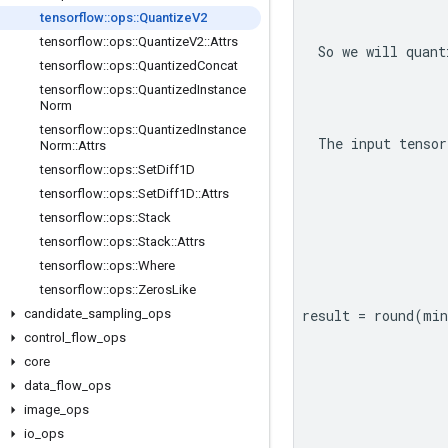
tensorflow
::
ops
::
Quantize
V2
tensorflow
::
ops
::
Quantize
V2
::
Attrs
So we will quant
tensorflow
::
ops
::
Quantized
Concat
tensorflow
::
ops
::
Quantized
Instance
Norm
tensorflow
::
ops
::
Quantized
Instance
The input tensor
Norm
::
Attrs
tensorflow
::
ops
::
Set
Diff1D
tensorflow
::
ops
::
Set
Diff1D
::
Attrs
tensorflow
::
ops
::
Stack
tensorflow
::
ops
::
Stack
::
Attrs
tensorflow
::
ops
::
Where
tensorflow
::
ops
::
Zeros
Like
candidate
_
sampling
_
ops
result = round(mi
control
_
flow
_
ops
core
data
_
flow
_
ops
image
_
ops
io
_
ops