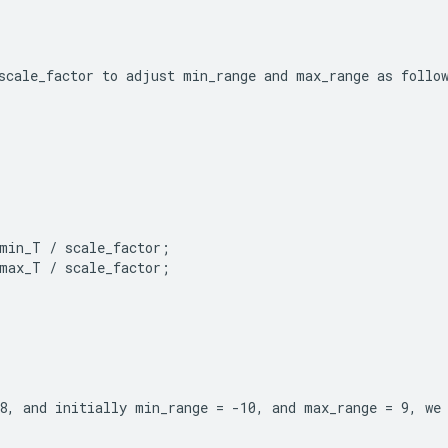
scale_factor to adjust min_range and max_range as follo
min_T / scale_factor;

max_T / scale_factor;
8, and initially min_range = -10, and max_range = 9, we