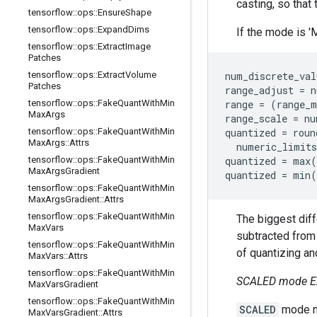
casting, so that 
tensorflow
::
ops
::
Ensure
Shape
tensorflow
::
ops
::
Expand
Dims
If the mode is '
tensorflow
::
ops
::
Extract
Image
Patches
tensorflow
::
ops
::
Extract
Volume
num_discrete_val
Patches
range_adjust = n
tensorflow
::
ops
::
Fake
Quant
With
Min
range = (range_m
Max
Args
range_scale = nu
tensorflow
::
ops
::
Fake
Quant
With
Min
quantized = roun
Max
Args
::
Attrs
  numeric_limits
tensorflow
::
ops
::
Fake
Quant
With
Min
quantized = max(
Max
Args
Gradient
quantized = min(
tensorflow
::
ops
::
Fake
Quant
With
Min
Max
Args
Gradient
::
Attrs
tensorflow
::
ops
::
Fake
Quant
With
Min
The biggest dif
Max
Vars
subtracted from
tensorflow
::
ops
::
Fake
Quant
With
Min
of quantizing and
Max
Vars
::
Attrs
tensorflow
::
ops
::
Fake
Quant
With
Min
SCALED mode E
Max
Vars
Gradient
tensorflow
::
ops
::
Fake
Quant
With
Min
SCALED
mode ma
Max
Vars
Gradient
::
Attrs