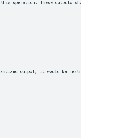
 this operation. These outputs should be used as the ran
uantized output, it would be restricted to the range -12