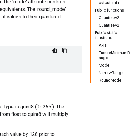
a. The 'mode' attribute controls
output_min
d equivalents. The 'round_mode'
Public functions
oat values to their quantized
QuantizeV2
QuantizeV2
Public static
functions
Axis
EnsureMinimumR
ange
Mode
NarrowRange
RoundMode
 type is quint8 ([0, 255]). The
om float to quint8 will multiply
 each value by 128 prior to