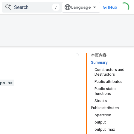
/
GitHub
本页内容
Summary
Constructors and
Destructors
Public attributes
ps.h>
Public static
functions
Structs
Public attributes
operation
output
output_max