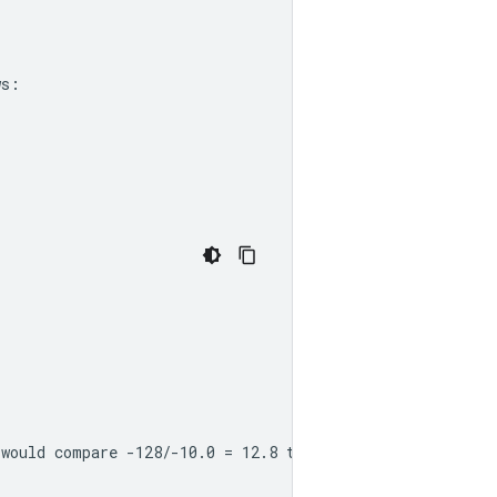
ws:
 would compare -128/-10.0 = 12.8 to 127/9.0 = 14.11, and