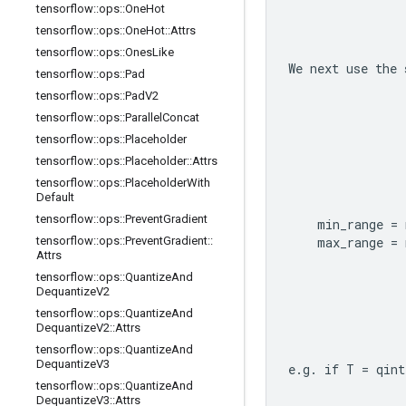
tensorflow
::
ops
::
One
Hot
tensorflow
::
ops
::
One
Hot
::
Attrs
tensorflow
::
ops
::
Ones
Like
We next use the 
tensorflow
::
ops
::
Pad
tensorflow
::
ops
::
Pad
V2
tensorflow
::
ops
::
Parallel
Concat
tensorflow
::
ops
::
Placeholder
tensorflow
::
ops
::
Placeholder
::
Attrs
tensorflow
::
ops
::
Placeholder
With
Default
tensorflow
::
ops
::
Prevent
Gradient
      min_range = 
tensorflow
::
ops
::
Prevent
Gradient
::
      max_range = 
Attrs
tensorflow
::
ops
::
Quantize
And
Dequantize
V2
tensorflow
::
ops
::
Quantize
And
Dequantize
V2
::
Attrs
tensorflow
::
ops
::
Quantize
And
Dequantize
V3
e.g. if T = qint
tensorflow
::
ops
::
Quantize
And
Dequantize
V3
::
Attrs