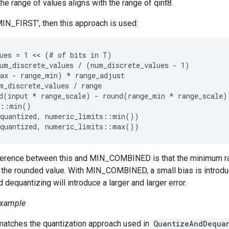
the range of values aligns with the range of qint8.
MIN_FIRST', then this approach is used:
ues = 1 << (# of bits in T)

um_discrete_values / (num_discrete_values - 1)

ax - range_min) 
* range_adjust
m_discrete_values / range
d(input *
 range_scale) - round(range_min * range_scale) 
::min()

quantized, numeric_limits
::min())

quantized, numeric_limits
::max())
ference between this and MIN_COMBINED is that the minimum rang
 the rounded value. With MIN_COMBINED, a small bias is introdu
 dequantizing will introduce a larger and larger error.
xample
tches the quantization approach used in
QuantizeAndDequa