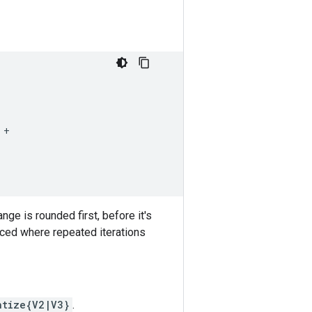
+

e is rounded first, before it's
ced where repeated iterations
ntize{V2|V3}
.