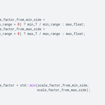
e_factor_from_min_side
=
n_range
>
0
)
?
min_T
/
min_range
:
max_float
;
e_factor_from_max_side
=
x_range
>
0
)
?
max_T
/
max_range
:
max_float
;
e_factor
=
std
::
min
(
scale_factor_from_min_side
,
scale_factor_from_max_side
);