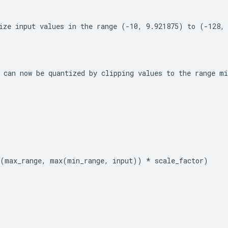
ize input values in the range (-10, 9.921875) to (-128,
 can now be quantized by clipping values to the range 
mi
n(max_range, max(min_range, input)) * scale_factor)