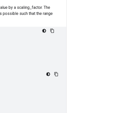
value by a scaling_factor. The
s possible such that the range