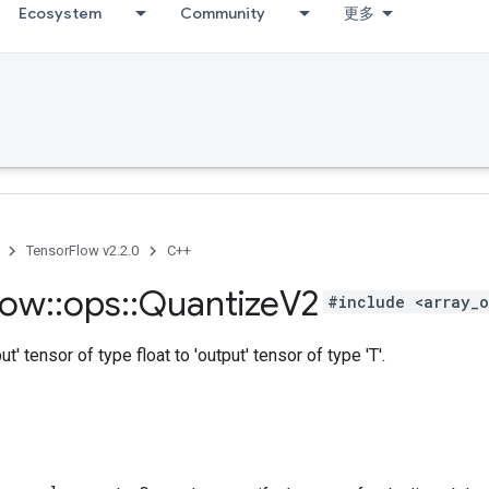
Ecosystem
Community
更多
TensorFlow v2.2.0
C++
low
::
ops
::
Quantize
V2
#include <array_o
ut' tensor of type float to 'output' tensor of type 'T'.