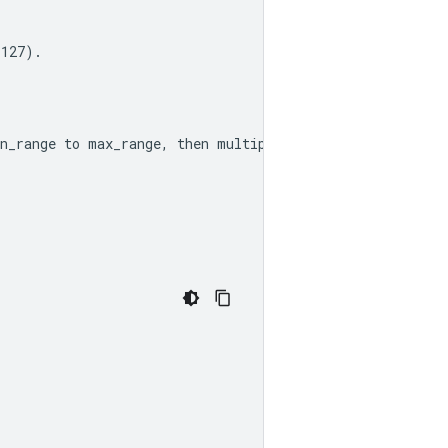
 127).
n_range
 to 
max_range
, then multiplying by scale_factor 