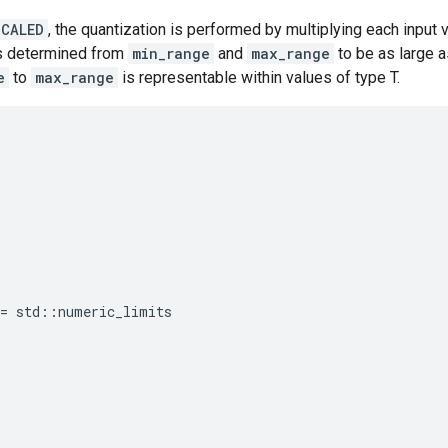
SCALED
, the quantization is performed by multiplying each input 
is determined from
min_range
and
max_range
to be as large a
e
to
max_range
is representable within values of type T.
=
std
::
numeric_limits