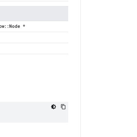
ow::Node *