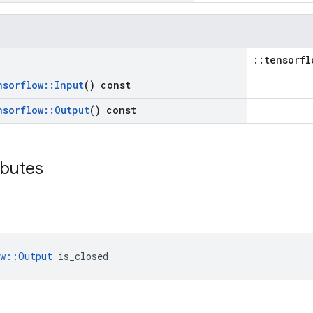
::tensorfl
nsorflow
::
Input
() const
nsorflow
::
Output
() const
ibutes
ow::Output
 is_closed