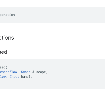
peration
ctions
sed
sed
(
ensorflow
::
Scope
&
scope
,
low
::
Input
handle