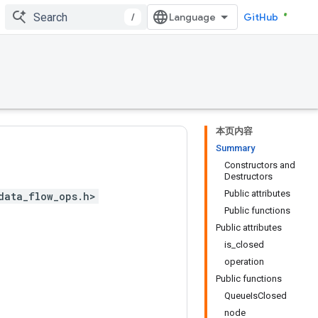
/
GitHub
本页内容
Summary
Constructors and
Destructors
Public attributes
data_flow_ops.h>
Public functions
Public attributes
is_closed
operation
Public functions
QueueIsClosed
node