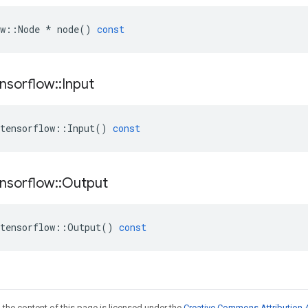
w
::
Node
*
node
()
const
nsorflow
::
Input
tensorflow
::
Input
()
const
nsorflow
::
Output
tensorflow
::
Output
()
const
 the content of this page is licensed under the
Creative Commons Attribution 4