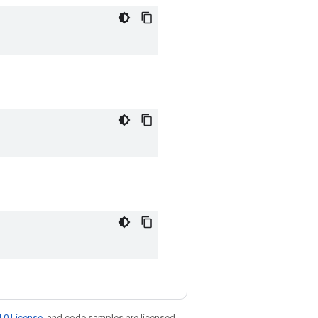
.0 License
, and code samples are licensed