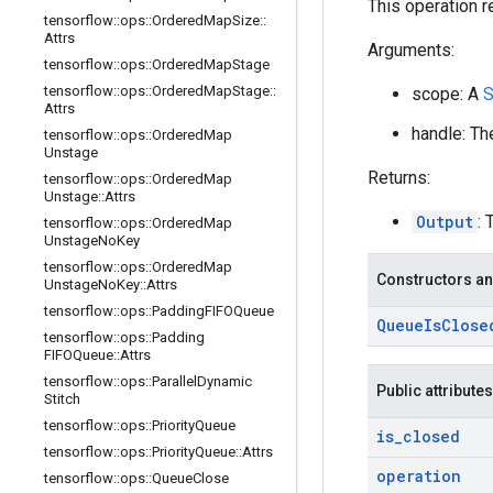
This operation r
tensorflow
::
ops
::
Ordered
Map
Size
::
Attrs
Arguments:
tensorflow
::
ops
::
Ordered
Map
Stage
tensorflow
::
ops
::
Ordered
Map
Stage
::
scope: A
S
Attrs
handle: Th
tensorflow
::
ops
::
Ordered
Map
Unstage
Returns:
tensorflow
::
ops
::
Ordered
Map
Unstage
::
Attrs
Output
: 
tensorflow
::
ops
::
Ordered
Map
Unstage
No
Key
tensorflow
::
ops
::
Ordered
Map
Constructors an
Unstage
No
Key
::
Attrs
tensorflow
::
ops
::
Padding
FIFOQueue
Queue
Is
Close
tensorflow
::
ops
::
Padding
FIFOQueue
::
Attrs
tensorflow
::
ops
::
Parallel
Dynamic
Public attributes
Stitch
tensorflow
::
ops
::
Priority
Queue
is
_
closed
tensorflow
::
ops
::
Priority
Queue
::
Attrs
operation
tensorflow
::
ops
::
Queue
Close