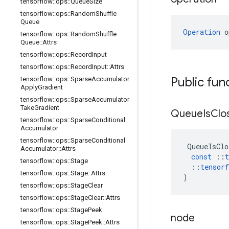
tensorflow
::
ops
::
Queue
Size
tensorflow
::
ops
::
Random
Shuffle
Queue
Operation
 o
tensorflow
::
ops
::
Random
Shuffle
Queue
::
Attrs
tensorflow
::
ops
::
Record
Input
tensorflow
::
ops
::
Record
Input
::
Attrs
Public fun
tensorflow
::
ops
::
Sparse
Accumulator
Apply
Gradient
tensorflow
::
ops
::
Sparse
Accumulator
Take
Gradient
Queue
Is
Clo
tensorflow
::
ops
::
Sparse
Conditional
Accumulator
tensorflow
::
ops
::
Sparse
Conditional
QueueIsClo
Accumulator
::
Attrs
const
::
t
tensorflow
::
ops
::
Stage
::
tensorf
tensorflow
::
ops
::
Stage
::
Attrs
)
tensorflow
::
ops
::
Stage
Clear
tensorflow
::
ops
::
Stage
Clear
::
Attrs
tensorflow
::
ops
::
Stage
Peek
node
tensorflow
::
ops
::
Stage
Peek
::
Attrs