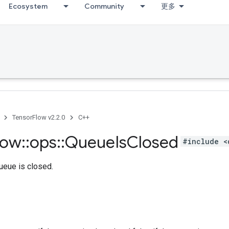
Ecosystem
Community
更多
TensorFlow v2.2.0
C++
low
::
ops
::
Queue
Is
Closed
#include <
queue is closed.