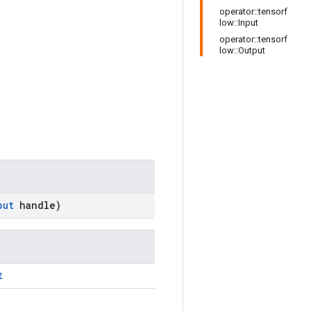
operator::tensorf
low::Input
operator::tensorf
low::Output
put
handle)
t