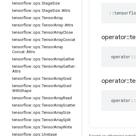
tensorflow
::
ops
::
Stage
Size
tensorflow
::
ops
::
Stage
Size
::
Attrs
::
tensorflo
tensorflow
::
ops
::
Tensor
Array
tensorflow
::
ops
::
Tensor
Array
::
Attrs
tensorflow
::
ops
::
Tensor
Array
Close
operator
::
te
tensorflow
::
ops
::
Tensor
Array
Concat
tensorflow
::
ops
::
Tensor
Array
Concat
::
Attrs
operator
::
tensorflow
::
ops
::
Tensor
Array
Gather
tensorflow
::
ops
::
Tensor
Array
Gather
::
Attrs
tensorflow
::
ops
::
Tensor
Array
Grad
operator
::
te
tensorflow
::
ops
::
Tensor
Array
Grad
With
Shape
tensorflow
::
ops
::
Tensor
Array
Read
operator
::
tensorflow
::
ops
::
Tensor
Array
Scatter
tensorflow
::
ops
::
Tensor
Array
Size
tensorflow
::
ops
::
Tensor
Array
Split
tensorflow
::
ops
::
Tensor
Array
Write
tensorflow
::
ops
::
Unstage
Except as otherwise noted,