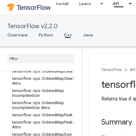
tensorflow::ops::MapPeek::Attrs
Install
Learn
API
tensorflow::ops::MapSize
tensorflow::ops::MapSize::Attrs
tensorflow::ops::MapStage
TensorFlow v2.2.0
tensorflow::ops::MapStage::Attrs
Overview
Python
C++
Java
tensorflow::ops::MapUnstage
tensorflow
::
ops
::
Map
Unstage
::
Attrs
tensorflow
::
ops
::
Map
Unstage
No
Key
tensorflow
::
ops
::
Map
Unstage
No
Key
::
Attrs
TensorFlow
API
tensorflow
::
ops
::
Ordered
Map
Clear
tensorflow
::
ops
::
Ordered
Map
Clear
::
tensorf
Attrs
tensorflow
::
ops
::
Ordered
Map
Incomplete
Size
Returns true if 
tensorflow
::
ops
::
Ordered
Map
Incomplete
Size
::
Attrs
tensorflow
::
ops
::
Ordered
Map
Peek
Summary
tensorflow
::
ops
::
Ordered
Map
Peek
::
Attrs
tensorflow
::
ops
::
Ordered
Map
Size