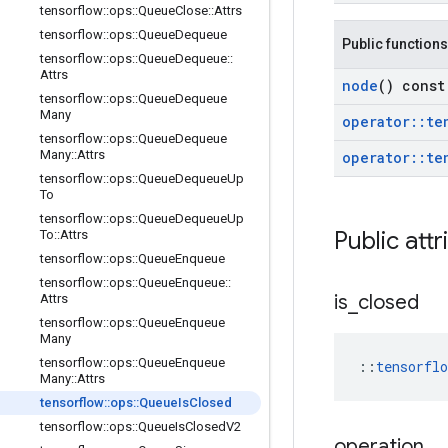
tensorflow
::
ops
::
Queue
Close
::
Attrs
tensorflow
::
ops
::
Queue
Dequeue
Public functions
tensorflow
::
ops
::
Queue
Dequeue
::
Attrs
node
() const
tensorflow
::
ops
::
Queue
Dequeue
Many
operator
::
te
tensorflow
::
ops
::
Queue
Dequeue
Many
::
Attrs
operator
::
te
tensorflow
::
ops
::
Queue
Dequeue
Up
To
tensorflow
::
ops
::
Queue
Dequeue
Up
Public attr
To
::
Attrs
tensorflow
::
ops
::
Queue
Enqueue
tensorflow
::
ops
::
Queue
Enqueue
::
is
_
closed
Attrs
tensorflow
::
ops
::
Queue
Enqueue
Many
tensorflow
::
ops
::
Queue
Enqueue
::
tensorfl
Many
::
Attrs
tensorflow
::
ops
::
Queue
Is
Closed
tensorflow
::
ops
::
Queue
Is
Closed
V2
operation