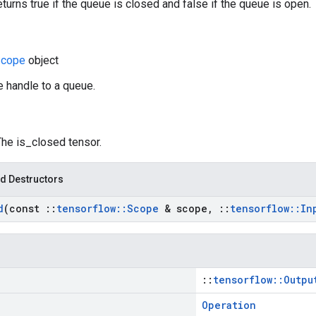
eturns true if the queue is closed and false if the queue is open.
cope
object
e handle to a queue.
The is_closed tensor.
d Destructors
d
(const
::
tensorflow
::
Scope
& scope
,
::
tensorflow
::
In
::
tensorflow::Outpu
Operation