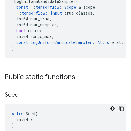
LogUniformCandidateSampler
(
const
::
tensorflow
::
Scope
&
scope
,
::
tensorflow
::
Input
true_classes
,
int64
num_true
,
int64
num_sampled
,
bool
unique
,
int64
range_max
,
const
LogUniformCandidateSampler
::
Attrs
&
attrs
)
Public static functions
Seed
Attrs
 Seed(

  int64 x

)