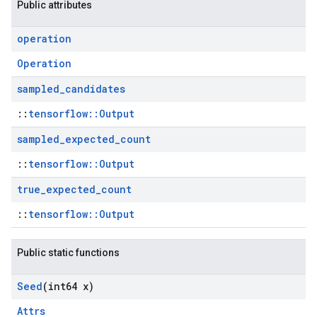
Public attributes
operation
Operation
sampled
_
candidates
::
tensorflow::Output
sampled
_
expected
_
count
::
tensorflow::Output
true
_
expected
_
count
::
tensorflow::Output
Public static functions
Seed
(int64 x)
Attrs