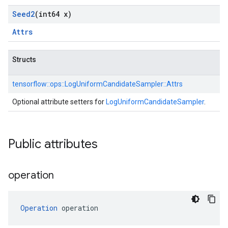
Seed2
(int64 x)
Attrs
Structs
tensorflow::
ops::
LogUniformCandidateSampler::
Attrs
Optional attribute setters for
LogUniformCandidateSampler
.
Public attributes
operation
Operation
 operation