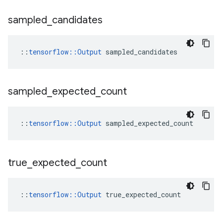
sampled
_
candidates
::
tensorflow::Output
 sampled_candidates
sampled
_
expected
_
count
::
tensorflow::Output
 sampled_expected_count
true
_
expected
_
count
::
tensorflow::Output
 true_expected_count