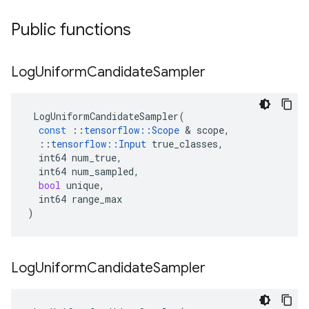
Public functions
Log
Uniform
Candidate
Sampler
LogUniformCandidateSampler
(
const
::
tensorflow
::
Scope
&
scope
,
::
tensorflow
::
Input
true_classes
,
int64
num_true
,
int64
num_sampled
,
bool
unique
,
int64
range_max
)
Log
Uniform
Candidate
Sampler