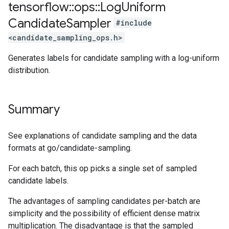
tensorflow
::
ops
::
Log
Uniform
Candidate
Sampler
#include
<candidate_sampling_ops.h>
Generates labels for candidate sampling with a log-uniform
distribution.
Summary
See explanations of candidate sampling and the data
formats at go/candidate-sampling.
For each batch, this op picks a single set of sampled
candidate labels.
The advantages of sampling candidates per-batch are
simplicity and the possibility of efficient dense matrix
multiplication. The disadvantage is that the sampled