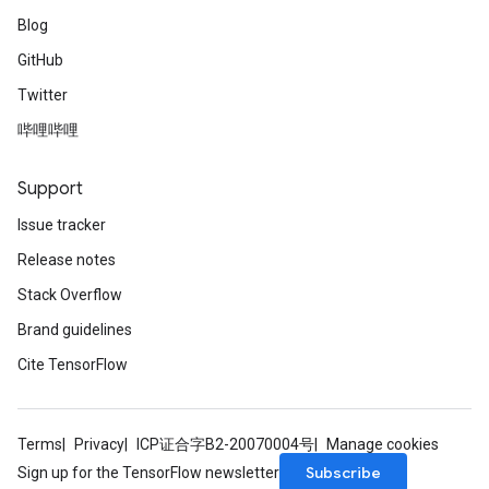
Blog
GitHub
Twitter
哔哩哔哩
Support
Issue tracker
Release notes
Stack Overflow
Brand guidelines
Cite TensorFlow
Terms
Privacy
ICP证合字B2-20070004号
Manage cookies
Subscribe
Sign up for the TensorFlow newsletter