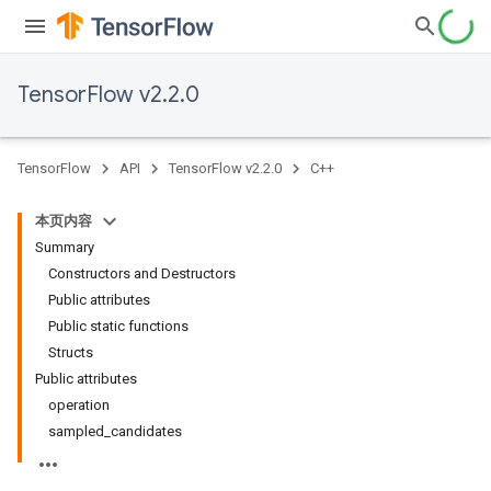
TensorFlow v2.2.0
TensorFlow
API
TensorFlow v2.2.0
C++
本页内容
Summary
Constructors and Destructors
Public attributes
Public static functions
Structs
Public attributes
operation
sampled_candidates