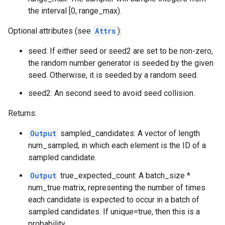
the interval [0, range_max).
Optional attributes (see
Attrs
):
seed: If either seed or seed2 are set to be non-zero,
the random number generator is seeded by the given
seed. Otherwise, it is seeded by a random seed.
seed2: An second seed to avoid seed collision.
Returns:
Output
sampled_candidates: A vector of length
num_sampled, in which each element is the ID of a
sampled candidate.
Output
true_expected_count: A batch_size *
num_true matrix, representing the number of times
each candidate is expected to occur in a batch of
sampled candidates. If unique=true, then this is a
probability.