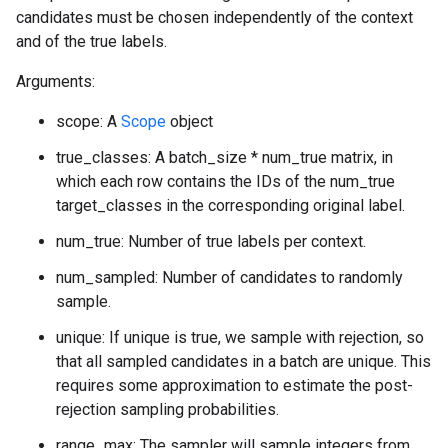
candidates must be chosen independently of the context
and of the true labels.
Arguments:
scope: A
Scope
object
true_classes: A batch_size * num_true matrix, in
which each row contains the IDs of the num_true
target_classes in the corresponding original label.
num_true: Number of true labels per context.
num_sampled: Number of candidates to randomly
sample.
unique: If unique is true, we sample with rejection, so
that all sampled candidates in a batch are unique. This
requires some approximation to estimate the post-
rejection sampling probabilities.
range_max: The sampler will sample integers from