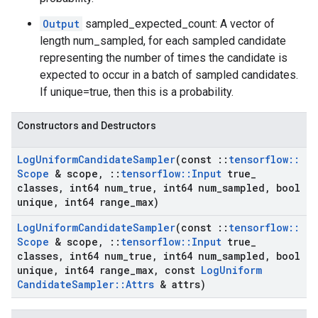
Output
sampled_expected_count: A vector of
length num_sampled, for each sampled candidate
representing the number of times the candidate is
expected to occur in a batch of sampled candidates.
If unique=true, then this is a probability.
Constructors and Destructors
Log
Uniform
Candidate
Sampler
(const
::
tensorflow
::
Scope
& scope
,
::
tensorflow
::
Input
true
_
classes
,
int64 num
_
true
,
int64 num
_
sampled
,
bool
unique
,
int64 range
_
max)
Log
Uniform
Candidate
Sampler
(const
::
tensorflow
::
Scope
& scope
,
::
tensorflow
::
Input
true
_
classes
,
int64 num
_
true
,
int64 num
_
sampled
,
bool
unique
,
int64 range
_
max
,
const
Log
Uniform
Candidate
Sampler
::
Attrs
& attrs)