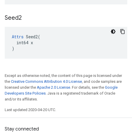
Seed2
Attrs
 Seed2(

  int64 x

)
Except as otherwise noted, the content of this page is licensed under
the
Creative Commons Attribution 4.0 License
, and code samples are
licensed under the
Apache 2.0 License
. For details, see the
Google
Developers Site Policies
. Java is a registered trademark of Oracle
and/or its affiliates.
Last updated 2020-04-20 UTC.
Stay connected