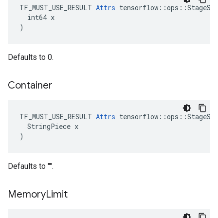
TF_MUST_USE_RESULT 
Attrs
 tensorflow::ops::StageSiz
  int64 x

)
Defaults to 0.
Container
TF_MUST_USE_RESULT 
Attrs
 tensorflow::ops::StageSiz
  StringPiece x

)
Defaults to "".
Memory
Limit