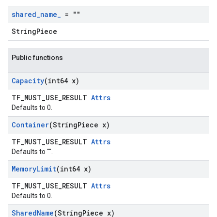
shared
_
name
_
= ""
StringPiece
Public functions
Capacity
(int64 x)
TF_MUST_USE_RESULT
Attrs
Defaults to 0.
Container
(String
Piece x)
TF_MUST_USE_RESULT
Attrs
Defaults to "".
Memory
Limit
(int64 x)
TF_MUST_USE_RESULT
Attrs
Defaults to 0.
Shared
Name
(String
Piece x)