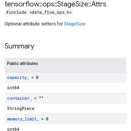
tensorflow
::
ops
::
Stage
Size
::
Attrs
#include <data_flow_ops.h>
Optional attribute setters for
StageSize
.
Summary
Public attributes
capacity
_
= 0
int64
container
_
= ""
StringPiece
memory
_
limit
_
= 0
int64