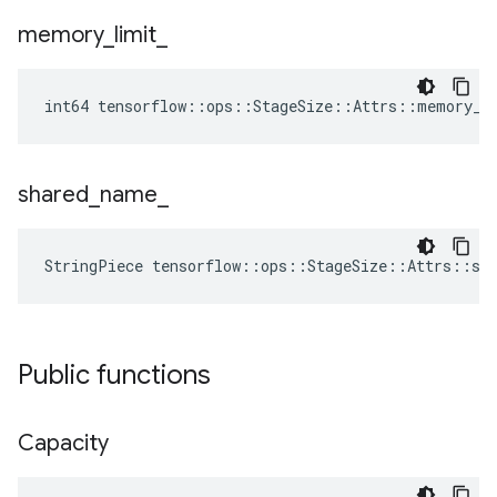
memory
_
limit
_
int64 tensorflow::ops::StageSize::Attrs::memory_l
shared
_
name
_
StringPiece tensorflow::ops::StageSize::Attrs::sh
Public functions
Capacity