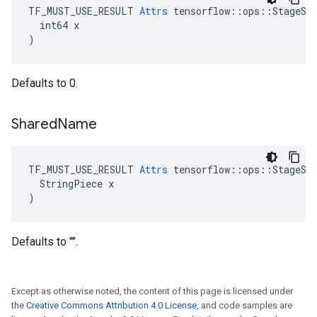
TF_MUST_USE_RESULT 
Attrs
 tensorflow::ops::StageSiz
  int64 x

)
Defaults to 0.
Shared
Name
TF_MUST_USE_RESULT 
Attrs
 tensorflow::ops::StageSiz
  StringPiece x

)
Defaults to "".
Except as otherwise noted, the content of this page is licensed under
the
Creative Commons Attribution 4.0 License
, and code samples are