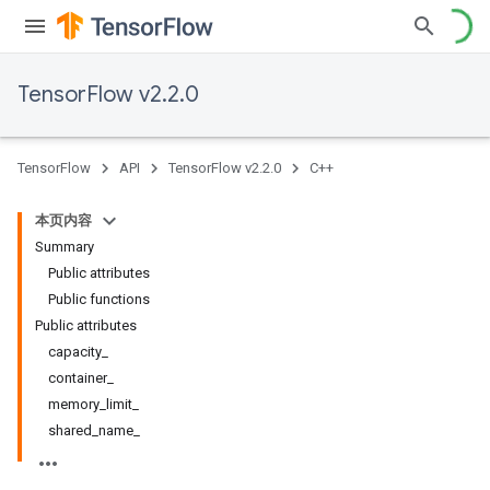
TensorFlow v2.2.0
TensorFlow
API
TensorFlow v2.2.0
C++
本页内容
Summary
Public attributes
Public functions
Public attributes
capacity_
container_
memory_limit_
shared_name_