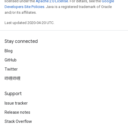
licensed under the
Apache 2.0 License
. For details, see the
Google
Developers Site Policies
. Java is a registered trademark of Oracle
and/or its affiliates.
Last updated 2020-04-20 UTC.
Stay connected
Blog
GitHub
Twitter
哔哩哔哩
Support
Issue tracker
Release notes
Stack Overflow