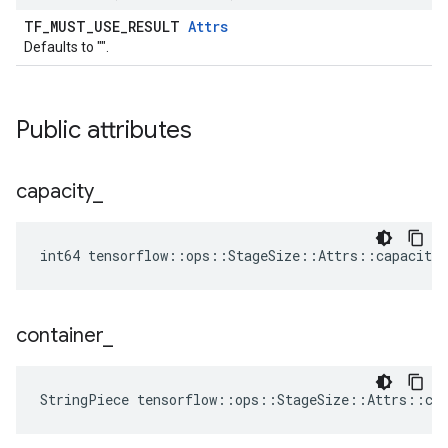
TF_MUST_USE_RESULT
Attrs
Defaults to "".
Public attributes
capacity
_
int64 tensorflow::ops::StageSize::Attrs::capacity_
container
_
StringPiece tensorflow::ops::StageSize::Attrs::co