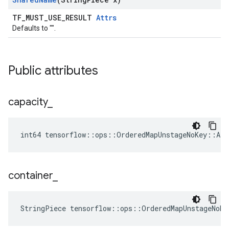
TF_MUST_USE_RESULT
Attrs
Defaults to "".
Public attributes
capacity
_
int64 tensorflow::ops::OrderedMapUnstageNoKey::Att
container
_
StringPiece tensorflow::ops::OrderedMapUnstageNoKe