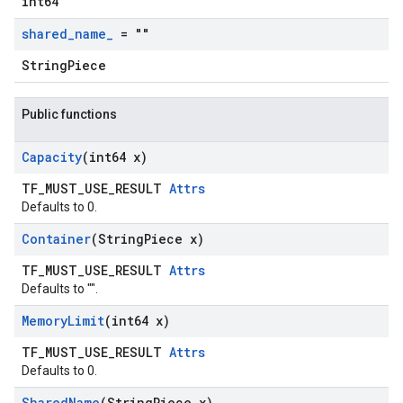
int64
shared
_
name
_
= ""
StringPiece
Public functions
Capacity
(int64 x)
TF_MUST_USE_RESULT
Attrs
Defaults to 0.
Container
(String
Piece x)
TF_MUST_USE_RESULT
Attrs
Defaults to "".
Memory
Limit
(int64 x)
TF_MUST_USE_RESULT
Attrs
Defaults to 0.
Shared
Name
(String
Piece x)