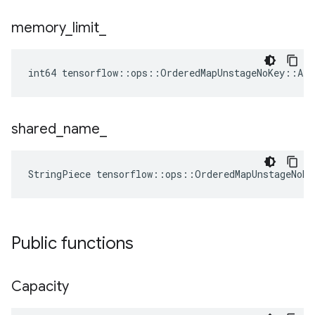
memory
_
limit
_
int64 tensorflow::ops::OrderedMapUnstageNoKey::At
shared
_
name
_
StringPiece tensorflow::ops::OrderedMapUnstageNoK
Public functions
Capacity