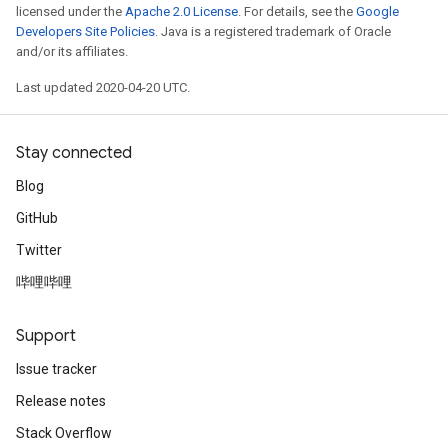
licensed under the
Apache 2.0 License
. For details, see the
Google
Developers Site Policies
. Java is a registered trademark of Oracle
and/or its affiliates.
Last updated 2020-04-20 UTC.
Stay connected
Blog
GitHub
Twitter
哔哩哔哩
Support
Issue tracker
Release notes
Stack Overflow