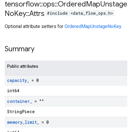
tensorflow
::
ops
::
Ordered
Map
Unstage
No
Key
::
Attrs
#include <data_flow_ops.h>
Optional attribute setters for
OrderedMapUnstageNoKey
.
Summary
Public attributes
capacity
_
= 0
int64
container
_
= ""
StringPiece
memory
_
limit
_
= 0