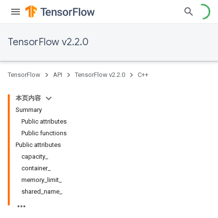
TensorFlow v2.2.0
TensorFlow
API
TensorFlow v2.2.0
C++
本页内容
Summary
Public attributes
Public functions
Public attributes
capacity_
container_
memory_limit_
shared_name_