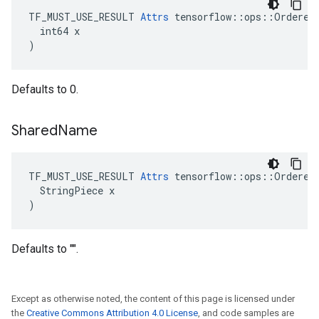
TF_MUST_USE_RESULT 
Attrs
 tensorflow::ops::OrderedM
  int64 x

)
Defaults to 0.
Shared
Name
TF_MUST_USE_RESULT 
Attrs
 tensorflow::ops::OrderedM
  StringPiece x

)
Defaults to "".
Except as otherwise noted, the content of this page is licensed under
the
Creative Commons Attribution 4.0 License
, and code samples are