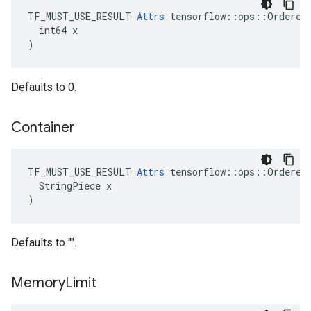
TF_MUST_USE_RESULT 
Attrs
 tensorflow::ops::OrderedM
  int64 x

)
Defaults to 0.
Container
TF_MUST_USE_RESULT 
Attrs
 tensorflow::ops::OrderedM
  StringPiece x

)
Defaults to "".
Memory
Limit