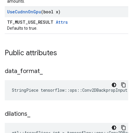
amounts.
Use
Cudnn
On
Gpu
(bool x)
TF_MUST_USE_RESULT
Attrs
Defaults to true.
Public attributes
data
_
format
_
StringPiece tensorflow::ops::Conv2DBackpropInput::
dilations
_
gtl::ArraySlice< int > tensorflow::ops::Conv2DBack