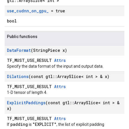
gtl::ArraySlice< int >
use
_
cudnn
_
on
_
gpu
_
= true
bool
Public functions
Data
Format
(String
Piece x)
TF_MUST_USE_RESULT
Attrs
Specify the data format of the input and output data.
Dilations
(const gtl
::
Array
Slice< int > & x)
TF_MUST_USE_RESULT
Attrs
1-D tensor of length 4.
Explicit
Paddings
(const gtl
::
Array
Slice< int > &
x)
TF_MUST_USE_RESULT
Attrs
padding
"EXPLICIT"
If
is
, the list of explicit padding