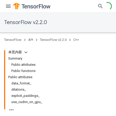
TensorFlow v2.2.0
TensorFlow
API
TensorFlow v2.2.0
C++
本页内容
Summary
Public attributes
Public functions
Public attributes
data_format_
dilations_
explicit_paddings_
use_cudnn_on_gpu_