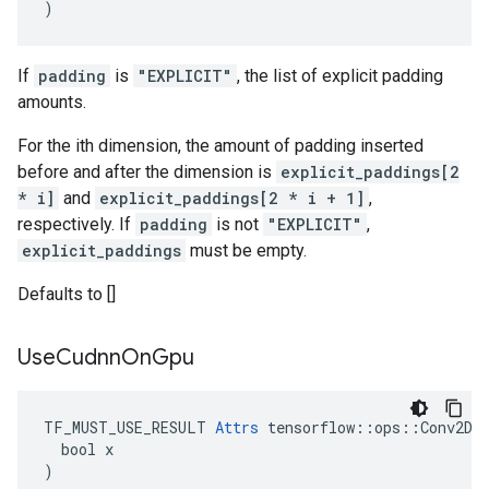
)
If
padding
is
"EXPLICIT"
, the list of explicit padding
amounts.
For the ith dimension, the amount of padding inserted
before and after the dimension is
explicit_paddings[2
* i]
and
explicit_paddings[2 * i + 1]
,
respectively. If
padding
is not
"EXPLICIT"
,
explicit_paddings
must be empty.
Defaults to []
Use
Cudnn
On
Gpu
TF_MUST_USE_RESULT 
Attrs
 tensorflow::ops::Conv2DBa
  bool x

)