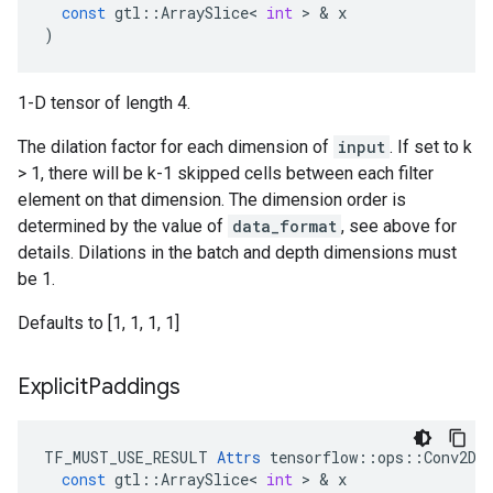
const
gtl
::
ArraySlice
<
int
>
&
x
)
1-D tensor of length 4.
The dilation factor for each dimension of
input
. If set to k
> 1, there will be k-1 skipped cells between each filter
element on that dimension. The dimension order is
determined by the value of
data_format
, see above for
details. Dilations in the batch and depth dimensions must
be 1.
Defaults to [1, 1, 1, 1]
Explicit
Paddings
TF_MUST_USE_RESULT
Attrs
tensorflow
::
ops
::
Conv2DB
const
gtl
::
ArraySlice
<
int
>
&
x