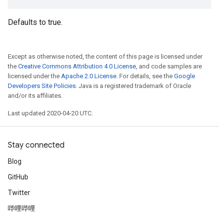
Defaults to true.
Except as otherwise noted, the content of this page is licensed under
the
Creative Commons Attribution 4.0 License
, and code samples are
licensed under the
Apache 2.0 License
. For details, see the
Google
Developers Site Policies
. Java is a registered trademark of Oracle
and/or its affiliates.
Last updated 2020-04-20 UTC.
Stay connected
Blog
GitHub
Twitter
哔哩哔哩