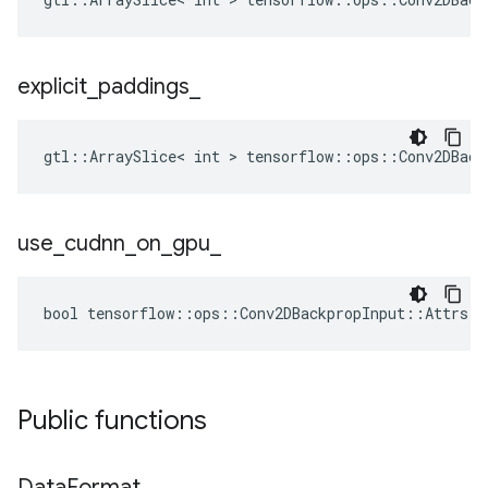
explicit
_
paddings
_
gtl::ArraySlice< int > tensorflow::ops::Conv2DBack
use
_
cudnn
_
on
_
gpu
_
bool tensorflow::ops::Conv2DBackpropInput::Attrs::
Public functions
Data
Format