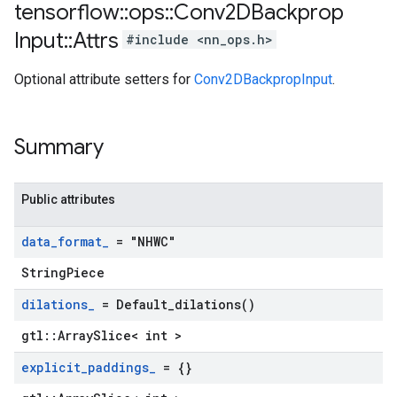
tensorflow
::
ops
::
Conv2DBackprop
Input
::
Attrs
#include <nn_ops.h>
Optional attribute setters for
Conv2DBackpropInput
.
Summary
Public attributes
data
_
format
_
= "NHWC"
StringPiece
dilations
_
=
Default_dilations(
)
gtl::ArraySlice< int >
explicit
_
paddings
_
= {}