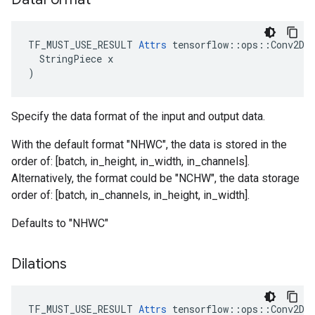
TF_MUST_USE_RESULT 
Attrs
 tensorflow::ops::Conv2DBa
  StringPiece x

)
Specify the data format of the input and output data.
With the default format "NHWC", the data is stored in the
order of: [batch, in_height, in_width, in_channels].
Alternatively, the format could be "NCHW", the data storage
order of: [batch, in_channels, in_height, in_width].
Defaults to "NHWC"
Dilations
TF_MUST_USE_RESULT
Attrs
tensorflow
::
ops
::
Conv2DB